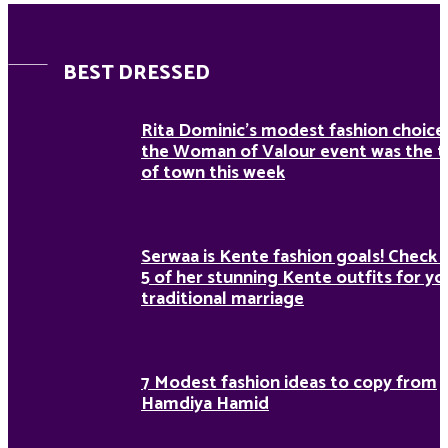
BEST DRESSED
Rita Dominic’s modest fashion choice
the Woman of Valour event was the t
of town this week
Serwaa is Kente fashion goals! Check 
5 of her stunning Kente outfits for yo
traditional marriage
7 Modest fashion ideas to copy from
Hamdiya Hamid