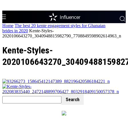
Influencer
Home
The best 20 kente engagement styles for Ghanaian
brides in 2020
Kente-Styles-
2020106643270_3040948815982790_7708849598902614963_n
Kente-Styles-
2020106643270_3040948815982