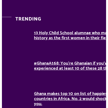
TRENDING
13 Holy Child School alumnae who ma
history as the first women in their fiel
#GhanaAt68: You’re Ghanaian if you’v
experienced at least 10 of these 28 th
Ghana makes top 10 on list of happies
countries in Africa. No. 2 would shock
you.