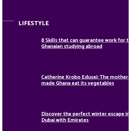
LIFESTYLE
8 Skills that can guarantee work for t
Ghanaian studying abroad
Catherine Krobo Edusei: The mother
made Ghana eat its vegetables
Discover the perfect winter escape in
Dubai with Emirates