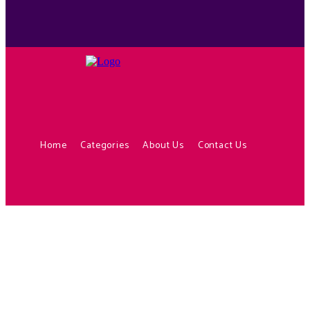
Home
Categories
About Us
Contact Us