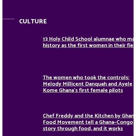
CULTURE
13 Holy Child School alumnae who ma
history as the first women in their fiel
The women who took the controls:
Melody Millicent Danquah and Ayele
Kome Ghana’s first female pilots
Chef Freddy and the Kitchen by Ghan
Food Movement tell a Ghana–Congo
story through food, and it works