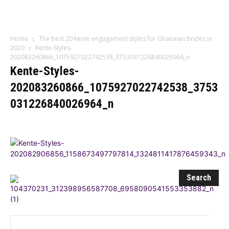
Influencer
Home
The best 20 kente engagement styles for Ghanaian brides in
2020
Kente-Styles-
202083260866_1075927022742538_3753031226840026964_n
Kente-Styles-
202083260866_1075927022742538_3753
031226840026964_n