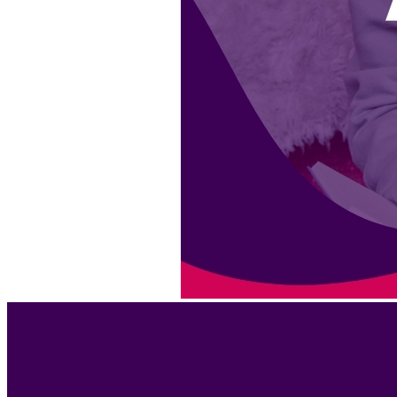
BEST DRESSED