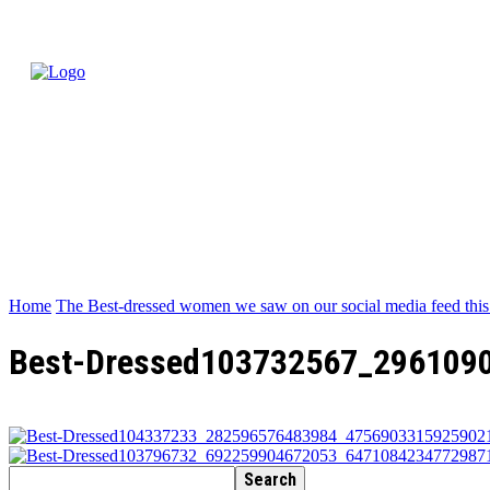
Home
The Best-dressed women we saw on our social media feed thi
Best-Dressed103732567_296109