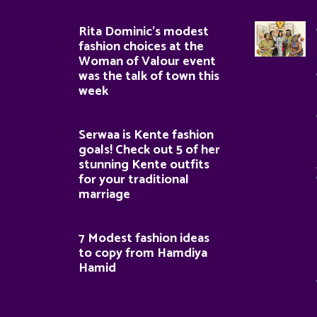
Rita Dominic’s modest
fashion choices at the
Woman of Valour event
was the talk of town this
week
Serwaa is Kente fashion
goals! Check out 5 of her
stunning Kente outfits
for your traditional
marriage
7 Modest fashion ideas
to copy from Hamdiya
Hamid