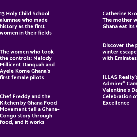
13 Holy Child School
Catherine Kro
alumnae who made
The mother 
history as the first
Ghana eat its
women in their fields
Discover the 
The women who took
winter escape
the controls: Melody
with Emirates
Millicent Danquah and
Ayele Kome Ghana’s
ILLAS Realty’
first female pilots
Admirer” Cam
Valentine’s D
Chef Freddy and the
Celebration o
Kitchen by Ghana Food
Excellence
Movement tell a Ghana–
Congo story through
food, and it works