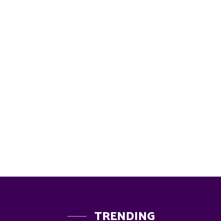
TRENDING