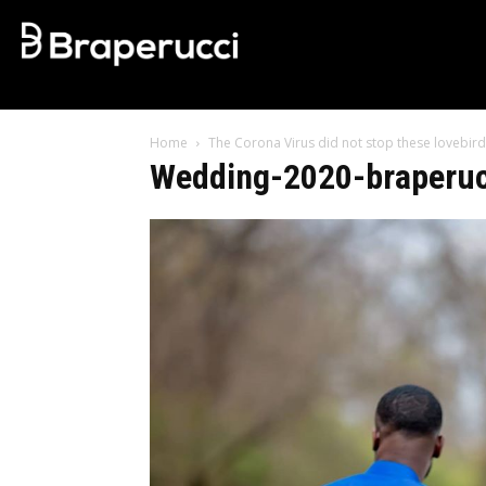
Home
The Corona Virus did not stop these lovebird
Wedding-2020-braperucc