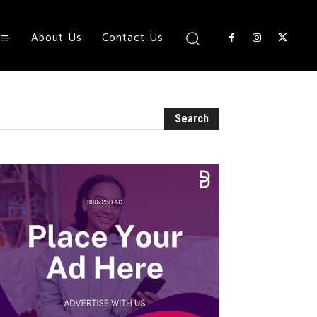
About Us
Contact Us