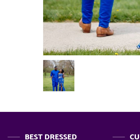
BEST DRESSED
CU