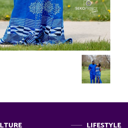
LTURE
LIFESTYLE