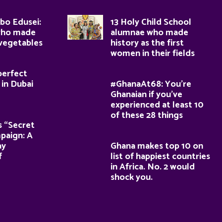
bo Edusei:
13 Holy Child School
who made
alumnae who made
 vegetables
history as the first
women in their fields
perfect
 in Dubai
#GhanaAt68: You’re
Ghanaian if you’ve
experienced at least 10
of these 28 things
s “Secret
paign: A
ay
Ghana makes top 10 on
f
list of happiest countries
in Africa. No. 2 would
shock you.