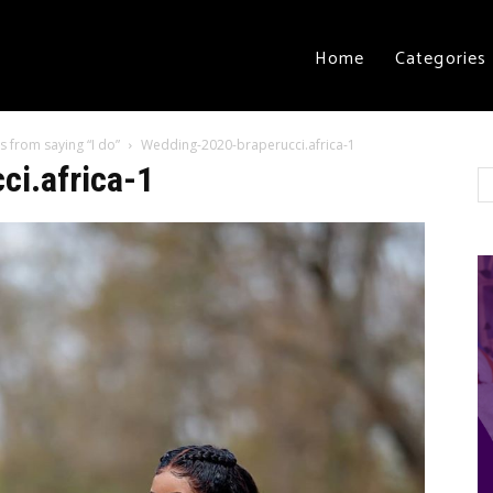
Home
Categories
s from saying “I do”
Wedding-2020-braperucci.africa-1
i.africa-1