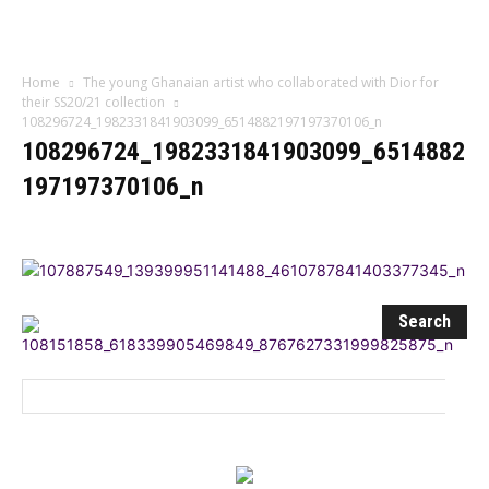
Influencer
Home
The young Ghanaian artist who collaborated with Dior for
their SS20/21 collection
108296724_1982331841903099_6514882197197370106_n
108296724_1982331841903099_6514882
197197370106_n