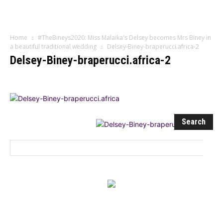
Influencer
Home
#TheBineys2020: Miss Malaika's Delsey becomes Mrs Biney in
a beautiful traditional wedding
Delsey-Biney-braperucci.africa-2
Delsey-Biney-braperucci.africa-2