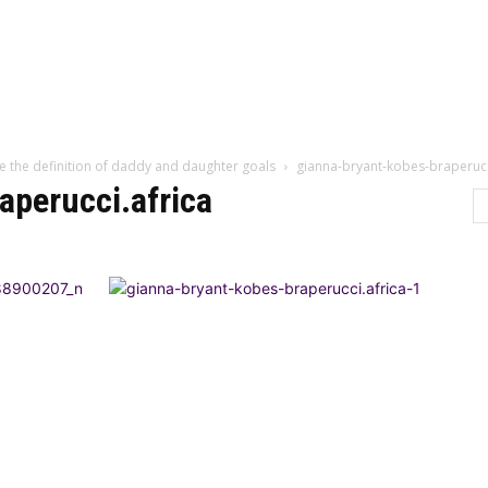
Home
Categor
e the definition of daddy and daughter goals
gianna-bryant-kobes-braperucc
aperucci.africa
LTURE
LIFESTYLE