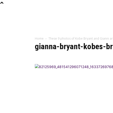
Home
These 9 photos of Kobe Bryant and Gianni ar
gianna-bryant-kobes-br
BEST DRESSED
CU