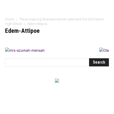
Influencer
Home
These inspiring Ghanaian women attended Ola Girls Senior
High School
Edem-Attipoe
Edem-Attipoe
BEST DRESSED