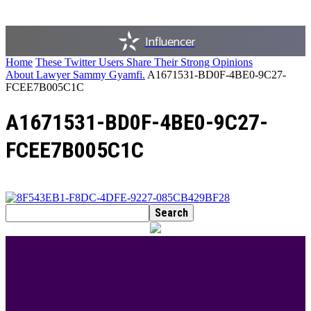
Influencer
Home
These Twitter Users Share Their Strong Opinions
About Lawyer Sammy Gyamfi.
A1671531-BD0F-4BE0-9C27-
FCEE7B005C1C
A1671531-BD0F-4BE0-9C27-
FCEE7B005C1C
BEST DRESSED