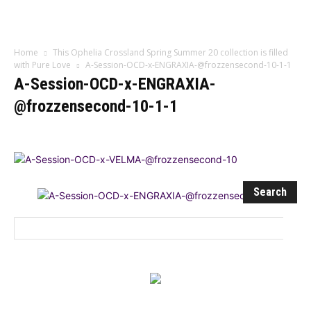
Influencer
Home
This Ophelia Crossland Spring Summer 20 collection is filled
with Pure Love
A-Session-OCD-x-ENGRAXIA-@frozzensecond-10-1-1
A-Session-OCD-x-ENGRAXIA-
@frozzensecond-10-1-1