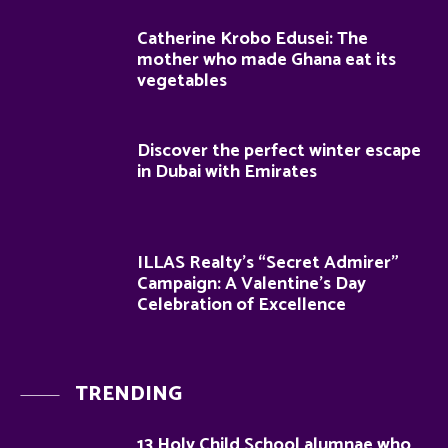
Catherine Krobo Edusei: The
mother who made Ghana eat its
vegetables
Discover the perfect winter escape
in Dubai with Emirates
ILLAS Realty’s “Secret Admirer”
Campaign: A Valentine’s Day
Celebration of Excellence
TRENDING
13 Holy Child School alumnae who