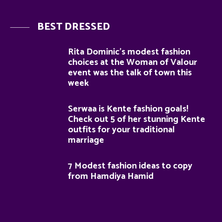
BEST DRESSED
Rita Dominic’s modest fashion
choices at the Woman of Valour
event was the talk of town this
week
Serwaa is Kente fashion goals!
Check out 5 of her stunning Kente
outfits for your traditional
marriage
7 Modest fashion ideas to copy
from Hamdiya Hamid