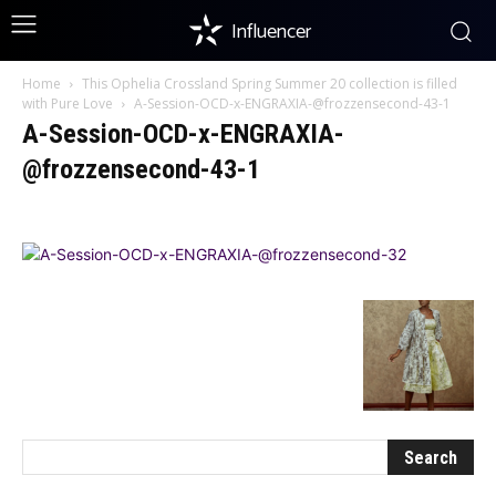
Influencer
Home
This Ophelia Crossland Spring Summer 20 collection is filled
with Pure Love
A-Session-OCD-x-ENGRAXIA-@frozzensecond-43-1
A-Session-OCD-x-ENGRAXIA-
@frozzensecond-43-1