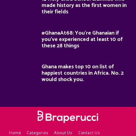
made history as the first women in
their fields
#GhanaAt68: You’re Ghanaian if
you’ve experienced at least 10 of
these 28 things
Ghana makes top 10 on list of
happiest countries in Africa. No. 2
would shock you.
Home
Categories
About Us
Contact Us