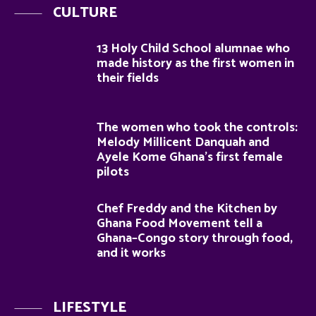
CULTURE
13 Holy Child School alumnae who
made history as the first women in
their fields
The women who took the controls:
Melody Millicent Danquah and
Ayele Kome Ghana’s first female
pilots
Chef Freddy and the Kitchen by
Ghana Food Movement tell a
Ghana–Congo story through food,
and it works
LIFESTYLE