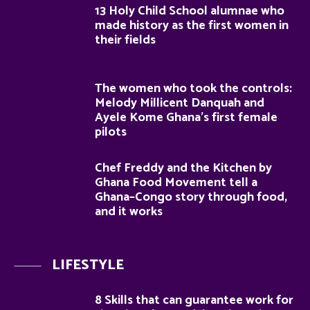
13 Holy Child School alumnae who
made history as the first women in
their fields
The women who took the controls:
Melody Millicent Danquah and
Ayele Kome Ghana’s first female
pilots
Chef Freddy and the Kitchen by
Ghana Food Movement tell a
Ghana–Congo story through food,
and it works
LIFESTYLE
8 Skills that can guarantee work for