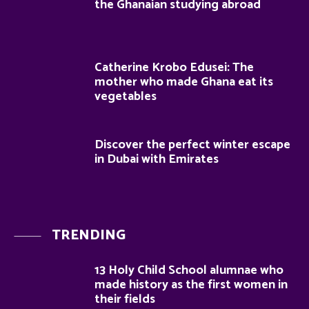
the Ghanaian studying abroad
Catherine Krobo Edusei: The
mother who made Ghana eat its
vegetables
Discover the perfect winter escape
in Dubai with Emirates
TRENDING
13 Holy Child School alumnae who
made history as the first women in
their fields