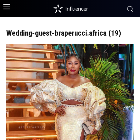
Influencer
Wedding-guest-braperucci.africa (19)