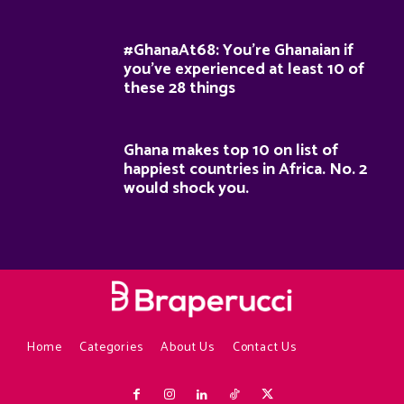
#GhanaAt68: You’re Ghanaian if
you’ve experienced at least 10 of
these 28 things
Ghana makes top 10 on list of
happiest countries in Africa. No. 2
would shock you.
Home
Categories
About Us
Contact Us