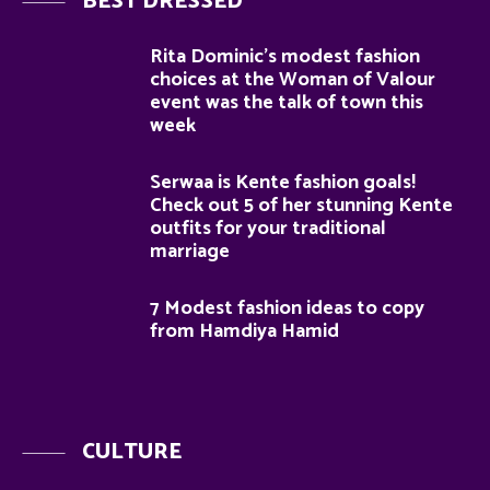
BEST DRESSED
Rita Dominic’s modest fashion
choices at the Woman of Valour
event was the talk of town this
week
Serwaa is Kente fashion goals!
Check out 5 of her stunning Kente
outfits for your traditional
marriage
7 Modest fashion ideas to copy
from Hamdiya Hamid
CULTURE