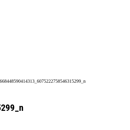
Categories
About Us
Contact Us
90_668448590414313_6075222758546315299_n
5299_n