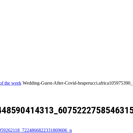
Home
of the week
Wedding-Guest-After-Covid-braperucci.africa1059753
8448590414313_607522275854631