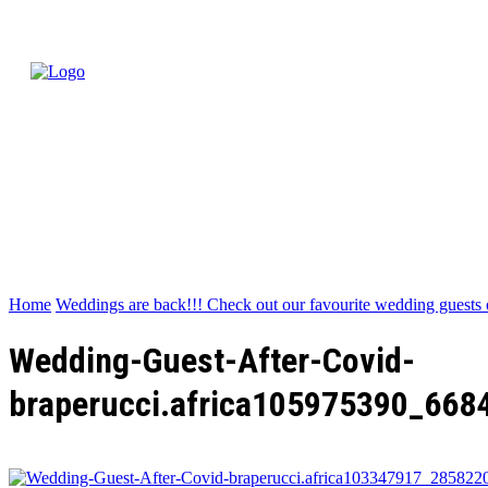
Home
Weddings are back!!! Check out our favourite wedding guests 
Wedding-Guest-After-Covid-
braperucci.africa105975390_66