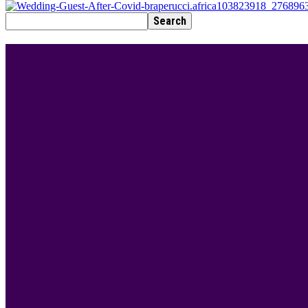
BEST DRESSED
Rita Dominic’s modest fashion choices at the Woman
Serwaa is Kente fashion goals! Check out 5 of her st
7 Modest fashion ideas to copy from Hamdiya Hami