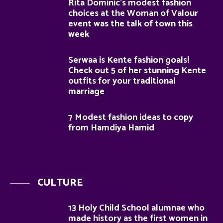
Rita Dominic’s modest fashion
choices at the Woman of Valour
event was the talk of town this
week
Serwaa is Kente fashion goals!
Check out 5 of her stunning Kente
outfits for your traditional
marriage
7 Modest fashion ideas to copy
from Hamdiya Hamid
CULTURE
13 Holy Child School alumnae who
made history as the first women in