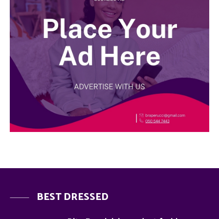
BEST DRESSED