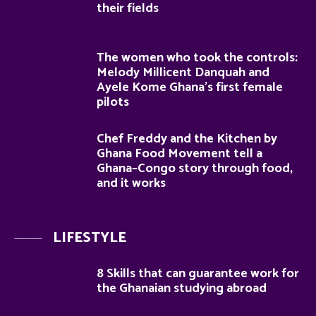
their fields
The women who took the controls:
Melody Millicent Danquah and
Ayele Kome Ghana’s first female
pilots
Chef Freddy and the Kitchen by
Ghana Food Movement tell a
Ghana–Congo story through food,
and it works
LIFESTYLE
8 Skills that can guarantee work for
the Ghanaian studying abroad