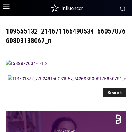
Influencer
109555132_214671166490534_66057076
60803138067_n