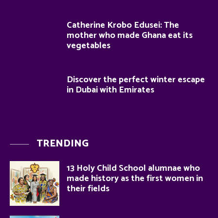
Catherine Krobo Edusei: The
mother who made Ghana eat its
vegetables
Discover the perfect winter escape
in Dubai with Emirates
TRENDING
13 Holy Child School alumnae who
made history as the first women in
their fields