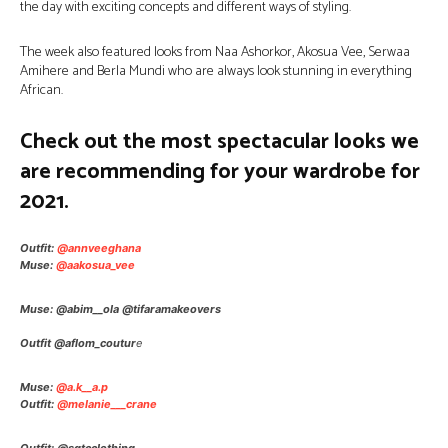
the day with exciting concepts and different ways of styling.
The week also featured looks from Naa Ashorkor, Akosua Vee, Serwaa
Amihere and Berla Mundi who are always look stunning in everything
African.
Check out the most spectacular looks we
are recommending for your wardrobe for
2021.
Outfit:
@annveeghana
Muse:
@aakosua_vee
Muse: @abim__ola @tifaramakeovers
Outfit @aflom_coutur
e
Muse:
@a.k__a.p
Outfit:
@melanie___crane