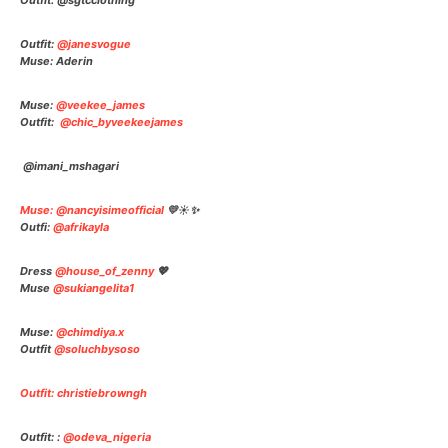
Outfit: @sgtcclothin
g
Outfit:
@janesvogue
Muse: Aderin
Muse:
@veekee_james
Outfit:
@chic_byveekeejames
@imani_mshagari
Muse: @nancyisimeofficial
💛☀️✨
Outfi:
@afrikayla
Dress
@house_of_zenny
💖
Muse
@sukiangelita1
Muse:
@chimdiya.x
Outfit
@soluchbysoso
Outfit: christiebrowngh
Outfit: :
@odeva_nigeria