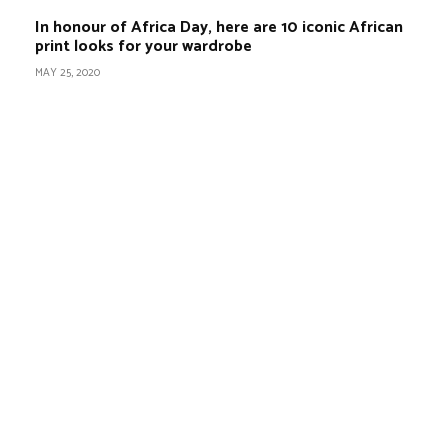
In honour of Africa Day, here are 10 iconic African
print looks for your wardrobe
MAY 25, 2020
BEST DRESSED
Rita Dominic’s modest fashion choices at the
Woman of Valour event was the talk of town
this week
Serwaa is Kente fashion goals! Check out 5 of
her stunning Kente outfits for your traditional
marriage
7 Modest fashion ideas to copy from Hamdiya