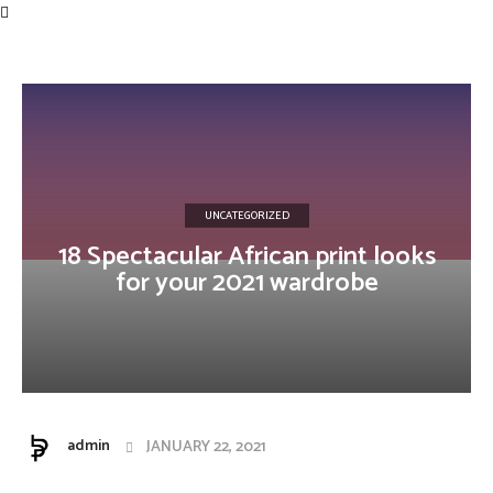
Influencer
UNCATEGORIZED
18 Spectacular African print looks
for your 2021 wardrobe
admin
JANUARY 22, 2021