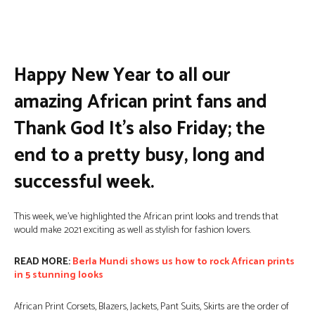
Facebook
Twitter
Pinterest
Wha
Happy New Year to all our
amazing African print fans and
Thank God It’s also Friday; the
end to a pretty busy, long and
successful week.
This week, we’ve highlighted the African print looks and trends that
would make 2021 exciting as well as stylish for fashion lovers.
READ MORE:
Berla Mundi shows us how to rock African prints
in 5 stunning looks
African Print Corsets, Blazers, Jackets, Pant Suits, Skirts are the order of