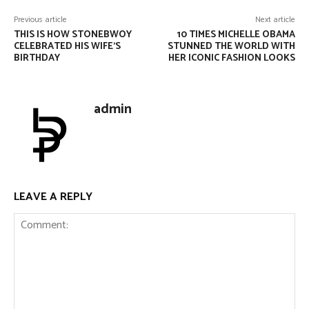
Previous article
Next article
THIS IS HOW STONEBWOY
10 TIMES MICHELLE OBAMA
CELEBRATED HIS WIFE’S
STUNNED THE WORLD WITH
BIRTHDAY
HER ICONIC FASHION LOOKS
admin
LEAVE A REPLY