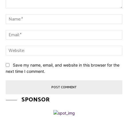
Comment:
Na
Ema
Web
Save my name, email, and website in this browser for the
next time I comment.
SPONSOR