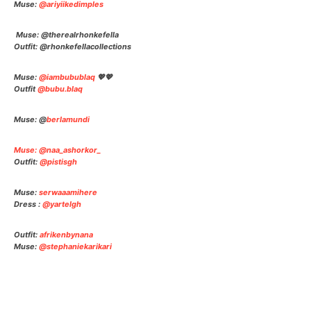
Muse:
@ariyiikedimples
Muse: @therealrhonkefella
Outfit: @rhonkefellacollectio
ns
Muse:
@iambubublaq
💖💖
Outfit
@bubu.blaq
Muse: @
berlamundi
Muse: @naa_ashorkor_
Outfit:
@pistisgh
Muse:
serwaaamihere
Dress :
@yartelgh
Outfit:
afrikenbynana
Muse:
@stephaniekarikari
Facebook
Twitter
Pinterest
Wha