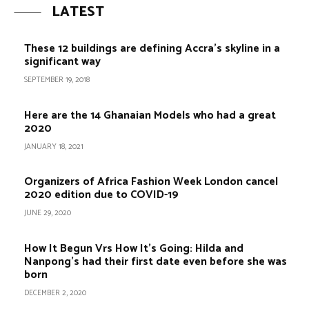
LATEST
These 12 buildings are defining Accra’s skyline in a
significant way
SEPTEMBER 19, 2018
Here are the 14 Ghanaian Models who had a great
2020
JANUARY 18, 2021
Organizers of Africa Fashion Week London cancel
2020 edition due to COVID-19
JUNE 29, 2020
How It Begun Vrs How It’s Going: Hilda and
Nanpong’s had their first date even before she was
born
DECEMBER 2, 2020