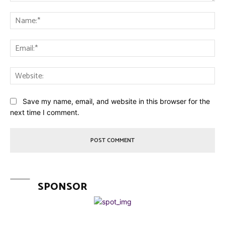
Comment:
Na
Ema
Web
Save my name, email, and website in this browser for the
next time I comment.
SPONSOR