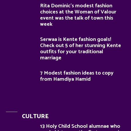
Rita Dominic’s modest fashion
choices at the Woman of Valour
event was the talk of town this
week
Serwaa is Kente fashion goals!
Check out 5 of her stunning Kente
outfits for your traditional
marriage
7 Modest fashion ideas to copy
from Hamdiya Hamid
CULTURE
13 Holy Child School alumnae who