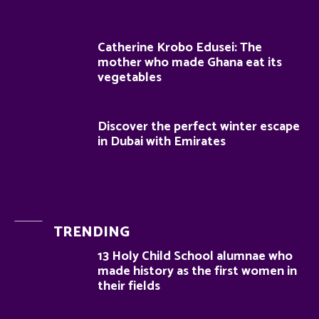
Catherine Krobo Edusei: The
mother who made Ghana eat its
vegetables
Discover the perfect winter escape
in Dubai with Emirates
TRENDING
13 Holy Child School alumnae who
made history as the first women in
their fields