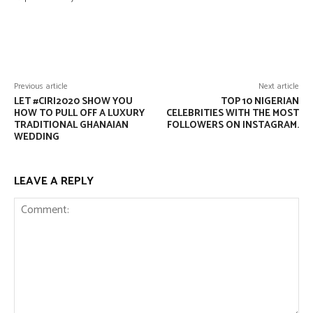
Facebook
Twitter
Pinterest
Wha
Previous article
Next article
LET #CIRI2020 SHOW YOU
TOP 10 NIGERIAN
HOW TO PULL OFF A LUXURY
CELEBRITIES WITH THE MOST
TRADITIONAL GHANAIAN
FOLLOWERS ON INSTAGRAM.
WEDDING
LEAVE A REPLY