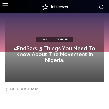
Influencer
NEWS
TRENDING
#EndSars: 5 Things You Need To
Know About The Movement In
Nigeria.
OCTOBER 11, 2020
Facebook
Twitter
Pinterest
Wha