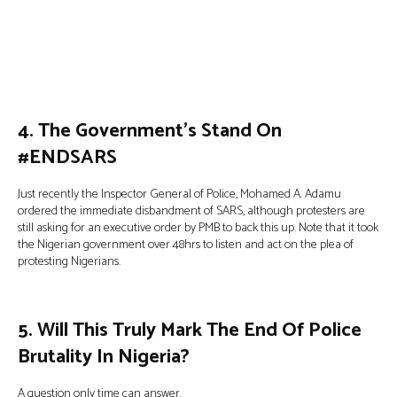
4. The Government’s Stand On
#ENDSARS
Just recently the Inspector General of Police, Mohamed A. Adamu
ordered the immediate disbandment of SARS, although protesters are
still asking for an executive order by PMB to back this up. Note that it took
the Nigerian government over 48hrs to listen and act on the plea of
protesting Nigerians.
5. Will This Truly Mark The End Of Police
Brutality In Nigeria?
A question only time can answer.