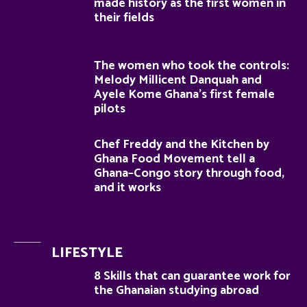
made history as the first women in
their fields
The women who took the controls:
Melody Millicent Danquah and
Ayele Kome Ghana’s first female
pilots
Chef Freddy and the Kitchen by
Ghana Food Movement tell a
Ghana–Congo story through food,
and it works
LIFESTYLE
8 Skills that can guarantee work for
the Ghanaian studying abroad