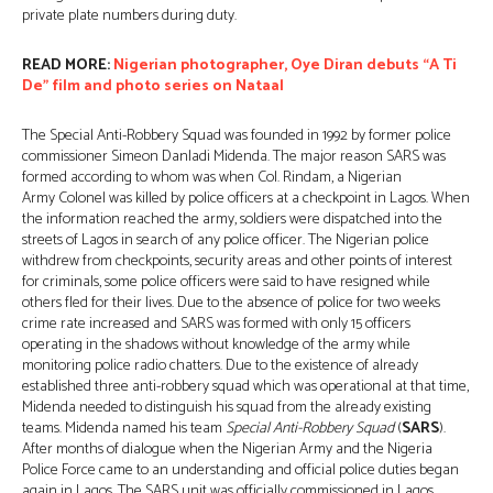
private plate numbers during duty.
READ MORE:
Nigerian photographer, Oye Diran debuts “A Ti
De” film and photo series on Nataal
The Special Anti-Robbery Squad was founded in 1992 by former police
commissioner Simeon Danladi Midenda. The major reason SARS was
formed according to whom was when Col. Rindam, a Nigerian
Army Colonel was killed by police officers at a checkpoint in Lagos. When
the information reached the army, soldiers were dispatched into the
streets of Lagos in search of any police officer. The Nigerian police
withdrew from checkpoints, security areas and other points of interest
for criminals, some police officers were said to have resigned while
others fled for their lives. Due to the absence of police for two weeks
crime rate increased and SARS was formed with only 15 officers
operating in the shadows without knowledge of the army while
monitoring police radio chatters. Due to the existence of already
established three anti-robbery squad which was operational at that time,
Midenda needed to distinguish his squad from the already existing
teams. Midenda named his team
Special Anti-Robbery Squad
(
SARS
).
After months of dialogue when the Nigerian Army and the Nigeria
Police Force came to an understanding and official police duties began
again in Lagos. The SARS unit was officially commissioned in Lagos