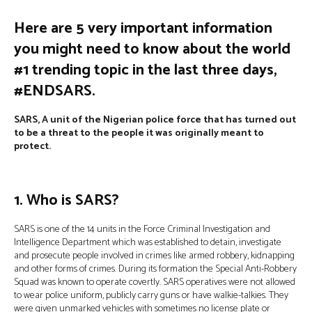
Here are 5 very important information
you might need to know about the world
#1 trending topic in the last three days
,
#ENDSARS.
SARS, A unit of the Nigerian police force that has turned out
to be a threat to the people it was originally meant to
protect.
1. Who is SARS?
SARS is one of the 14 units in the Force Criminal Investigation and
Intelligence Department which was established to detain, investigate
and prosecute people involved in crimes like armed robbery, kidnapping
and other forms of crimes. During its formation the Special Anti-Robbery
Squad was known to operate covertly. SARS operatives were not allowed
to wear police uniform, publicly carry guns or have walkie-talkies. They
were given unmarked vehicles with sometimes no license plate or