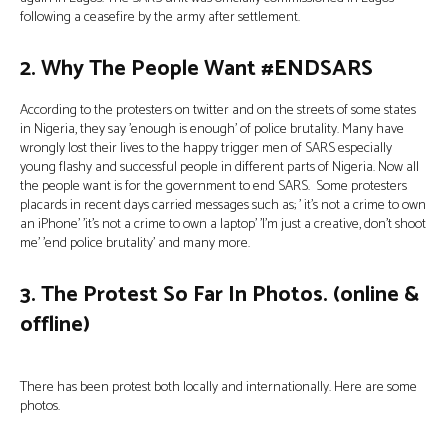
following a ceasefire by the army after settlement.
2. Why The People Want #ENDSARS
According to the protesters on twitter and on the streets of some states
in Nigeria, they say ’enough is enough’ of police brutality. Many have
wrongly lost their lives to the happy trigger men of SARS especially
young flashy and successful people in different parts of Nigeria. Now all
the people want is for the government to end SARS. Some protesters
placards in recent days carried messages such as; ’ it’s not a crime to own
an iPhone’ ’it’s not a crime to own a laptop’ ’I’m just a creative, don’t shoot
me’ ’end police brutality’ and many more.
3. The Protest So Far In Photos. (online &
offline)
There has been protest both locally and internationally. Here are some
photos.