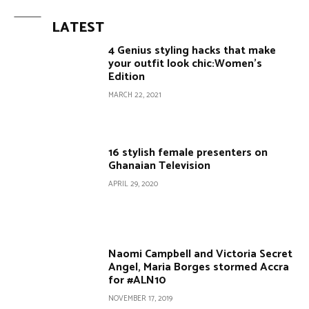
LATEST
4 Genius styling hacks that make
your outfit look chic:Women’s
Edition
MARCH 22, 2021
16 stylish female presenters on
Ghanaian Television
APRIL 29, 2020
Naomi Campbell and Victoria Secret
Angel, Maria Borges stormed Accra
for #ALN10
NOVEMBER 17, 2019