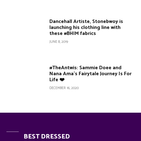
Dancehall Artiste, Stonebwoy is
launching his clothing line with
these #BHIM fabrics
JUNE 8, 2019
#TheAntwis: Sammie Doee and
Nana Ama’s Fairytale Journey Is For
Life ❤️
DECEMBER 16, 2020
BEST DRESSED