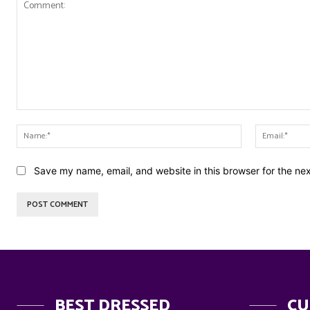
Comment:
Name:*
Save my name, email, and website in this browser for the ne
BEST DRESSED
CU