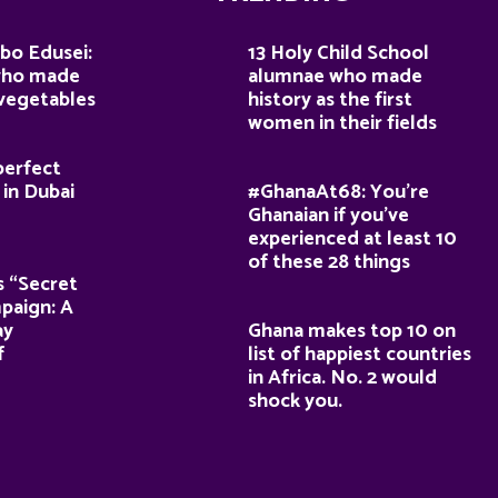
bo Edusei:
13 Holy Child School
who made
alumnae who made
 vegetables
history as the first
women in their fields
perfect
 in Dubai
#GhanaAt68: You’re
Ghanaian if you’ve
experienced at least 10
of these 28 things
s “Secret
paign: A
ay
Ghana makes top 10 on
f
list of happiest countries
in Africa. No. 2 would
shock you.