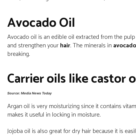
Avocado Oil
Avocado oil is an edible oil extracted from the pu
and strengthen your
hair
. The minerals in
avocado 
breaking.
Carrier oils like castor o
Source: Media News Today
Argan oil is very moisturizing since it contains vitam
makes it useful in locking in moisture.
Jojoba oil is also great for dry hair because it is ea