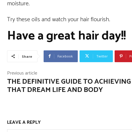
moisture.
Try these oils and watch your hair flourish.
Have a great hair day!!
Facebook
Twitter
P
Share
Previous article
THE DEFINITIVE GUIDE TO ACHIEVING
THAT DREAM LIFE AND BODY
LEAVE A REPLY