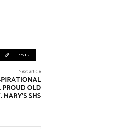
Copy URL
Next article
SPIRATIONAL
 PROUD OLD
T. MARY’S SHS