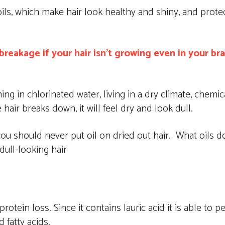
ils, which make hair look healthy and shiny, and protec
reakage if your hair isn’t growing even in your br
g in chlorinated water, living in a dry climate, chemic
air breaks down, it will feel dry and look dull.
ou should never put oil on dried out hair. What oils do 
dull-looking hair
rotein loss. Since it contains lauric acid it is able to 
 fatty acids.