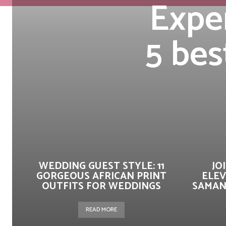
Exper
5 bes
WEDDING GUEST STYLE: 11
JO
GORGEOUS AFRICAN PRINT
ELEV
OUTFITS FOR WEDDINGS
SAMAN
READ MORE