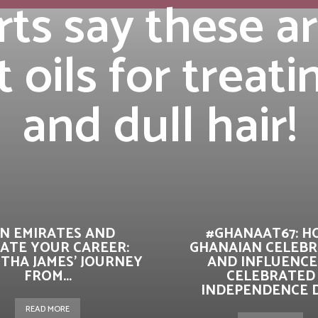
ts say these a
t oils for treati
and dull hair!
IN EMIRATES AND
#GHANAAT67: 
ATE YOUR CAREER:
GHANAIAN CELEBR
THA JAMES’ JOURNEY
AND INFLUENCE
FROM...
CELEBRATED
INDEPENDENCE 
READ MORE