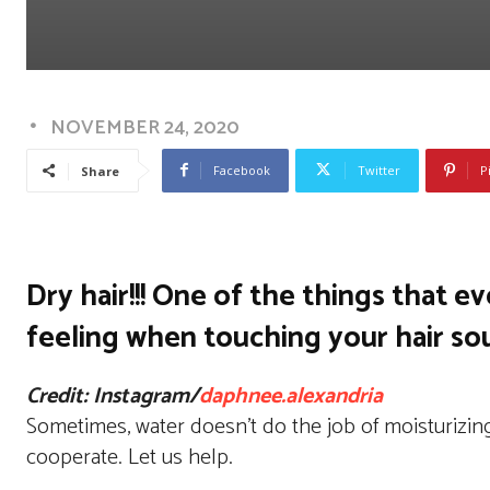
NOVEMBER 24, 2020
Facebook
Twitter
P
Share
Dry hair!!! One of the things that e
feeling when touching your hair sou
Credit: Instagram/
daphnee.alexandria
Sometimes, water doesn’t do the job of moisturizing
cooperate. Let us help.