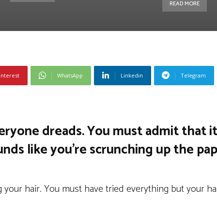
READ MORE
interest
WhatsApp
Linkedin
Telegram
veryone dreads. You must admit that it
nds like you’re scrunching up the pap
 your hair. You must have tried everything but your ha