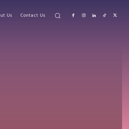
ut Us
Contact Us