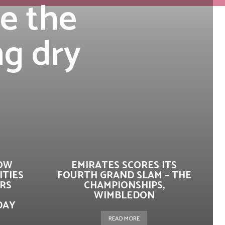
re the
ng dry
HOW
EMIRATES SCORES ITS
ITIES
FOURTH GRAND SLAM – THE
RS
CHAMPIONSHIPS,
WIMBLEDON
DAY
READ MORE