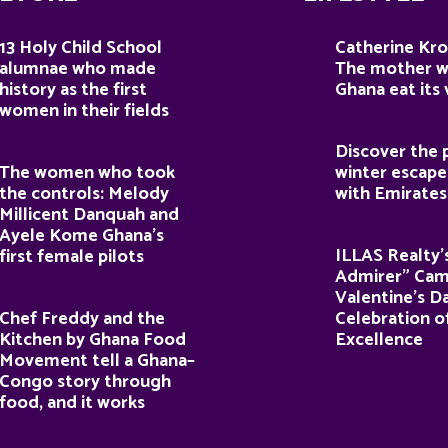
13 Holy Child School
Catherine Kro
alumnae who made
The mother 
history as the first
Ghana eat its
women in their fields
Discover the 
The women who took
winter escape
the controls: Melody
with Emirates
Millicent Danquah and
Ayele Kome Ghana’s
ILLAS Realty’
first female pilots
Admirer” Cam
Valentine’s D
Chef Freddy and the
Celebration o
Kitchen by Ghana Food
Excellence
Movement tell a Ghana–
Congo story through
food, and it works