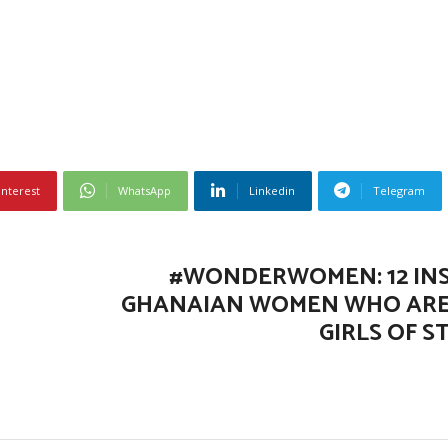
interest
WhatsApp
Linkedin
Telegram
#WONDERWOMEN: 12 IN
GHANAIAN WOMEN WHO ARE
GIRLS OF S