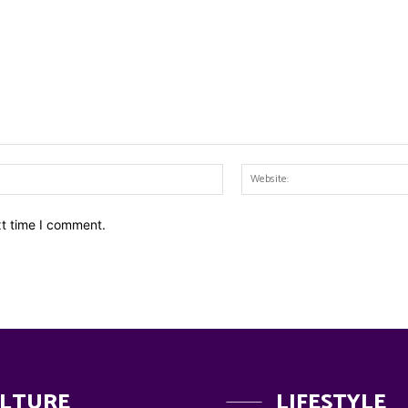
Email:*
xt time I comment.
LTURE
LIFESTYLE