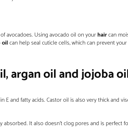
lp of avocadoes. Using avocado oil on your
hair
can moist
oil
can help seal cuticle cells, which can prevent you
il, argan oil and jojoba oi
in E and fatty acids. Castor oil is also very thick and v
sily absorbed. It also doesn’t clog pores and is perfect f