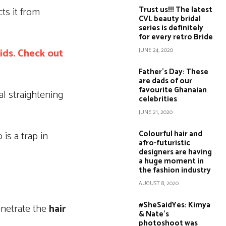
Trust us!!! The latest
ts it from
CVL beauty bridal
series is definitely
for every retro Bride
aids. Check out
JUNE 24, 2020
Father’s Day: These
are dads of our
favourite Ghanaian
al straightening
celebrities
JUNE 21, 2020
Colourful hair and
is a trap in
afro-futuristic
designers are having
a huge moment in
the fashion industry
AUGUST 8, 2020
#SheSaidYes: Kimya
penetrate the
hair
& Nate’s
photoshoot was