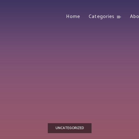
Home
Categories
Abo
UNCATEGORIZED