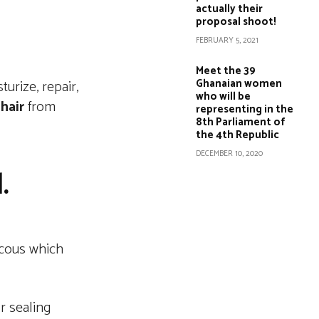
actually their
proposal shoot!
FEBRUARY 5, 2021
Meet the 39
Ghanaian women
urize, repair,
who will be
r
hair
from
representing in the
8th Parliament of
the 4th Republic
DECEMBER 10, 2020
l.
iscous which
or sealing