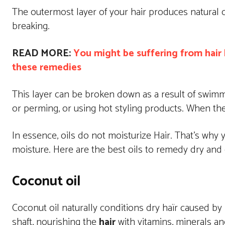
The outermost layer of your hair produces natural o
breaking.
READ MORE:
You might be suffering from hair b
these remedies
This layer can be broken down as a result of swimmin
or perming, or using hot styling products. When the h
In essence, oils do not moisturize Hair. That’s why y
moisture. Here are the best oils to remedy dry and 
Coconut oil
Coconut oil naturally conditions dry haïr caused by p
shaft, nourishing the
hair
with vitamins, minerals and