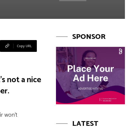
SPONSOR
Copy URL
’s not a nice
er.
ir won’t
LATEST