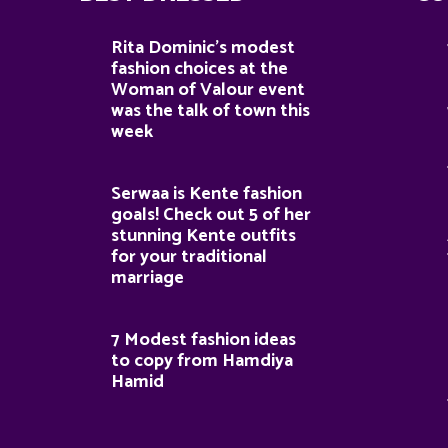
Rita Dominic’s modest
fashion choices at the
Woman of Valour event
was the talk of town this
week
Serwaa is Kente fashion
goals! Check out 5 of her
stunning Kente outfits
for your traditional
marriage
7 Modest fashion ideas
to copy from Hamdiya
Hamid