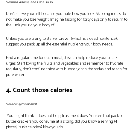
Sermira Adams and Luca JoJo
Don’t starve yourself because you hate how you look. Skipping meals do
not make you lose weight. Imagine fasting for forty days only to return to
the junk you rid your body of.
Unless you are trying to starve forever (which is a death sentence), I
suggest you pack up all the essential nutrients your body needs.
Find a regular time for each meal, this can help reduce your snack
urges. Start loving the fruits and vegetables and remember to hydrate
regularly, don’t confuse thirst with hunger, ditch the sodas and reach for
pure water.
4. Count those calories
Source: @throbandt
You might think it does not help, trust me it does. You see that pack of
butter crackers you consume at a sitting, did you know a serving (4
pieces) is 160 calories? Now you do.