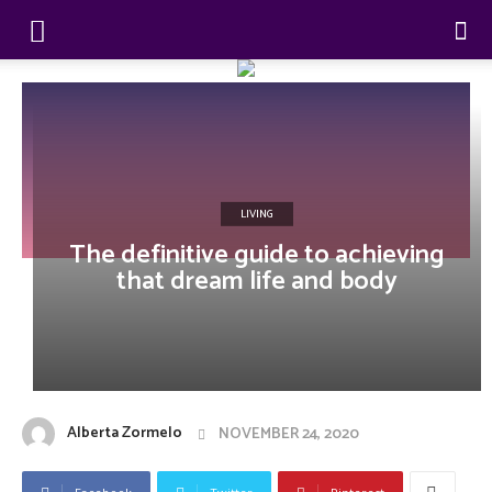
LIVING
The definitive guide to achieving
that dream life and body
Alberta Zormelo
NOVEMBER 24, 2020