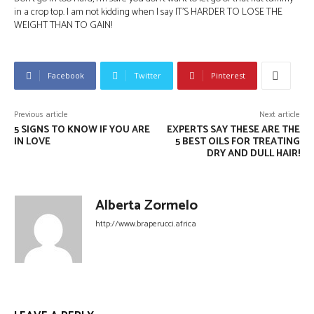
in a crop top. I am not kidding when I say IT’S HARDER TO LOSE THE
WEIGHT THAN TO GAIN!
Facebook
Twitter
Pinterest
Previous article
Next article
5 SIGNS TO KNOW IF YOU ARE
EXPERTS SAY THESE ARE THE
IN LOVE
5 BEST OILS FOR TREATING
DRY AND DULL HAIR!
Alberta Zormelo
http://www.braperucci.africa