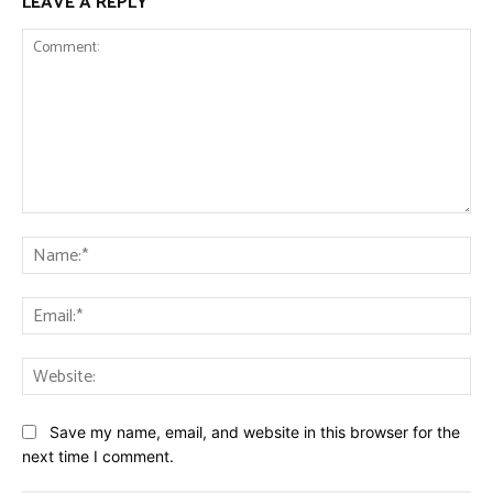
LEAVE A REPLY
Comment:
Na
Ema
Web
Save my name, email, and website in this browser for the
next time I comment.