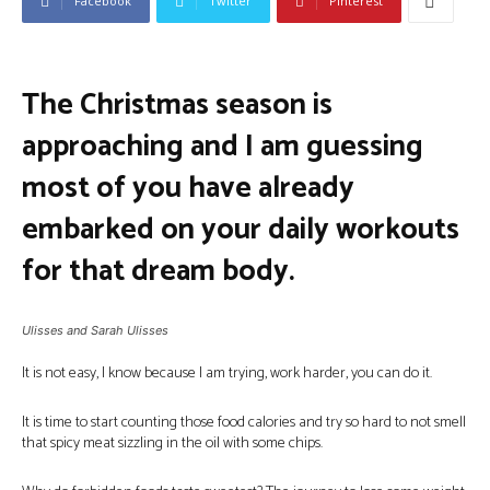
Facebook
Twitter
Pinterest
The Christmas season is
approaching and I am guessing
most of you have already
embarked on your daily workouts
for that dream body.
Ulisses and Sarah Ulisses
It is not easy, I know because I am trying, work harder, you can do it.
It is time to start counting those food calories and try so hard to not smell
that spicy meat sizzling in the oil with some chips.