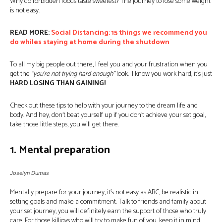
Why do forbidden foods taste sweetest? The journey to lose some weight
is not easy.
READ MORE:
Social Distancing: 15 things we recommend you
do whiles staying at home during the shutdown
To all my big people out there, I feel you and your frustration when you
get the
“you’re not trying hard enough”
look. I know you work hard, it’s just
HARD LOSING THAN GAINING!
Check out these tips to help with your journey to the dream life and
body. And hey, don’t beat yourself up if you don’t achieve your set goal,
take those little steps, you will get there.
1. Mental preparation
Joselyn Dumas
Mentally prepare for your journey, it’s not easy as ABC, be realistic in
setting goals and make a commitment. Talk to friends and family about
your set journey, you will definitely earn the support of those who truly
care. For those killjoys who will try to make fun of you, keep it in mind