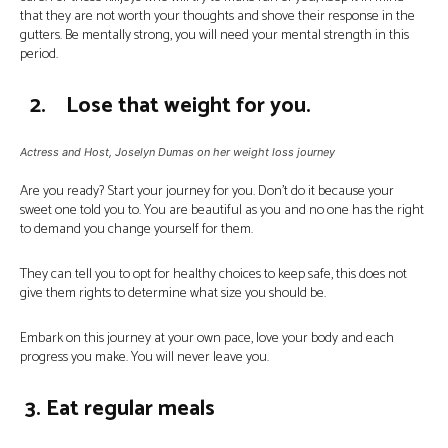
that they are not worth your thoughts and shove their response in the
gutters. Be mentally strong, you will need your mental strength in this
period.
2. Lose that weight for you.
Actress and Host, Joselyn Dumas on her weight loss journey
Are you ready? Start your journey for you. Don’t do it because your
sweet one told you to. You are beautiful as you and no one has the right
to demand you change yourself for them.
They can tell you to opt for healthy choices to keep safe, this does not
give them rights to determine what size you should be.
Embark on this journey at your own pace, love your body and each
progress you make. You will never leave you.
3. Eat regular meals