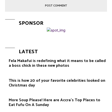
SPONSOR
LATEST
Fela Makafui is redefining what it means to be called
a boss chick in these new photos
This is how 20 of your favorite celebrities looked on
Christmas day
More Soup Please! Here are Accra’s Top Places to
Eat Fufu On A Sunday