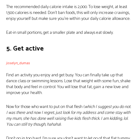
The recommended daily calorie intake is 2,000. To lose weight, at least
1,500 calories is needed. Don’t ban foods, this will only increase cravings,
enjoy yourself but make sure you’re within your daily calorie allowance.
Eat-in small portions, get a smaller plate and always eat slowly.
5. Get active
joselyn_dumas
Find an activity you enjoy and get busy. You can finally take up that
dance class or swimming lessons. Lose that weight with some fun, shake
that body and feel in control. You will lose that fat, gain a new love and
improve your health.
Now for those who want to put on that flesh (
which I suggest you do not.
I was there and now I regret, just look for my address and come stay with
my mum, she has done well raising five kids flesh thick. I am kidding, lol.
You can still try though, hahaha
).
Don’t go in too hard, I’m sure you don’t want to let go of that flat tummy