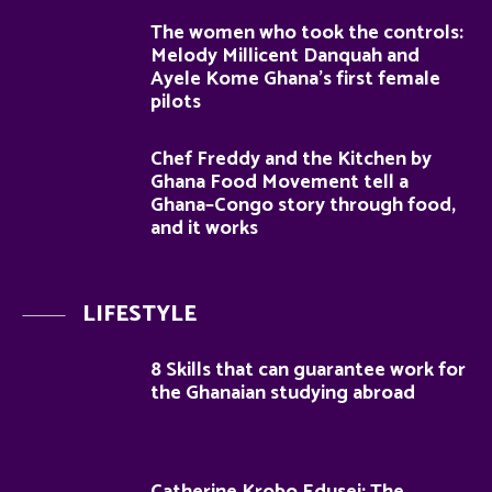
The women who took the controls:
Melody Millicent Danquah and
Ayele Kome Ghana’s first female
pilots
Chef Freddy and the Kitchen by
Ghana Food Movement tell a
Ghana–Congo story through food,
and it works
LIFESTYLE
8 Skills that can guarantee work for
the Ghanaian studying abroad