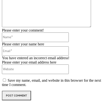
Please enter your comment!
Name:*
Please enter your name here
Email:*
You have entered an incorrect email address!
Please enter your email address here
Website:
Save my name, email, and website in this browser for the next
time I comment.