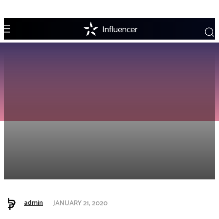
Influencer
admin
JANUARY 21, 2020