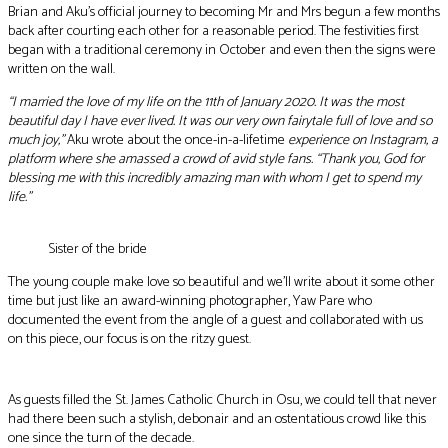
Brian and Aku’s official journey to becoming Mr and Mrs begun a few months
back after courting each other for a reasonable period. The festivities first
began with a traditional ceremony in October and even then the signs were
written on the wall.
“I married the love of my life on the 11th of January 2020. It was the most
beautiful day I have ever lived. It was our very own fairytale full of love and so
much joy,”
Aku wrote about the once-in-a-lifetime
experience on Instagram, a
platform where she amassed a crowd of avid style fans. “Thank you, God for
blessing me with this incredibly amazing man with whom I get to spend my
life.”
Sister of the bride
The young couple make love so beautiful and we’ll write about it some other
time but just like an award-winning photographer, Yaw Pare who
documented the event from the angle of a guest and collaborated with us
on this piece, our focus is on the ritzy guest.
As guests filled the St. James Catholic Church in Osu, we could tell that never
had there been such a stylish, debonair and an ostentatious crowd like this
one since the turn of the decade.