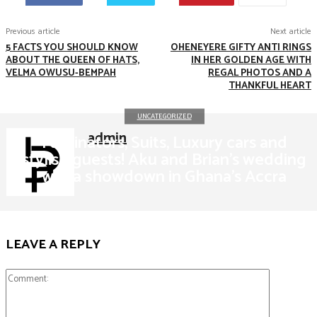
Previous article
Next article
5 FACTS YOU SHOULD KNOW
OHENEYERE GIFTY ANTI RINGS
ABOUT THE QUEEN OF HATS,
IN HER GOLDEN AGE WITH
VELMA OWUSU-BEMPAH
REGAL PHOTOS AND A
THANKFUL HEART
UNCATEGORIZED
admin
Fascinators, Suits, Luxury cars and
stylish guests! Aku and Brian's wedding
was a showdown in Ghana's Accra
LEAVE A REPLY
Comment: