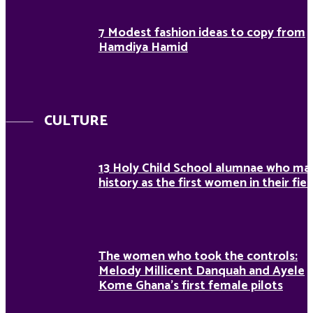
7 Modest fashion ideas to copy from
Hamdiya Hamid
CULTURE
13 Holy Child School alumnae who ma
history as the first women in their fiel
The women who took the controls:
Melody Millicent Danquah and Ayele
Kome Ghana’s first female pilots