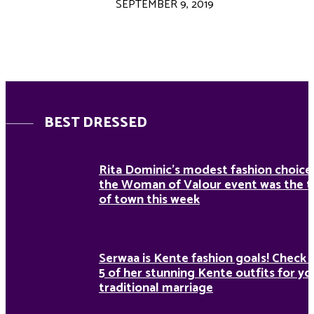
SEPTEMBER 9, 2019
BEST DRESSED
Rita Dominic’s modest fashion choice
the Woman of Valour event was the t
of town this week
Serwaa is Kente fashion goals! Check 
5 of her stunning Kente outfits for yo
traditional marriage