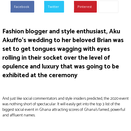
Facebook
Twitter
Pinterest
Fashion blogger and style enthusiast, Aku
Akuffo’s wedding to her beloved Brian was
set to get tongues wagging with eyes
rolling in their socket over the level of
opulence and luxury that was going to be
exhibited at the ceremony
And just like social commentators and style insiders predicted, the 2020 event
was nothing short of spectacular. It will easily get into the top 3 list of the
biggest social event in Ghana attracting scores of Ghana’s famed, powerful
and affluent names.