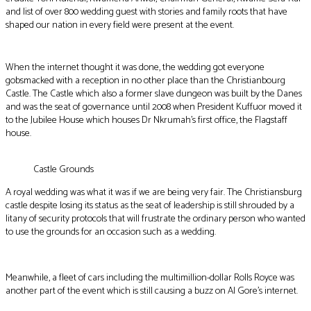
and list of over 800 wedding guest with stories and family roots that have
shaped our nation in every field were present at the event.
When the internet thought it was done, the wedding got everyone
gobsmacked with a reception in no other place than the Christianbourg
Castle. The Castle which also a former slave dungeon was built by the Danes
and was the seat of governance until 2008 when President Kuffuor moved it
to the Jubilee House which houses Dr Nkrumah’s first office, the Flagstaff
house.
Castle Grounds
A royal wedding was what it was if we are being very fair. The Christiansburg
castle despite losing its status as the seat of leadership is still shrouded by a
litany of security protocols that will frustrate the ordinary person who wanted
to use the grounds for an occasion such as a wedding.
Meanwhile, a fleet of cars including the multimillion-dollar Rolls Royce was
another part of the event which is still causing a buzz on Al Gore’s internet.