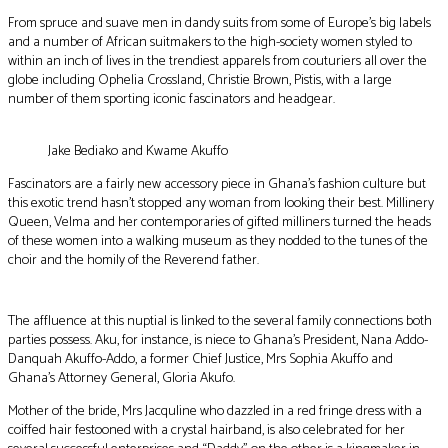
From spruce and suave men in dandy suits from some of Europe’s big labels
and a number of African suitmakers to the high-society women styled to
within an inch of lives in the trendiest apparels from couturiers all over the
globe including Ophelia Crossland, Christie Brown, Pistis, with a large
number of them sporting iconic fascinators and headgear.
Jake Bediako and Kwame Akuffo
Fascinators are a fairly new accessory piece in Ghana’s fashion culture but
this exotic trend hasn’t stopped any woman from looking their best. Millinery
Queen, Velma and her contemporaries of gifted milliners turned the heads
of these women into a walking museum as they nodded to the tunes of the
choir and the homily of the Reverend father.
The affluence at this nuptial is linked to the several family connections both
parties possess. Aku, for instance, is niece to Ghana’s President, Nana Addo-
Danquah Akuffo-Addo, a former Chief Justice, Mrs Sophia Akuffo and
Ghana’s Attorney General, Gloria Akufo.
Mother of the bride, Mrs Jacquline who dazzled in a red fringe dress with a
coiffed hair festooned with a crystal hairband, is also celebrated for her