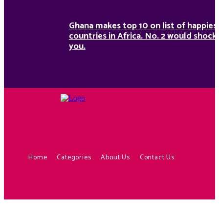
Ghana makes top 10 on list of happies
countries in Africa. No. 2 would shock
you.
Home
Categories
About Us
Contact Us