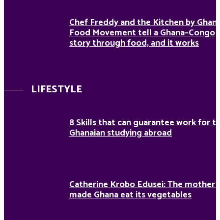
Chef Freddy and the Kitchen by Ghan
Food Movement tell a Ghana–Congo
story through food, and it works
LIFESTYLE
8 Skills that can guarantee work for t
Ghanaian studying abroad
Catherine Krobo Edusei: The mother
made Ghana eat its vegetables