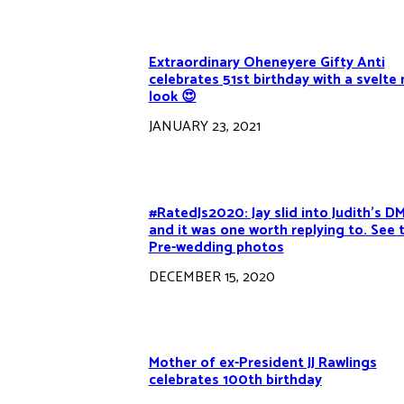
Extraordinary Oheneyere Gifty Anti
celebrates 51st birthday with a svelte
look 😍
JANUARY 23, 2021
#RatedJs2020: Jay slid into Judith’s D
and it was one worth replying to. See t
Pre-wedding photos
DECEMBER 15, 2020
Mother of ex-President JJ Rawlings
celebrates 100th birthday