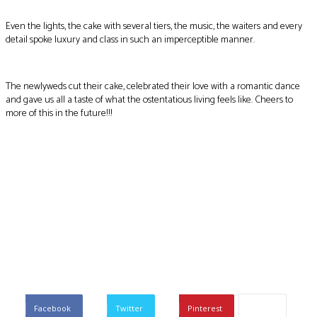
Even the lights, the cake with several tiers, the music, the waiters and every
detail spoke luxury and class in such an imperceptible manner.
The newlyweds cut their cake, celebrated their love with a romantic dance
and gave us all a taste of what the ostentatious living feels like. Cheers to
more of this in the future!!!
Facebook
Twitter
Pinterest