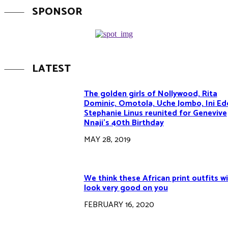
SPONSOR
LATEST
The golden girls of Nollywood, Rita
Dominic, Omotola, Uche Jombo, Ini Ed
Stephanie Linus reunited for Genevive
Nnaji’s 40th Birthday
MAY 28, 2019
We think these African print outfits wi
look very good on you
FEBRUARY 16, 2020