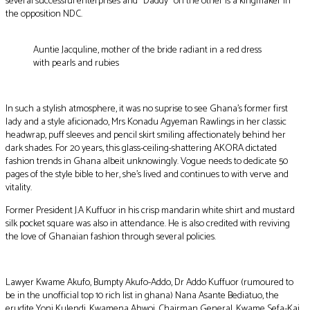
several successful enterprises and “Daddy” on the other is a kingmaker in
the opposition NDC.
Auntie Jacquline, mother of the bride radiant in a red dress
with pearls and rubies
In such a stylish atmosphere, it was no suprise to see Ghana’s former first
lady and a style aficionado, Mrs Konadu Agyeman Rawlings in her classic
headwrap, puff sleeves and pencil skirt smiling affectionately behind her
dark shades. For 20 years, this glass-ceiling-shattering AKORA dictated
fashion trends in Ghana albeit unknowingly. Vogue needs to dedicate 50
pages of the style bible to her, she’s lived and continues to with verve and
vitality.
Former President J.A Kuffuor in his crisp mandarin white shirt and mustard
silk pocket square was also in attendance. He is also credited with reviving
the love of Ghanaian fashion through several policies.
Lawyer Kwame Akufo, Bumpty Akufo-Addo, Dr Addo Kuffuor (rumoured to
be in the unofficial top 10 rich list in ghana) Nana Asante Bediatuo, the
erudite Yoni Kulendi, Kwamena Ahwoi, Chairman General, Kwame Sefa-Kai