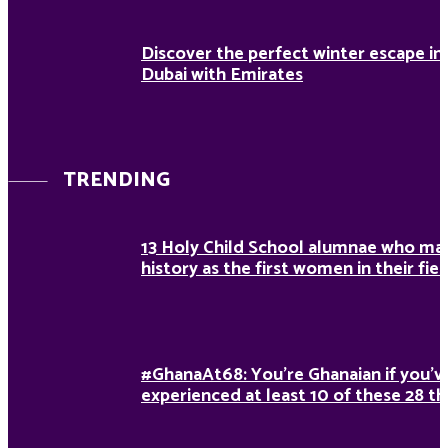
Discover the perfect winter escape in
Dubai with Emirates
TRENDING
13 Holy Child School alumnae who ma
history as the first women in their fiel
#GhanaAt68: You’re Ghanaian if you’v
experienced at least 10 of these 28 th