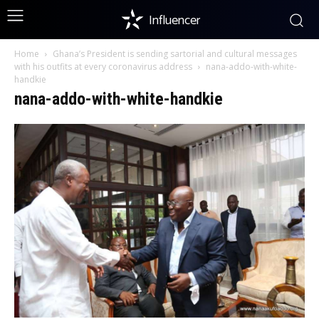
Influencer
Home
Ghana’s President is sending sartorial and cultural messages
with his outfits at every coronavirus address
nana-addo-with-white-
handkie
nana-addo-with-white-handkie