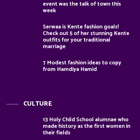
event was the talk of town this
week
Serwaa is Kente fashion goals!
Check out 5 of her stunning Kente
outfits for your traditional
marriage
7 Modest fashion ideas to copy
from Hamdiya Hamid
CULTURE
13 Holy Child School alumnae who
made history as the first women in
their fields