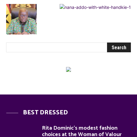
BEST DRESSED
Rita Dominic’s modest fashion
choices at the Woman of Valour