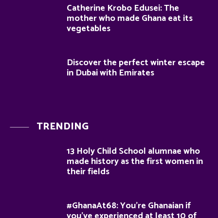
Catherine Krobo Edusei: The
mother who made Ghana eat its
vegetables
Discover the perfect winter escape
in Dubai with Emirates
TRENDING
13 Holy Child School alumnae who
made history as the first women in
their fields
#GhanaAt68: You’re Ghanaian if
you’ve experienced at least 10 of