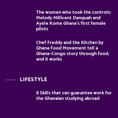
The women who took the controls:
Melody Millicent Danquah and
Ayele Kome Ghana’s first female
pilots
Chef Freddy and the Kitchen by
Ghana Food Movement tell a
Ghana–Congo story through food,
and it works
LIFESTYLE
8 Skills that can guarantee work for
the Ghanaian studying abroad