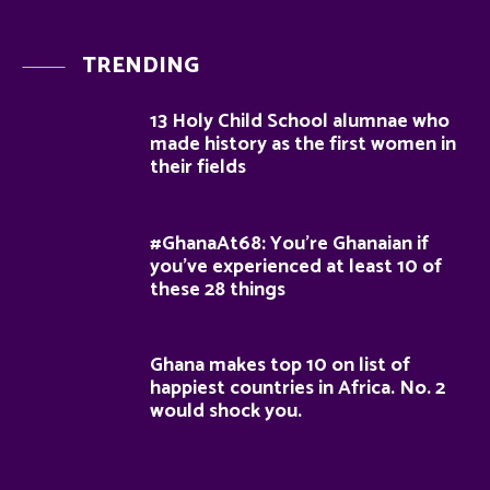
TRENDING
13 Holy Child School alumnae who
made history as the first women in
their fields
#GhanaAt68: You’re Ghanaian if
you’ve experienced at least 10 of
these 28 things
Ghana makes top 10 on list of
happiest countries in Africa. No. 2
would shock you.