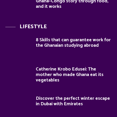
Ghana–Congo story through food,
and it works
LIFESTYLE
8 Skills that can guarantee work for
the Ghanaian studying abroad
Catherine Krobo Edusei: The
mother who made Ghana eat its
vegetables
Discover the perfect winter escape
in Dubai with Emirates