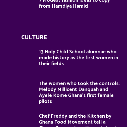
7 Modest fashion ideas to copy
from Hamdiya Hamid
CULTURE
13 Holy Child School alumnae who
made history as the first women in
their fields
The women who took the controls:
Melody Millicent Danquah and
Ayele Kome Ghana’s first female
pilots
Chef Freddy and the Kitchen by
Ghana Food Movement tell a