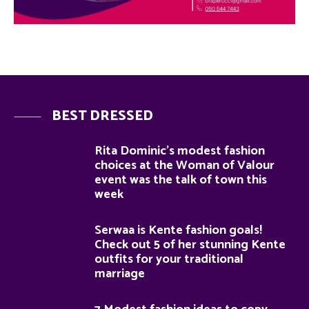
BEST DRESSED
Rita Dominic’s modest fashion
choices at the Woman of Valour
event was the talk of town this
week
Serwaa is Kente fashion goals!
Check out 5 of her stunning Kente
outfits for your traditional
marriage