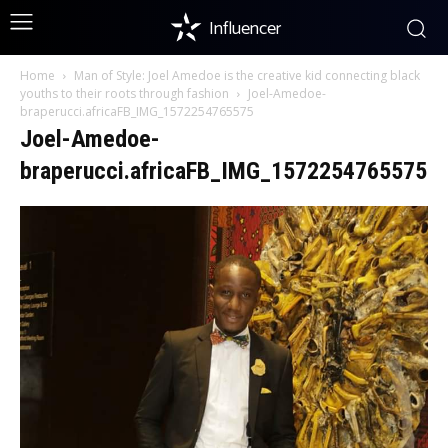
Influencer
Home
Man of Style: Joel Amedoe is the creative kid connecting black
youths to their roots through fashion
Joel-Amedoe-
braperucci.africaFB_IMG_1572254765575
Joel-Amedoe-
braperucci.africaFB_IMG_1572254765575