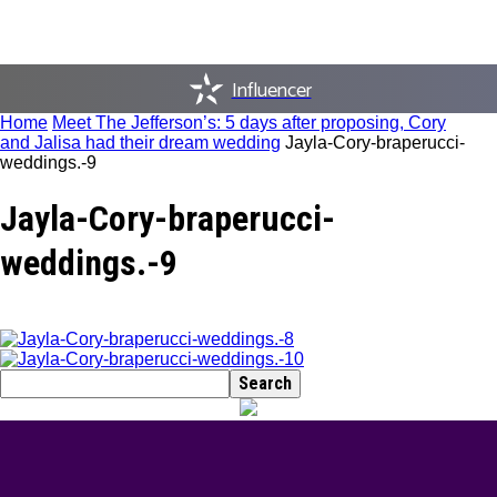
Influencer
Home
Meet The Jefferson’s: 5 days after proposing, Cory
and Jalisa had their dream wedding
Jayla-Cory-braperucci-
weddings.-9
Jayla-Cory-braperucci-
weddings.-9