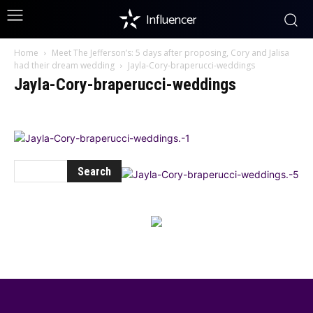
Influencer
Home
Meet The Jefferson’s: 5 days after proposing, Cory and Jalisa
had their dream wedding
Jayla-Cory-braperucci-weddings
Jayla-Cory-braperucci-weddings