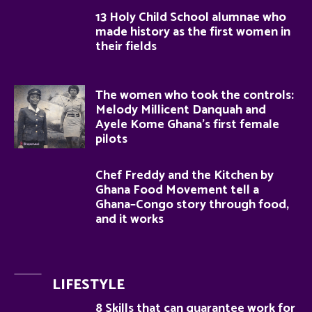
13 Holy Child School alumnae who
made history as the first women in
their fields
The women who took the controls:
Melody Millicent Danquah and
Ayele Kome Ghana’s first female
pilots
Chef Freddy and the Kitchen by
Ghana Food Movement tell a
Ghana–Congo story through food,
and it works
LIFESTYLE
8 Skills that can guarantee work for