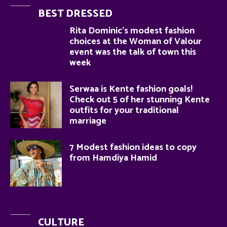
BEST DRESSED
Rita Dominic’s modest fashion
choices at the Woman of Valour
event was the talk of town this
week
Serwaa is Kente fashion goals!
Check out 5 of her stunning Kente
outfits for your traditional
marriage
7 Modest fashion ideas to copy
from Hamdiya Hamid
CULTURE