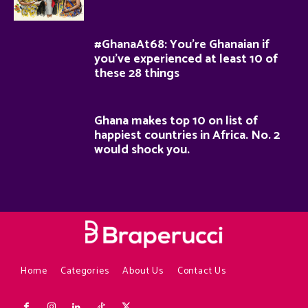
#GhanaAt68: You’re Ghanaian if
you’ve experienced at least 10 of
these 28 things
Ghana makes top 10 on list of
happiest countries in Africa. No. 2
would shock you.
Home
Categories
About Us
Contact Us