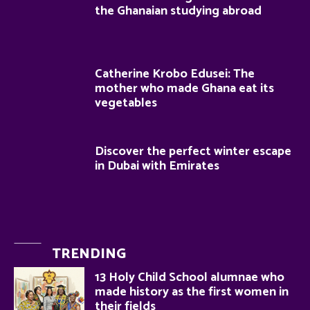
the Ghanaian studying abroad
Catherine Krobo Edusei: The
mother who made Ghana eat its
vegetables
Discover the perfect winter escape
in Dubai with Emirates
TRENDING
13 Holy Child School alumnae who
made history as the first women in
their fields