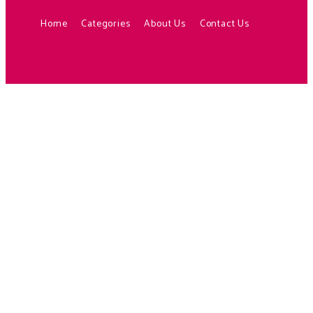
Home
Categories
About Us
Contact Us