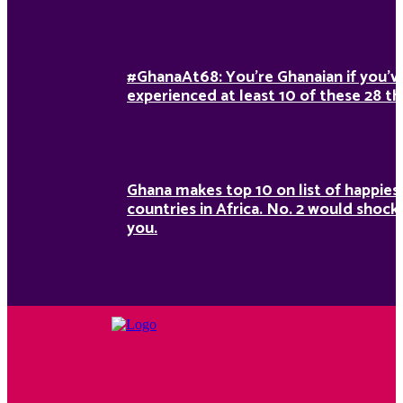
#GhanaAt68: You’re Ghanaian if you’v
experienced at least 10 of these 28 th
Ghana makes top 10 on list of happies
countries in Africa. No. 2 would shock
you.