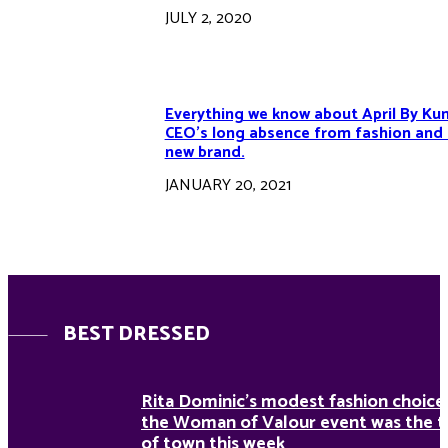
JULY 2, 2020
Everything we know about April By Kun
CEO’s long absence from fashion and 
new brand.
JANUARY 20, 2021
BEST DRESSED
Rita Dominic’s modest fashion choice
the Woman of Valour event was the t
of town this week