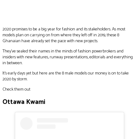
Facebook
Twitter
Pinterest
WhatsApp
2020 promises to be a big year for fashion and its stakeholders. As most
models plan on carrying on from where they left off in 2019, these 8
Ghanaian have already set the pace with new projects.
They’ve sealed their names in the minds of fashion powerbrokers and
insiders with new features, runway presentations, editorials and everything
in between.
It’s early days yet but here are the 8 male models our money is on to take
2020 by storm.
Check them out
Ottawa Kwami