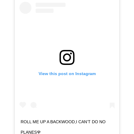
View this post on Instagram
ROLL ME UP A BACKWOOD,I CAN’T DO NO
PLANES🌹