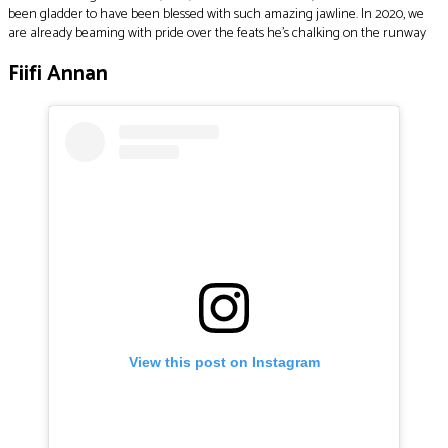
been gladder to have been blessed with such amazing jawline. In 2020, we
are already beaming with pride over the feats he’s chalking on the runway
Fiifi Annan
View this post on Instagram