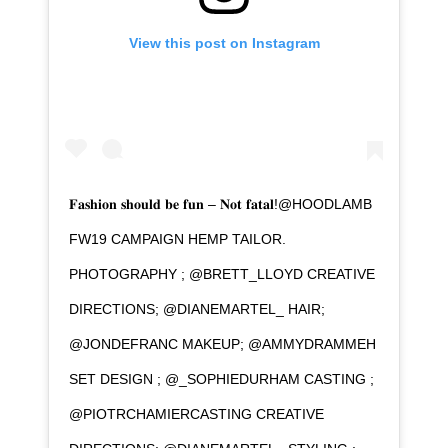
View this post on Instagram
𝐅𝐚𝐬𝐡𝐢𝐨𝐧 𝐬𝐡𝐨𝐮𝐥𝐝 𝐛𝐞 𝐟𝐮𝐧 – 𝐍𝐨𝐭 𝐟𝐚𝐭𝐚𝐥!@HOODLAMB
FW19 CAMPAIGN HEMP TAILOR.
PHOTOGRAPHY ; @BRETT_LLOYD CREATIVE
DIRECTIONS; @DIANEMARTEL_ HAIR;
@JONDEFRANC MAKEUP; @AMMYDRAMMEH
SET DESIGN ; @_SOPHIEDURHAM CASTING ;
@PIOTRCHAMIERCASTING CREATIVE