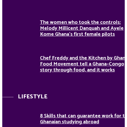
The women who took the controls:
Melody Millicent Danquah and Ayele
Kome Ghana’s first female pilots
Chef Freddy and the Kitchen by Ghan
Food Movement tell a Ghana–Congo
story through food, and it works
LIFESTYLE
8 Skills that can guarantee work for t
Ghanaian studying abroad