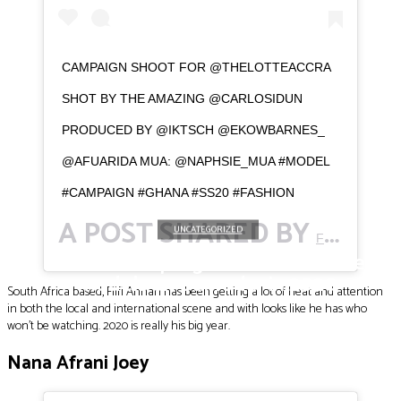
CAMPAIGN SHOOT FOR @THELOTTEACCRA
SHOT BY THE AMAZING @CARLOSIDUN
PRODUCED BY @IKTSCH @EKOWBARNES_
@AFUARIDA MUA: @NAPHSIE_MUA #MODEL
#CAMPAIGN #GHANA #SS20 #FASHION
A POST SHARED BY
(@F
UNCATEGORIZED
FIIFI
Meet the top eight Ghanaian male
models on our radar in 2020
South Africa based, Fiifi Annan has been getting a lot of heat and attention
in both the local and international scene and with looks like he has who
won’t be watching. 2020 is really his big year.
Nana Afrani Joey