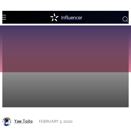
Influencer
Yaw Tollo
FEBRUARY 3, 2020