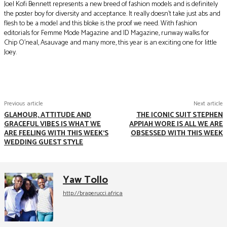
Joel Kofi Bennett represents a new breed of fashion models and is definitely
the poster boy for diversity and acceptance. It really doesn’t take just abs and
flesh to be a model and this bloke is the proof we need. With fashion
editorials for Femme Mode Magazine and ID Magazine, runway walks for
Chip O’neal, Asauvage and many more, this year is an exciting one for little
Joey.
Facebook
Twitter
Pinterest
WhatsApp
Previous article
Next article
GLAMOUR, ATTITUDE AND
THE ICONIC SUIT STEPHEN
GRACEFUL VIBES IS WHAT WE
APPIAH WORE IS ALL WE ARE
ARE FEELING WITH THIS WEEK'S
OBSESSED WITH THIS WEEK
WEDDING GUEST STYLE
Yaw Tollo
http://braperucci.africa