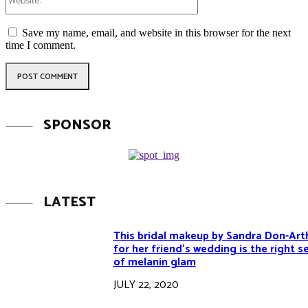
Save my name, email, and website in this browser for the next
time I comment.
SPONSOR
LATEST
This bridal makeup by Sandra Don-Art
for her friend’s wedding is the right s
of melanin glam
JULY 22, 2020