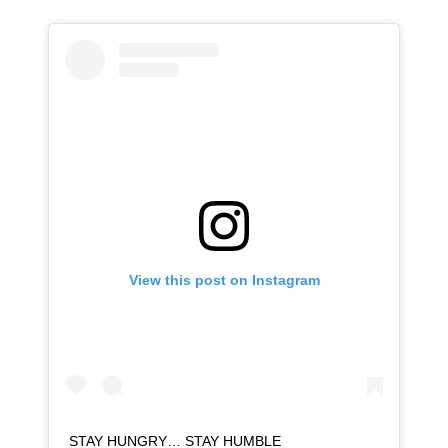
View this post on Instagram
STAY HUNGRY… STAY HUMBLE