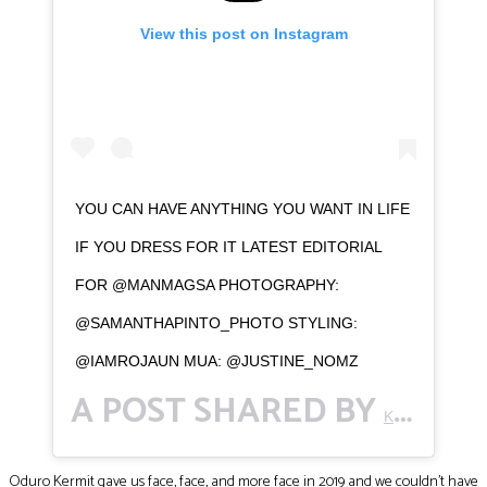
View this post on Instagram
YOU CAN HAVE ANYTHING YOU WANT IN LIFE
IF YOU DRESS FOR IT LATEST EDITORIAL
FOR @MANMAGSA PHOTOGRAPHY:
@SAMANTHAPINTO_PHOTO STYLING:
@IAMROJAUN MUA: @JUSTINE_NOMZ
A POST SHARED BY
(
K E R M I T.
Oduro Kermit gave us face, face, and more face in 2019 and we couldn’t have