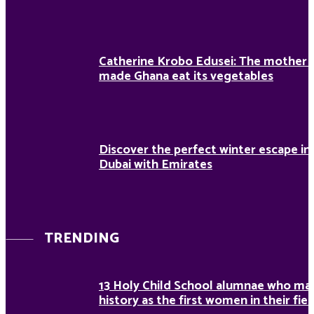
Catherine Krobo Edusei: The mother
made Ghana eat its vegetables
Discover the perfect winter escape in
Dubai with Emirates
TRENDING
13 Holy Child School alumnae who ma
history as the first women in their fiel