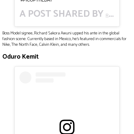
A POST SHARED BY
RICHARD SAKORA AWUNI 🇬🇭
Boss Model signee, Richard Sakora Awuni upped his ante in the global
fashion scene. Currently based in Mexico, he’s featured in commercials for
Nike, The North Face, Calvin Klein, and many others.
Oduro Kemit