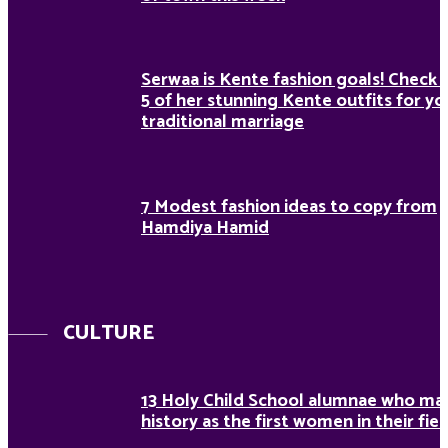
Serwaa is Kente fashion goals! Check 
5 of her stunning Kente outfits for yo
traditional marriage
7 Modest fashion ideas to copy from
Hamdiya Hamid
CULTURE
13 Holy Child School alumnae who ma
history as the first women in their fiel