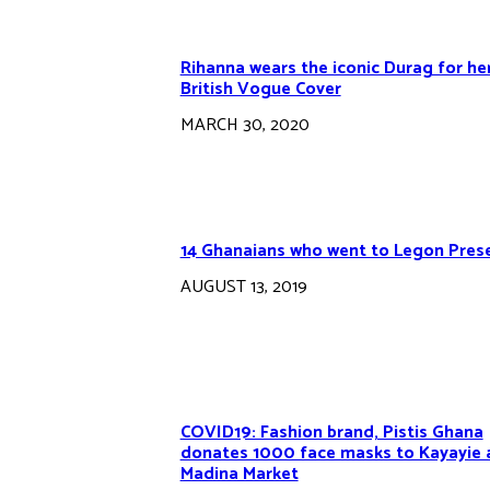
Rihanna wears the iconic Durag for he
British Vogue Cover
MARCH 30, 2020
14 Ghanaians who went to Legon Pres
AUGUST 13, 2019
COVID19: Fashion brand, Pistis Ghana
donates 1000 face masks to Kayayie 
Madina Market