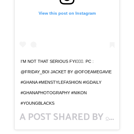
View this post on Instagram
I'M NOT THAT SERIOUS FYI💁🏾‍♂️. PC :
@FRIDAY_BOI JACKET BY @OFOEAMEGAVIE
#GHANA #MENSTYLEFASHION #IGDAILY
#GHANAPHOTOGRAPHY #NIKON
#YOUNGBLACKS
A POST SHARED BY
OFFICIAL ACCOUNT OF BENNETT