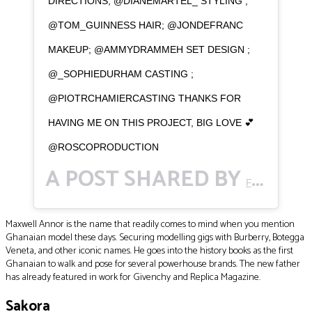
DIRECTIONS; @DIANEMARTEL_ STYLING ;
@TOM_GUINNESS HAIR; @JONDEFRANC
MAKEUP; @AMMYDRAMMEH SET DESIGN ;
@_SOPHIEDURHAM CASTING ;
@PIOTRCHAMIERCASTING THANKS FOR
HAVING ME ON THIS PROJECT, BIG LOVE 💕
@ROSCOPRODUCTION
A POST SHARED BY
FACE STORY
Maxwell Annor is the name that readily comes to mind when you mention
Ghanaian model these days. Securing modelling gigs with Burberry, Botegga
Veneta, and other iconic names. He goes into the history books as the first
Ghanaian to walk and pose for several powerhouse brands. The new father
has already featured in work for Givenchy and Replica Magazine.
Sakora