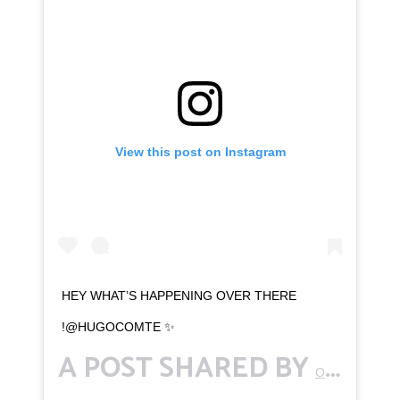
View this post on Instagram
HEY WHAT’S HAPPENING OVER THERE
!@HUGOCOMTE ✨
A POST SHARED BY
OTTAWAKWAMI