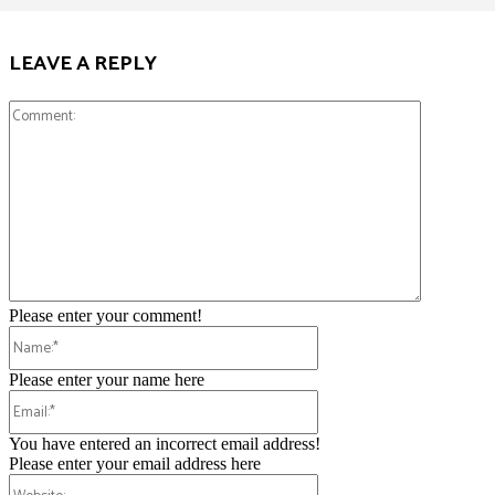
LEAVE A REPLY
Comment:
Please enter your comment!
Name:*
Please enter your name here
Email:*
You have entered an incorrect email address!
Please enter your email address here
Website: