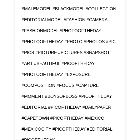
#MALEMODEL #BLACKMODEL #COLLECTION
#EDITORIALMODEL #FASHION #CAMERA
#FASHIONMODEL #PHOTOOFTHEDAY
#PHOTOOFTHEDAY #PHOTO #PHOTOS #PIC
#PICS #PICTURE #PICTURES #SNAPSHOT
#ART #BEAUTIFUL #PICOFTHEDAY
#PHOTOOFTHEDAY #EXPOSURE
#COMPOSITION #FOCUS #CAPTURE
#MOMENT #BOYSOFBOSS #PICOFTHEDAY
#EDITORIAL #PICOFTHEDAY #DAILYPAPER
#CAPETOWN #PICOFTHEDAY #MEXICO
#MEXICOCITY #PICOFTHEDAY #EDITORIAL
#PICOFTHEDAY