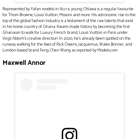
Represented by Yafan models in Accra, young Ottawa is a regular favourite
for Thom Browne, Louis Vuitton, Missoni and more. His astronomic rise to the
top of the global fashion industry is a testament of the raw talents that exist
in his home country of Ghana. Kwami made history by becoming the first
Ghanaian to walk for Luxury French brand, Louis Vuitton in Paris under
Virgil Ablorh’s creative direction. In 2020, he’s already been spotted on the
runway walking for the likes of Rick Owens, Jacquemus, Wales Bonner, and
London-based brand Feng Chen Wang as reported by Models.com
Maxwell Annor