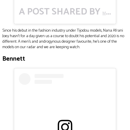
A POST SHARED BY
(@M
MO🌹
Since his debut in the fashion industry under Tijodou models, Nana Afrani
Joey hasn’t for a day given us a course to doubt his potential and 2020 is no
different. A men’s and androgynous designer favourite, he’s one of the
models on our radar and we are keeping watch.
Bennett