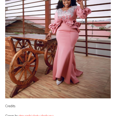
Credits