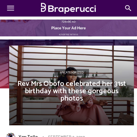
UNCATEGORIZED
Rev Mrs Obofo celebrated her 31st
birthday with these gorgeous
photos