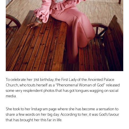
To celebrate her 31st birthday, the First Lady of the Anointed Palace
Church, who touts herself as a “Phenomenal Woman of God” released
some very resplendent photos that has got tongues wagging on social
media.
She took to her Instagram page where she has become a sensation to
share a few words on her big day. According to her, it was God’s favour
that has brought her this far in life.