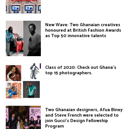
New Wave: Two Ghanaian creatives
honoured at British Fashion Awards
as Top 50 innovative talents
Class of 2020: Check out Ghana’s
top 15 photographers.
Two Ghanaian designers, Afua Biney
and Steve French were selected to
join Gucci’s Design Fellowship
Program