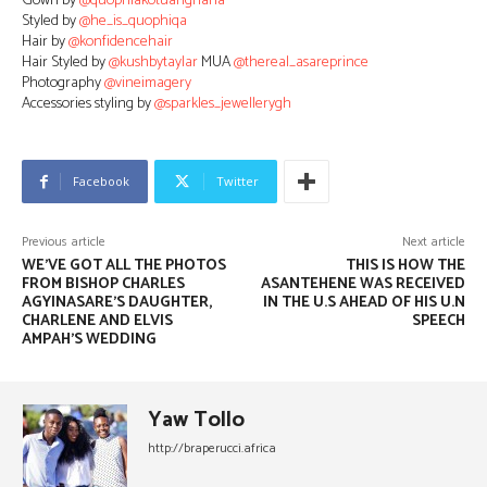
Gown by
@quophiakotuahghana
Styled by
@he_is_quophiqa
Hair by
@konfidencehair
Hair Styled by
@kushbytaylar
MUA
@thereal_asareprince
Photography
@vineimagery
Accessories styling by
@sparkles_jewellerygh
Facebook
Twitter
Previous article
Next article
WE’VE GOT ALL THE PHOTOS
THIS IS HOW THE
FROM BISHOP CHARLES
ASANTEHENE WAS RECEIVED
AGYINASARE’S DAUGHTER,
IN THE U.S AHEAD OF HIS U.N
CHARLENE AND ELVIS
SPEECH
AMPAH’S WEDDING
Yaw Tollo
http://braperucci.africa