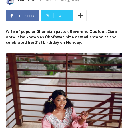
Yaw Tollo
SEPTEMBER 3, 2019
Facebook
Twitter
Wife of popular Ghanaian pastor, Reverend Obofour, Ciara
Antwi also known as Obofowaa hit a new milestone as she
celebrated her 31st birthday on Monday.