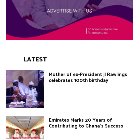
LATEST
Mother of ex-President JJ Rawlings
celebrates 100th birthday
Emirates Marks 20 Years of
Contributing to Ghana’s Success