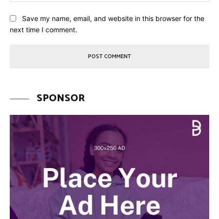
Save my name, email, and website in this browser for the
next time I comment.
SPONSOR