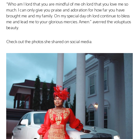
“Who am I lord that you are mindful of me oh lord that you love me so
much. I can only give you praise and adoration for how far you have
brought me and my family. On my special day oh lord continue to bless
me and lead me to your glorious mercies. Amen.” averred the voluptuos
beauty.
Check out the photos she shared on social media.