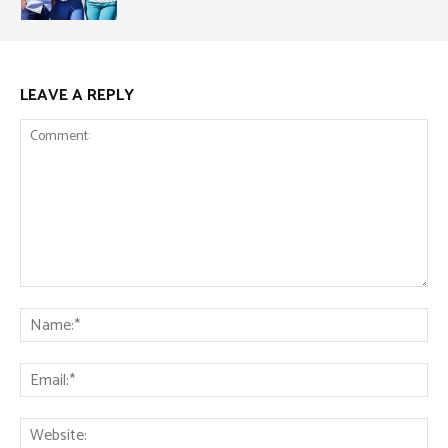
LEAVE A REPLY
Comment:
Na
Ema
Web