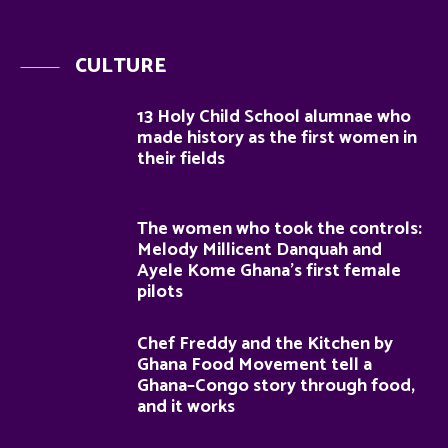
CULTURE
13 Holy Child School alumnae who
made history as the first women in
their fields
The women who took the controls:
Melody Millicent Danquah and
Ayele Kome Ghana’s first female
pilots
Chef Freddy and the Kitchen by
Ghana Food Movement tell a
Ghana–Congo story through food,
and it works