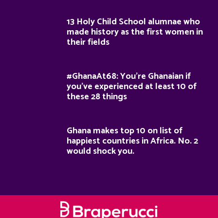
13 Holy Child School alumnae who
made history as the first women in
their fields
#GhanaAt68: You’re Ghanaian if
you’ve experienced at least 10 of
these 28 things
Ghana makes top 10 on list of
happiest countries in Africa. No. 2
would shock you.