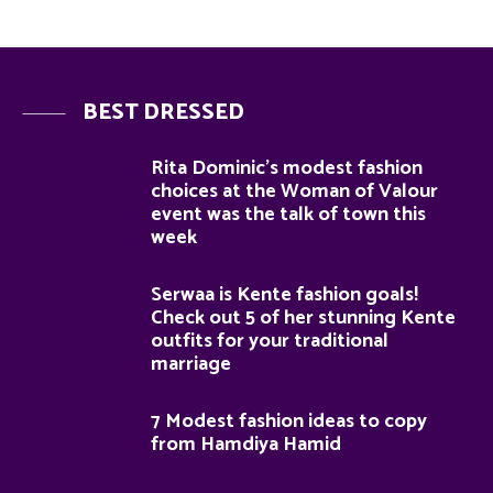
BEST DRESSED
Rita Dominic’s modest fashion
choices at the Woman of Valour
event was the talk of town this
week
Serwaa is Kente fashion goals!
Check out 5 of her stunning Kente
outfits for your traditional
marriage
7 Modest fashion ideas to copy
from Hamdiya Hamid