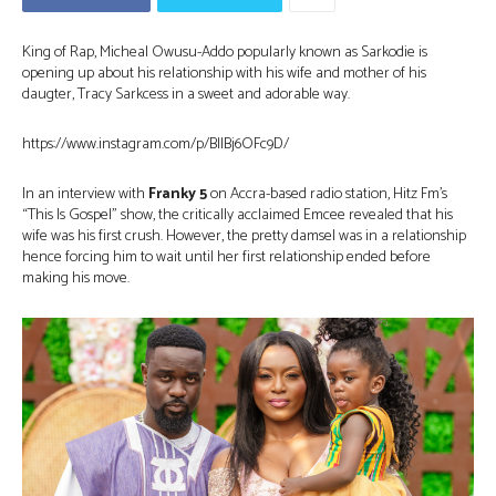
King of Rap, Micheal Owusu-Addo popularly known as Sarkodie is
opening up about his relationship with his wife and mother of his
daugter, Tracy Sarkcess in a sweet and adorable way.
https://www.instagram.com/p/BllBj6OFc9D/
In an interview with
Franky 5
on Accra-based radio station, Hitz Fm’s
“This Is Gospel” show, the critically acclaimed Emcee revealed that his
wife was his first crush. However, the pretty damsel was in a relationship
hence forcing him to wait until her first relationship ended before
making his move.