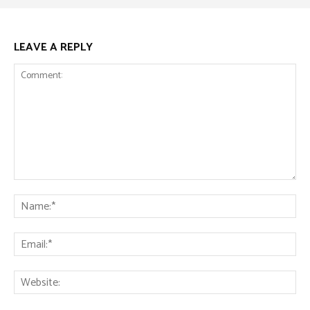
LEAVE A REPLY
Comment:
Na
Ema
Web