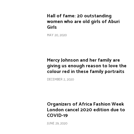
Hall of fame: 20 outstanding
women who are old girls of Aburi
Girls
MAY 20, 2020
Mercy Johnson and her family are
giving us enough reason to love the
colour red in these family portraits
DECEMBER 2, 2020
Organizers of Africa Fashion Week
London cancel 2020 edition due to
COVID-19
JUNE 29, 2020