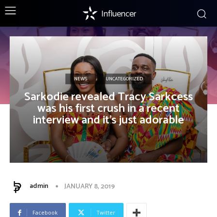
Influencer
NEWS
UNCATEGORIZED
Sarkodie revealed Tracy Sarkcess
was his first crush in a recent
interview and it’s just adorable
admin
JANUARY 8, 2019
Facebook
Twitter