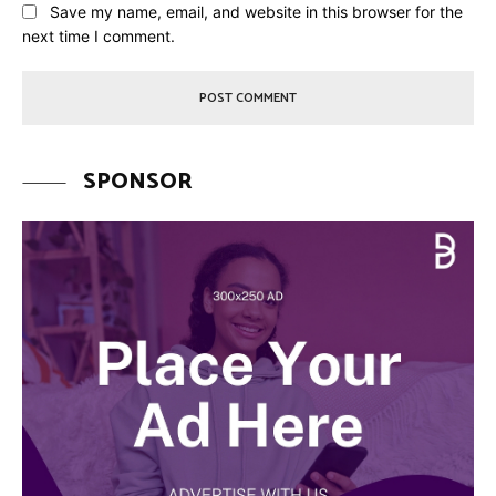
Save my name, email, and website in this browser for the
next time I comment.
SPONSOR