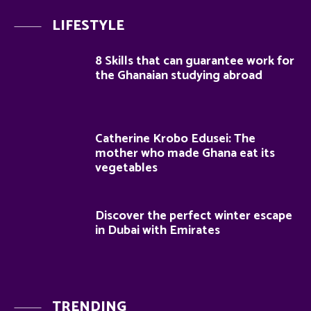
LIFESTYLE
8 Skills that can guarantee work for
the Ghanaian studying abroad
Catherine Krobo Edusei: The
mother who made Ghana eat its
vegetables
Discover the perfect winter escape
in Dubai with Emirates
TRENDING