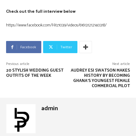
Check out the full interview below
https://www.facebook.com/Hitz1039/videos/616131212140318/
Facebook
Twitter
Previous article
Next article
20 STYLISH WEDDING GUEST
AUDREY ESI SWATSON MAKES
OUTFITS OF THE WEEK
HISTORY BY BECOMING
GHANA’S YOUNGEST FEMALE
COMMERCIAL PILOT
admin