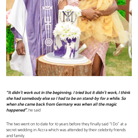
“It didn’t work out in the beginning. I tried but it didn’t work, I think
she had somebody else so I had to be on stand-by for a while. So
when she came back from Germany was when all the magic
happened”
,
he said
The two went on to date for 10 years before they finally said “I Do” at a
secret wedding in Accra which was attended by their celebrity friends
and family.