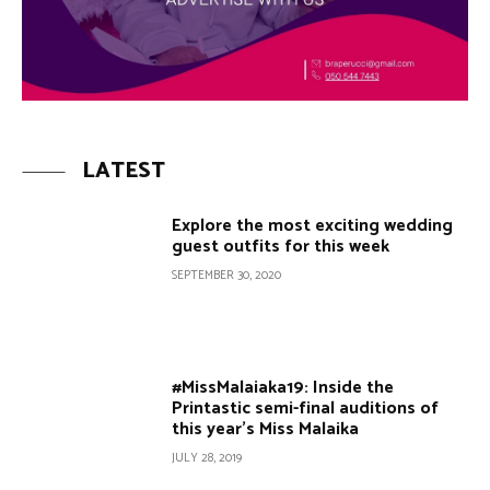
LATEST
Explore the most exciting wedding
guest outfits for this week
SEPTEMBER 30, 2020
#MissMalaiaka19: Inside the
Printastic semi-final auditions of
this year’s Miss Malaika
JULY 28, 2019