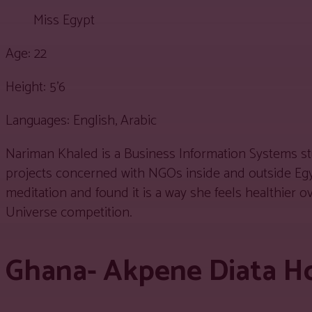
Miss Egypt
Age: 22
Height: 5’6
Languages: English, Arabic
Nariman Khaled is a Business Information Systems stu
projects concerned with NGOs inside and outside Egyp
meditation and found it is a way she feels healthier 
Universe competition.
Ghana- Akpene Diata H