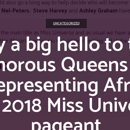
ld also go a long way to help decide who will become 
 Nel-Peters.
Steve Harvey
and
Ashley Graham
have
UNCATEGORIZED
the main title as Miss Universe and as usual we have all
 a big hello to
the African queens you should be checking out at the 
morous Queens
ao
epresenting Afr
 2018 Miss Univ
pageant