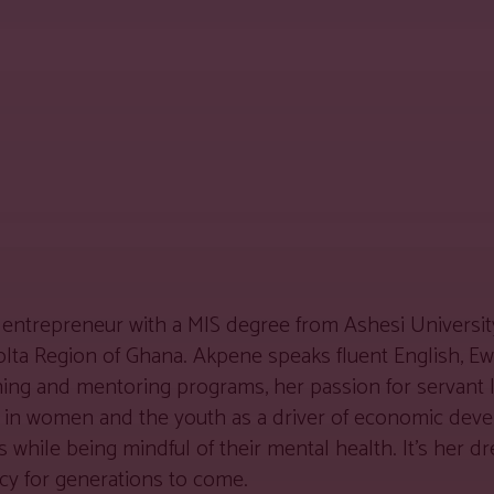
entrepreneur with a MIS degree from Ashesi University
Volta Region of Ghana. Akpene speaks fluent English, E
ching and mentoring programs, her passion for servant
ver in women and the youth as a driver of economic de
hile being mindful of their mental health. It’s her dr
gacy for generations to come.