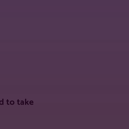
 URL
d to take