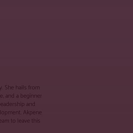
. She hails from
we, and a beginner
 leadership and
velopment. Akpene
eam to leave this