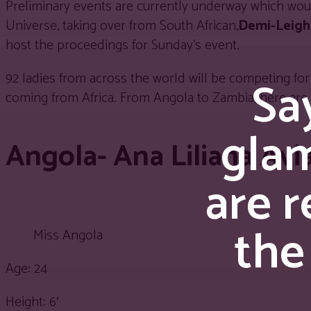
Preliminary events are currently underway which wou
Universe, taking over from South African,
Demi-Leigh
host the proceedings for Sunday’s event.
92 ladies from across the world will be competing for 
Say
coming from Africa. From Angola to Zambia, here are 
gla
Angola- Ana Liliana Avi
are r
the
Miss Angola
Age: 24
Height: 6′