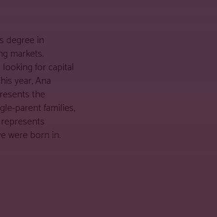
’s degree in
ng markets.
looking for capital
This year, Ana
resents the
gle-parent families,
a represents
e were born in.