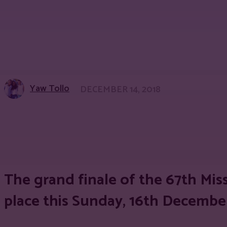
Yaw Tollo
DECEMBER 14, 2018
Share
Facebook
Twitter
Pinter
The grand finale of the 67th Mis
place this Sunday, 16th December