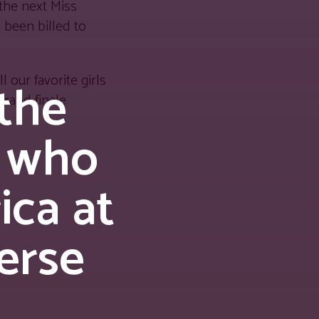
the next Miss
 been billed to
 our favorite girls
 the
grand finale
 who
ica at
erse