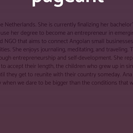
e Netherlands. She is currently finalizing her bachelor
 use her degree to become an entrepreneur in emergi
hed NGO that aims to connect Angolan small businesses 
ies. She enjoys journaling, meditating, and traveling. 
hrough entrepreneurship and self-development. She rep
d to accept their length, the children who grew up in sin
til they get to reunite with their country someday. An
 when we dare to be bigger than the conditions that w
d