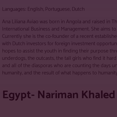
Languages: English, Portuguese, Dutch
Ana Liliana Aviao was born in Angola and raised in Th
International Business and Management. She aims to
Currently she is the co-founder of a recent establis
with Dutch investors for foreign investment opportunit
hopes to assist the youth in finding their purpose t
underdogs, the outcasts, the tall girls who find it har
and all of the diasporas who are counting the days un
humanity, and the result of what happens to humanity
Egypt- Nariman Khale