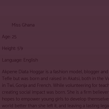
Miss Ghana
Age: 25
Height: 5’9
Language: English
Akpene Diata Hoggar is a fashion model, blogger and 
Tefle but was born and raised in Akatsi, both in the 
in Twi, Gonja and French. While volunteering for tea
creating social impact was born. She is a firm belie
hopes to empower young girls to develop themselves w
world better than she left it, and leaving a lasting le