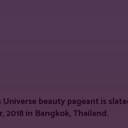
est
WhatsApp
Linkedin
Telegram
Copy
s Universe beauty pageant is slate
, 2018 in
Bangkok, Thailand.