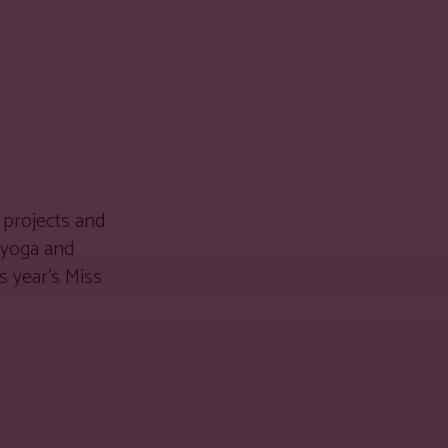
 projects and
 yoga and
s year’s Miss