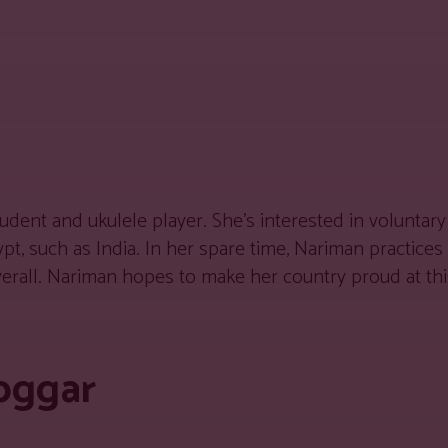
dent and ukulele player. She’s interested in voluntary
t, such as India. In her spare time, Nariman practices
overall. Nariman hopes to make her country proud at thi
oggar