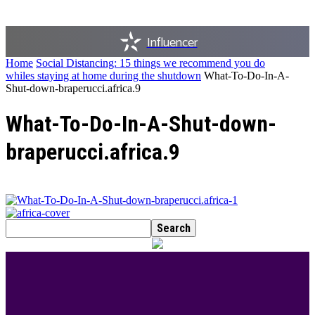
Influencer
Home
Social Distancing: 15 things we recommend you do
whiles staying at home during the shutdown
What-To-Do-In-A-
Shut-down-braperucci.africa.9
What-To-Do-In-A-Shut-down-
braperucci.africa.9
BEST DRESSED