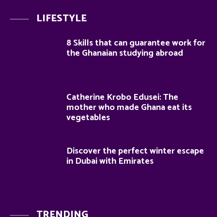
LIFESTYLE
8 Skills that can guarantee work for
the Ghanaian studying abroad
Catherine Krobo Edusei: The
mother who made Ghana eat its
vegetables
Discover the perfect winter escape
in Dubai with Emirates
TRENDING