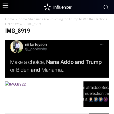
Influencer
Home
Some Ghanaians Are Vouching for Trump to Win the Elections.
Here’s Why.
IMG_8919
IMG_8919