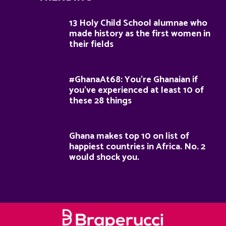
13 Holy Child School alumnae who
made history as the first women in
their fields
#GhanaAt68: You’re Ghanaian if
you’ve experienced at least 10 of
these 28 things
Ghana makes top 10 on list of
happiest countries in Africa. No. 2
would shock you.