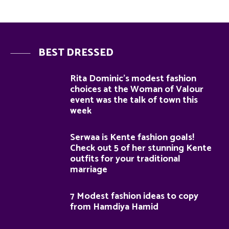
BEST DRESSED
Rita Dominic’s modest fashion
choices at the Woman of Valour
event was the talk of town this
week
Serwaa is Kente fashion goals!
Check out 5 of her stunning Kente
outfits for your traditional
marriage
7 Modest fashion ideas to copy
from Hamdiya Hamid