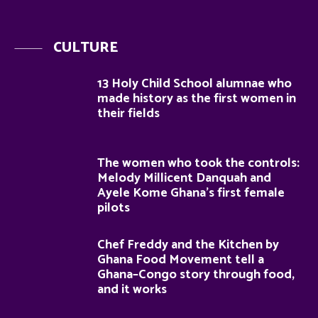
CULTURE
13 Holy Child School alumnae who
made history as the first women in
their fields
The women who took the controls:
Melody Millicent Danquah and
Ayele Kome Ghana’s first female
pilots
Chef Freddy and the Kitchen by
Ghana Food Movement tell a
Ghana–Congo story through food,
and it works