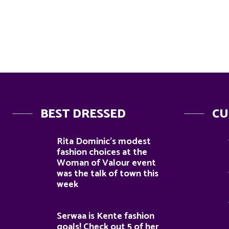
BEST DRESSED
CU
Rita Dominic’s modest
fashion choices at the
Woman of Valour event
was the talk of town this
week
Serwaa is Kente fashion
goals! Check out 5 of her