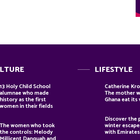
LTURE
LIFESTYLE
13 Holy Child School
Catherine Kro
alumnae who made
The mother 
history as the first
Ghana eat its
women in their fields
Discover the 
The women who took
winter escape
the controls: Melody
with Emirates
Millicent Danquah and