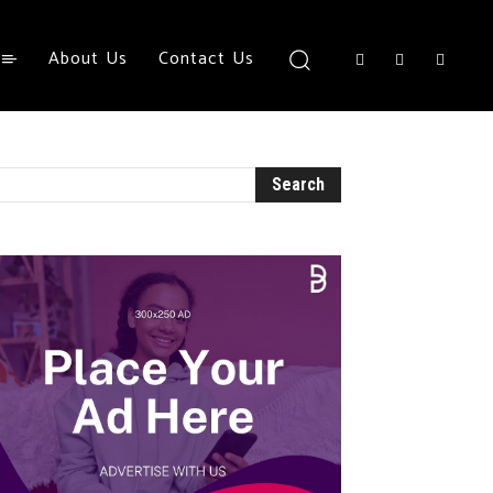
About Us
Contact Us