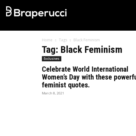
Home
Tags
Black Feminism
Tag: Black Feminism
Exclusives
Celebrate World International
Women’s Day with these powerf
feminist quotes.
March 8, 2021