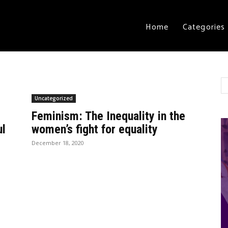
Home
Categories
Uncategorized
Feminism: The Inequality in the
ul
women’s fight for equality
December 18, 2020