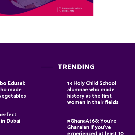
TRENDING
bo Edusei:
13 Holy Child School
who made
alumnae who made
 vegetables
history as the first
women in their fields
perfect
 in Dubai
#GhanaAt68: You’re
Ghanaian if you’ve
experienced at least 10