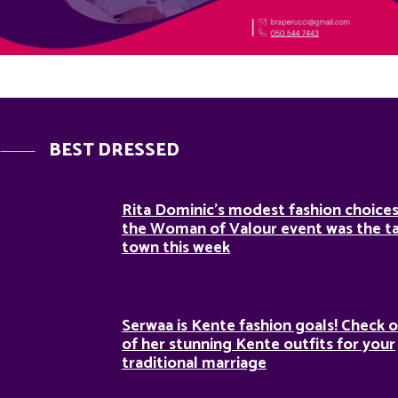
BEST DRESSED
Rita Dominic’s modest fashion choices
the Woman of Valour event was the ta
town this week
Serwaa is Kente fashion goals! Check o
of her stunning Kente outfits for your
traditional marriage