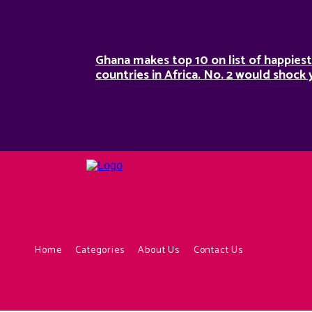
Ghana makes top 10 on list of happiest
countries in Africa. No. 2 would shock 
Home
Categories
About Us
Contact Us