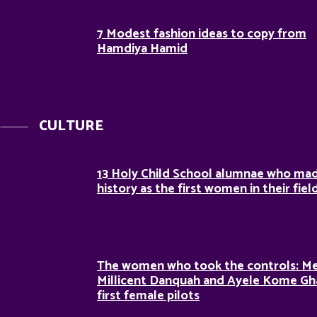
7 Modest fashion ideas to copy from
Hamdiya Hamid
CULTURE
13 Holy Child School alumnae who ma
history as the first women in their fiel
The women who took the controls: M
Millicent Danquah and Ayele Kome Gh
first female pilots