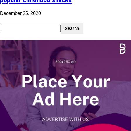
December 25, 2020