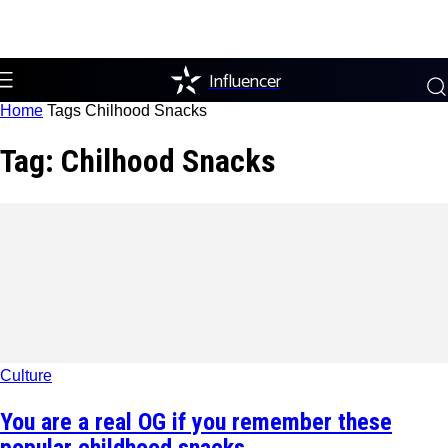
Influencer
Home
Tags
Chilhood Snacks
Tag: Chilhood Snacks
Culture
You are a real OG if you remember these
popular childhood snacks