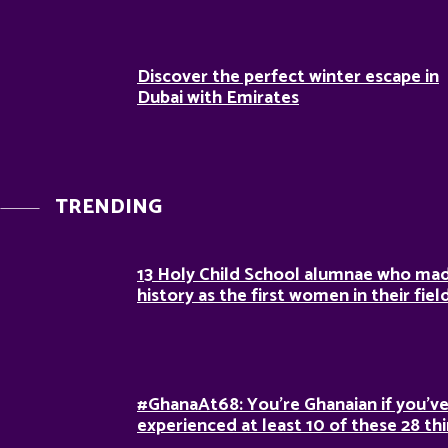
Discover the perfect winter escape in
Dubai with Emirates
TRENDING
13 Holy Child School alumnae who ma
history as the first women in their fiel
#GhanaAt68: You’re Ghanaian if you’v
experienced at least 10 of these 28 th