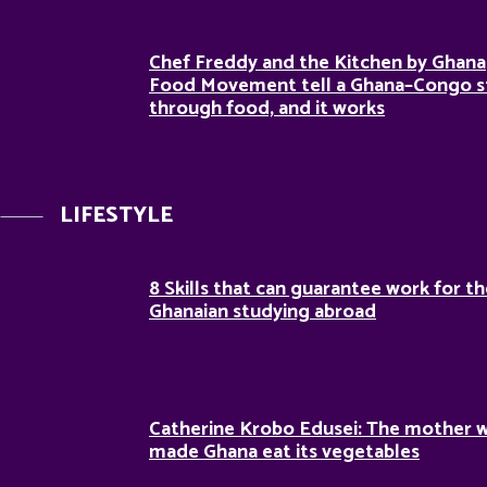
Chef Freddy and the Kitchen by Ghana
Food Movement tell a Ghana–Congo s
through food, and it works
LIFESTYLE
8 Skills that can guarantee work for t
Ghanaian studying abroad
Catherine Krobo Edusei: The mother 
made Ghana eat its vegetables