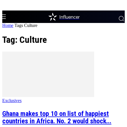
Influencer
Home
Tags
Culture
Tag: Culture
Exclusives
Ghana makes top 10 on list of happiest
countries in Africa. No. 2 would shock...