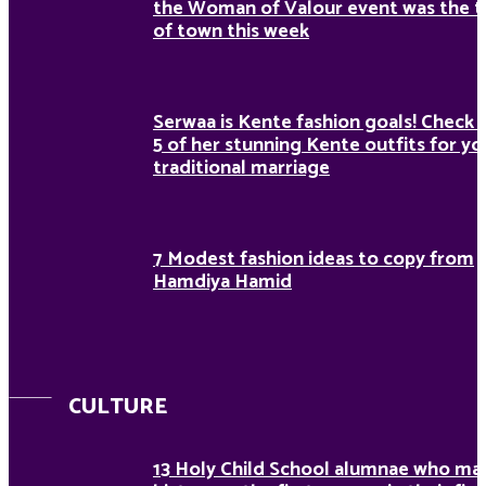
the Woman of Valour event was the t
of town this week
Serwaa is Kente fashion goals! Check 
5 of her stunning Kente outfits for yo
traditional marriage
7 Modest fashion ideas to copy from
Hamdiya Hamid
CULTURE
13 Holy Child School alumnae who ma