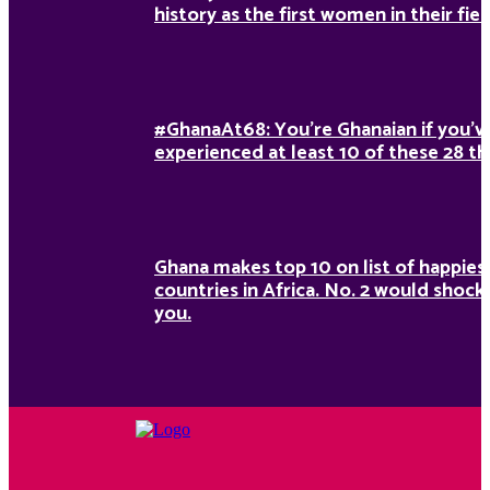
history as the first women in their fiel
#GhanaAt68: You’re Ghanaian if you’v
experienced at least 10 of these 28 th
Ghana makes top 10 on list of happies
countries in Africa. No. 2 would shock
you.