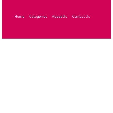
Home
Categories
About Us
Contact Us