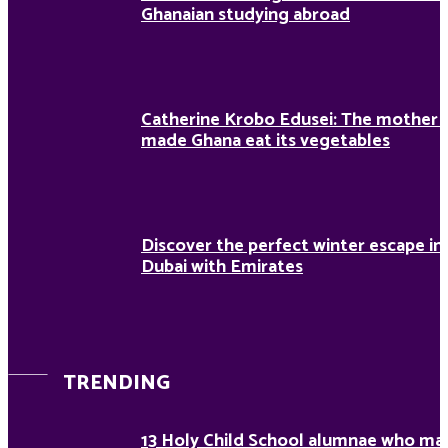
Ghanaian studying abroad
Catherine Krobo Edusei: The mother
made Ghana eat its vegetables
Discover the perfect winter escape in
Dubai with Emirates
TRENDING
13 Holy Child School alumnae who ma