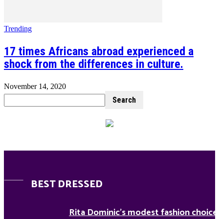
Trending
17 times Africans abroad experienced a
shock from the differences in culture.
November 14, 2020
BEST DRESSED
Rita Dominic’s modest fashion choice