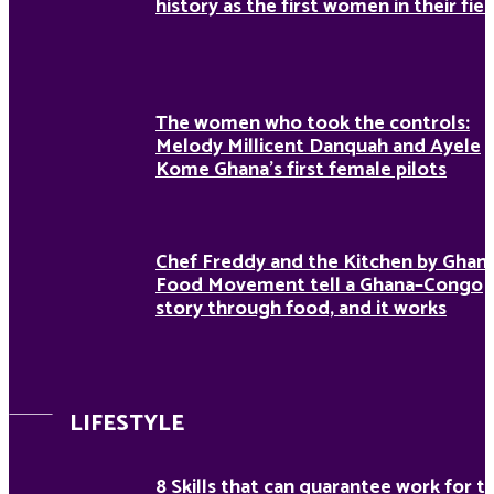
history as the first women in their fiel
The women who took the controls:
Melody Millicent Danquah and Ayele
Kome Ghana’s first female pilots
Chef Freddy and the Kitchen by Ghan
Food Movement tell a Ghana–Congo
story through food, and it works
LIFESTYLE
8 Skills that can guarantee work for t