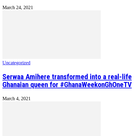
March 24, 2021
Uncategorized
Serwaa Amihere transformed into a real-life
Ghanaian queen for #GhanaWeekonGhOneTV
March 4, 2021