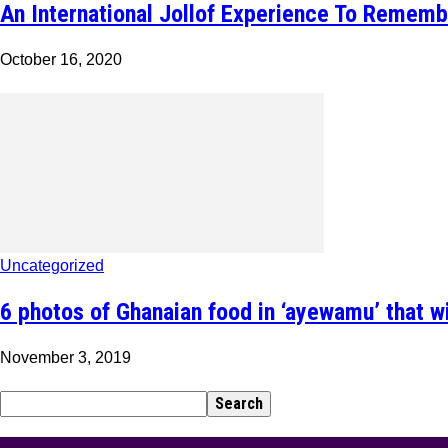
An International Jollof Experience To Rememb
October 16, 2020
Uncategorized
6 photos of Ghanaian food in ‘ayewamu’ that w
November 3, 2019