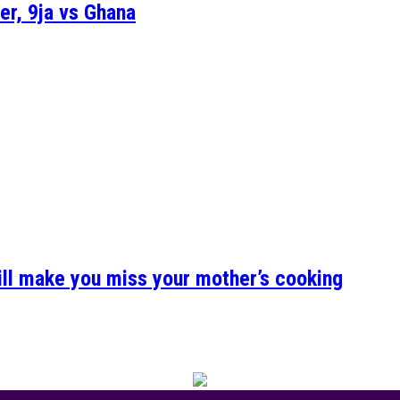
er, 9ja vs Ghana
ill make you miss your mother’s cooking