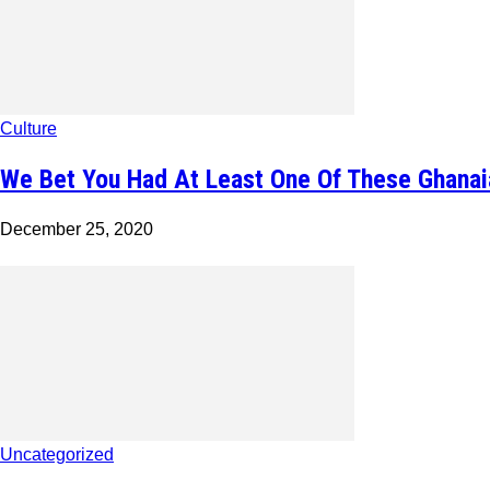
Culture
We Bet You Had At Least One Of These Ghanai
December 25, 2020
Uncategorized