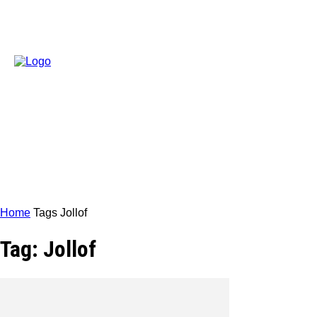
Home
Tags
Jollof
Tag: Jollof