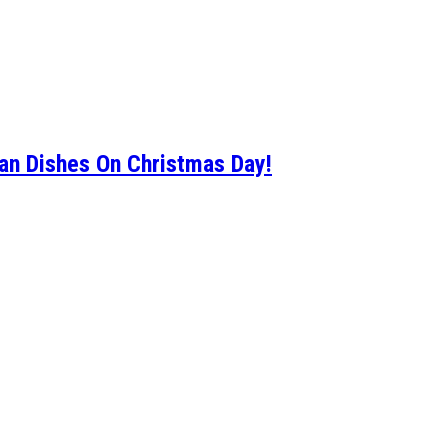
an Dishes On Christmas Day!