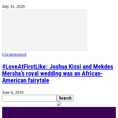
July 31, 2020
Uncategorized
#LoveAtFirstLike: Joshua Kissi and Mekdes
Mersha’s royal wedding was an African-
American fairytale
June 6, 2019