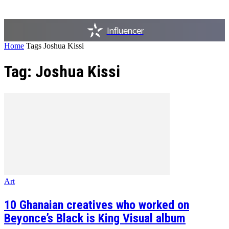
Influencer
Home
Tags
Joshua Kissi
Tag: Joshua Kissi
Art
10 Ghanaian creatives who worked on
Beyonce’s Black is King Visual album