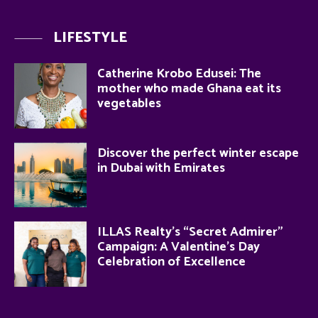
LIFESTYLE
Catherine Krobo Edusei: The
mother who made Ghana eat its
vegetables
Discover the perfect winter escape
in Dubai with Emirates
ILLAS Realty’s “Secret Admirer”
Campaign: A Valentine’s Day
Celebration of Excellence