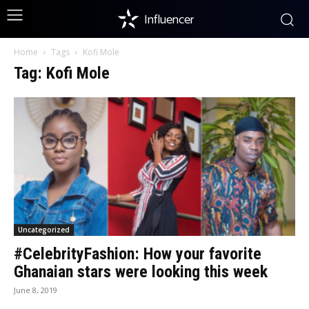
Influencer
Home
Tags
Kofi Mole
Tag: Kofi Mole
Uncategorized
#CelebrityFashion: How your favorite
Ghanaian stars were looking this week
June 8, 2019