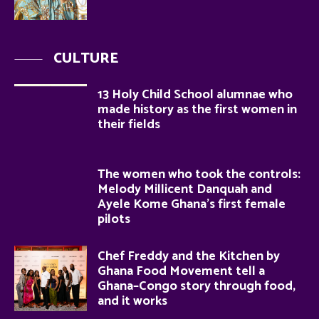
CULTURE
13 Holy Child School alumnae who
made history as the first women in
their fields
The women who took the controls:
Melody Millicent Danquah and
Ayele Kome Ghana’s first female
pilots
Chef Freddy and the Kitchen by
Ghana Food Movement tell a
Ghana–Congo story through food,
and it works