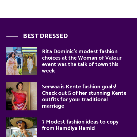
BEST DRESSED
Rita Dominic’s modest fashion
choices at the Woman of Valour
event was the talk of town this
week
Serwaa is Kente fashion goals!
Check out 5 of her stunning Kente
outfits for your traditional
marriage
7 Modest fashion ideas to copy
from Hamdiya Hamid