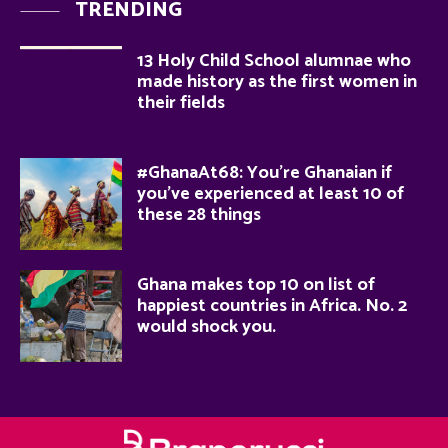
TRENDING
13 Holy Child School alumnae who
made history as the first women in
their fields
#GhanaAt68: You’re Ghanaian if
you’ve experienced at least 10 of
these 28 things
Ghana makes top 10 on list of
happiest countries in Africa. No. 2
would shock you.