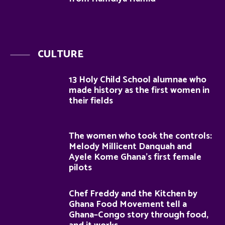
CULTURE
13 Holy Child School alumnae who
made history as the first women in
their fields
The women who took the controls:
Melody Millicent Danquah and
Ayele Kome Ghana’s first female
pilots
Chef Freddy and the Kitchen by
Ghana Food Movement tell a
Ghana–Congo story through food,