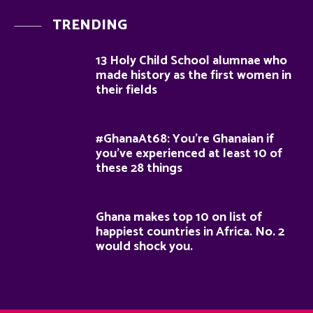
TRENDING
13 Holy Child School alumnae who
made history as the first women in
their fields
#GhanaAt68: You’re Ghanaian if
you’ve experienced at least 10 of
these 28 things
Ghana makes top 10 on list of
happiest countries in Africa. No. 2
would shock you.