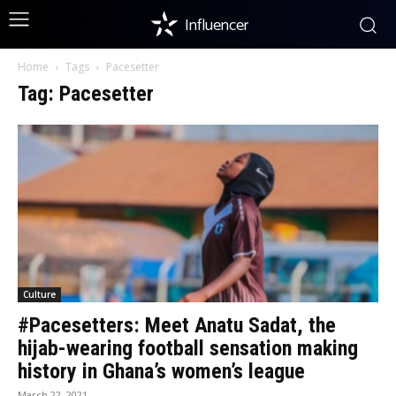
Influencer
Home
Tags
Pacesetter
Tag: Pacesetter
Culture
#Pacesetters: Meet Anatu Sadat, the
hijab-wearing football sensation making
history in Ghana’s women’s league
March 22, 2021