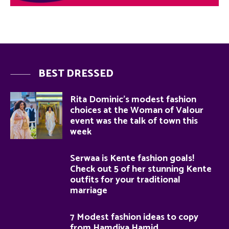
BEST DRESSED
Rita Dominic’s modest fashion
choices at the Woman of Valour
event was the talk of town this
week
Serwaa is Kente fashion goals!
Check out 5 of her stunning Kente
outfits for your traditional
marriage
7 Modest fashion ideas to copy
from Hamdiya Hamid