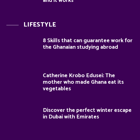
and it works
LIFESTYLE
8 Skills that can guarantee work for
the Ghanaian studying abroad
Catherine Krobo Edusei: The
mother who made Ghana eat its
vegetables
Discover the perfect winter escape
in Dubai with Emirates