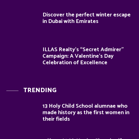
Discover the perfect winter escape
in Dubai with Emirates
ILLAS Realty’s “Secret Admirer”
Campaign: A Valentine’s Day
Celebration of Excellence
TRENDING
13 Holy Child School alumnae who
made history as the first women in
their fields