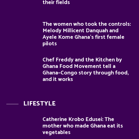
their fields
The women who took the controls:
Melody Millicent Danquah and
Ayele Kome Ghana’s first female
pilots
Chef Freddy and the Kitchen by
Ghana Food Movement tell a
Ghana–Congo story through food,
and it works
LIFESTYLE
Catherine Krobo Edusei: The
mother who made Ghana eat its
vegetables