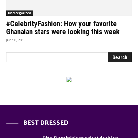
Uncategorized
#CelebrityFashion: How your favorite
Ghanaian stars were looking this week
June 8, 2019
BEST DRESSED