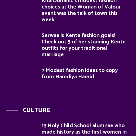
Rita Dominic’s modest fashion
choices at the Woman of Valour
event was the talk of town this
week
Serwaa is Kente fashion goals!
Check out 5 of her stunning Kente
outfits for your traditional
marriage
7 Modest fashion ideas to copy
from Hamdiya Hamid
CULTURE
13 Holy Child School alumnae who
made history as the first women in