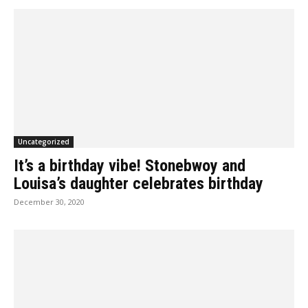
Uncategorized
It’s a birthday vibe! Stonebwoy and
Louisa’s daughter celebrates birthday
December 30, 2020