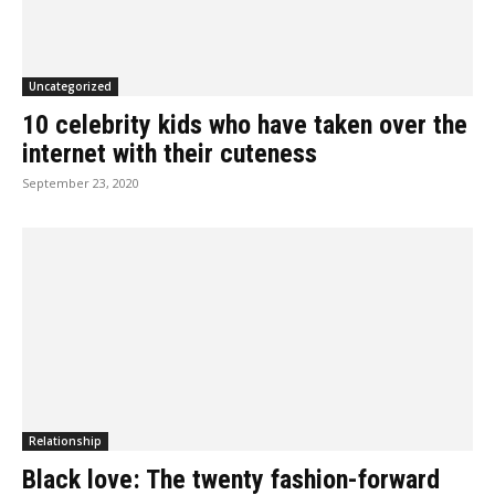
Uncategorized
10 celebrity kids who have taken over the
internet with their cuteness
September 23, 2020
Relationship
Black love: The twenty fashion-forward