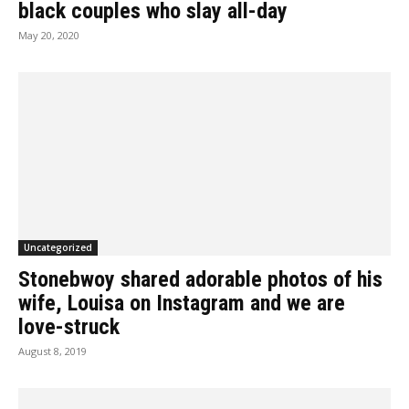
black couples who slay all-day
May 20, 2020
Uncategorized
Stonebwoy shared adorable photos of his
wife, Louisa on Instagram and we are
love-struck
August 8, 2019