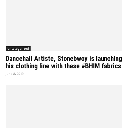
Uncategorized
Dancehall Artiste, Stonebwoy is launching
his clothing line with these #BHIM fabrics
June 8, 2019