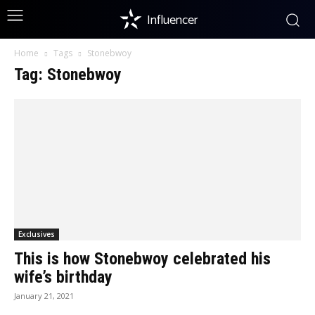
Influencer
Home
Tags
Stonebwoy
Tag: Stonebwoy
Exclusives
This is how Stonebwoy celebrated his
wife’s birthday
January 21, 2021