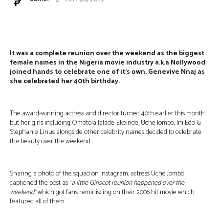
Facebook
Twitter
Pinterest
Wha
It
was a complete reunion over the weekend as the biggest
female names in the Nigeria movie industry a.k.a Nollywood
joined hands to celebrate one of it’s own, Genevive Nnaj as
she celebrated her 40th birthday.
The award-winning actress and director turned 40th earlier this month
but her girls including Omotola Jalade-Ekeinde, Uche Jombo, Ini Edo &
Stephanie Linus alongside other celebrity names decided to celebrate
the beauty over the weekend.
Sharing a photo of the squad on Instagram, actress Uche Jombo
captioned the post as
“a little Girlscot reunion happened over the
weekend”
which got fans reminiscing on their 2006 hit movie which
featured all of them.