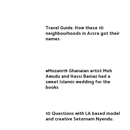
Travel Guide: How these 10
neighbourhoods in Accra got their
names
#Mozain19 Ghanaian artist Moh
Awudu and Hassi Baniaz had a
sweet Islamic wedding for the
books
10 Questions with LA based model
and creative Setornam Nyendu.