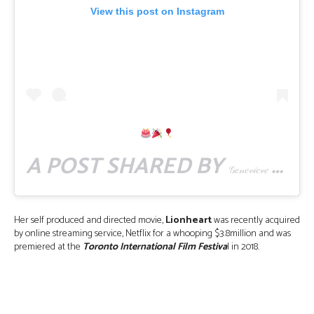
View this post on Instagram
A POST SHARED BY
(
𝒢𝑒𝓃𝑒𝓋𝒾𝑒𝓋𝑒 𝒩𝓃𝒶𝒿𝒾
Her self produced and directed movie,
Lionheart
was recently acquired
by online streaming service, Netflix for a whooping $3.8million and was
premiered at the
Toronto International Film Festiva
l in 2018.