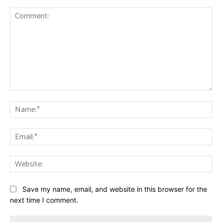
Comment:
Na
Ema
Web
Save my name, email, and website in this browser for the
next time I comment.