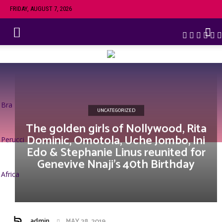
FRIDAY, AUGUST 7, 2026
Bra
UNCATEGORIZED
The golden girls of Nollywood, Rita
Dominic, Omotola, Uche Jombo, Ini
Perucci
Edo & Stephanie Linus reunited for
Genevive Nnaji’s 40th Birthday
Africa
admin
MAY 28, 2019