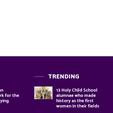
TRENDING
an
13 Holy Child School
k for the
alumnae who made
dying
history as the first
women in their fields