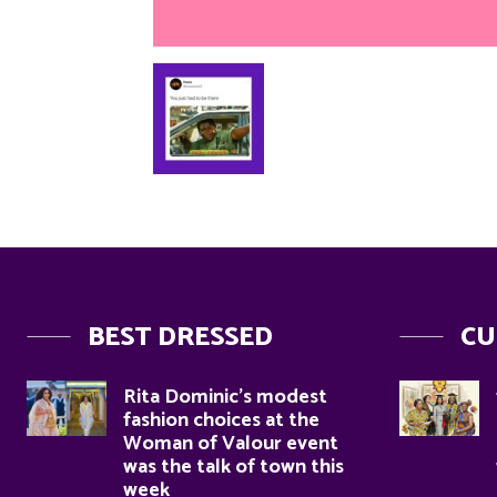
BEST DRESSED
CU
Rita Dominic’s modest
fashion choices at the
Woman of Valour event
was the talk of town this
week