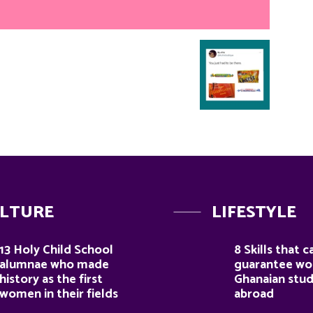
LTURE
LIFESTYLE
13 Holy Child School
8 Skills that c
alumnae who made
guarantee wor
history as the first
Ghanaian stu
women in their fields
abroad