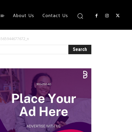
About Us
Contact Us
5565944677672_n