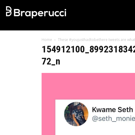
Home
These #youjusthadtobethere tweets are what
154912100_899231834
72_n