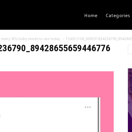
Home
Categories
 every 90’s baby needs to see today
154912100_899231834236790_894286
236790_89428655659446776