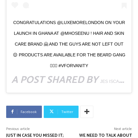
CONGRATULATIONS @LUXEMORELONDON ON YOUR
LAUNCH IN GHANA AT @MHOSEENU ! HAIR AND SKIN
CARE BRAND 🤗 AND THE GUYS ARE NOT LEFT OUT
😌 PRODUCTS ARE AVAILABLE FOR THE BEARD GANG
👳🏾‍♂️ #VFORVANITY
A POST SHARED BY
JES ISCAH CONTENT CREATOR
Facebook
Twitter
Previous article
Next article
JUST IN CASE YOU MISSED IT;
WE NEED TO TALK ABOUT