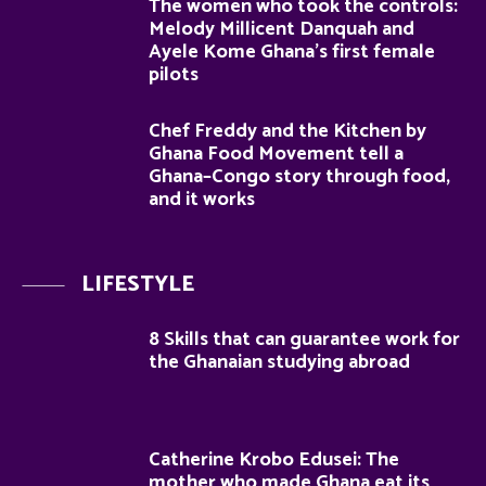
The women who took the controls:
Melody Millicent Danquah and
Ayele Kome Ghana’s first female
pilots
Chef Freddy and the Kitchen by
Ghana Food Movement tell a
Ghana–Congo story through food,
and it works
LIFESTYLE
8 Skills that can guarantee work for
the Ghanaian studying abroad
Catherine Krobo Edusei: The
mother who made Ghana eat its