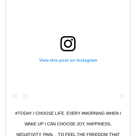
View this post on Instagram
#TODAY I CHOOSE LIFE. EVERY #MORNING WHEN I
WAKE UP I CAN CHOOSE JOY, HAPPINESS,
NEGATIVITY, PAIN… TO FEEL THE FREEDOM THAT