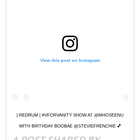
View this post on Instagram
| REDRUM | #VFORVANITY SHOW AT @MHOSEENU
WITH BIRTHDAY BOOBAE @STEVIEFRENCHIE 💕