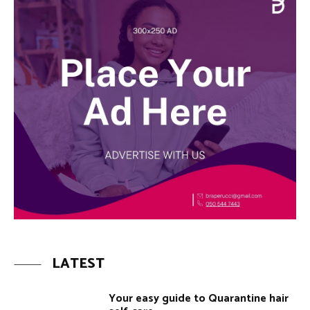
LATEST
Your easy guide to Quarantine hair