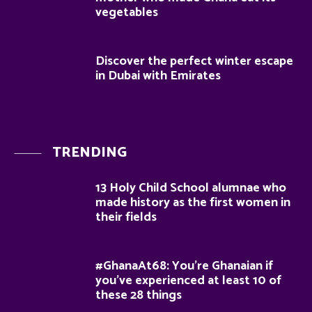
vegetables
Discover the perfect winter escape
in Dubai with Emirates
TRENDING
13 Holy Child School alumnae who
made history as the first women in
their fields
#GhanaAt68: You’re Ghanaian if
you’ve experienced at least 10 of
these 28 things