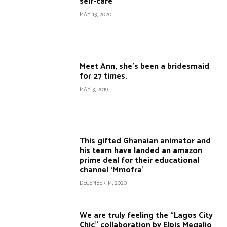
self-care
MAY 13, 2020
Meet Ann, she’s been a bridesmaid
for 27 times.
MAY 3, 2019
This gifted Ghanaian animator and
his team have landed an amazon
prime deal for their educational
channel ‘Mmofra’
DECEMBER 14, 2020
We are truly feeling the “Lagos City
Chic” collaboration by Elpis Megalio