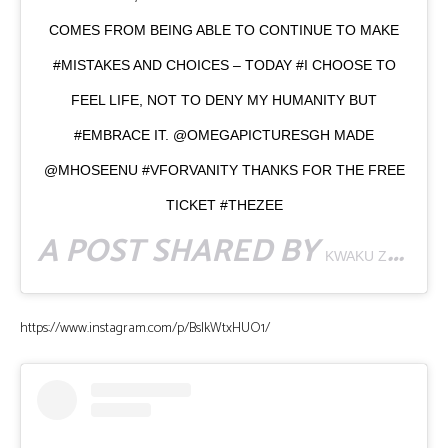
COMES FROM BEING ABLE TO CONTINUE TO MAKE
#MISTAKES AND CHOICES – TODAY #I CHOOSE TO
FEEL LIFE, NOT TO DENY MY HUMANITY BUT
#EMBRACE IT. @OMEGAPICTURESGH MADE
@MHOSEENU #VFORVANITY THANKS FOR THE FREE
TICKET #THEZEE
A POST SHARED BY
KWAKU ZEE | VIDEOGRAPHER
https://www.instagram.com/p/BsIkWtxHUO1/