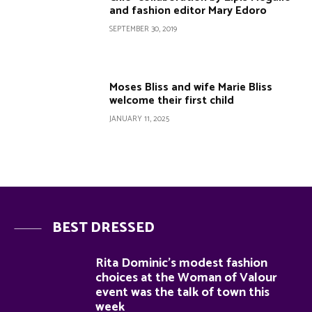
and fashion editor Mary Edoro
SEPTEMBER 30, 2019
Moses Bliss and wife Marie Bliss
welcome their first child
JANUARY 11, 2025
BEST DRESSED
Rita Dominic’s modest fashion
choices at the Woman of Valour
event was the talk of town this
week