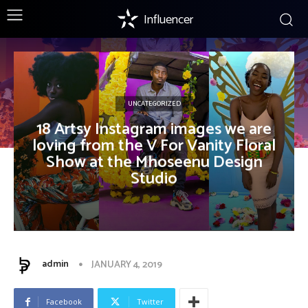
Influencer
UNCATEGORIZED
18 Artsy Instagram images we are
loving from the V For Vanity Floral
Show at the Mhoseenu Design
Studio
admin
JANUARY 4, 2019
Facebook
Twitter