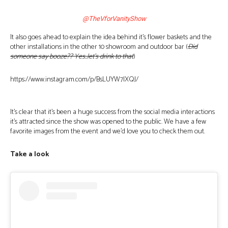
@TheVforVanityShow
It also goes ahead to explain the idea behind it’s flower baskets and the
other installations in the other 10 showroom and outdoor bar (
Did
someone say booze?? Yes..let’s drink to that
)
https://www.instagram.com/p/BsLUYW7lXQJ/
It’s clear that it’s been a huge success from the social media interactions
it’s attracted since the show was opened to the public. We have a few
favorite images from the event and we’d love you to check them out.
Take a look