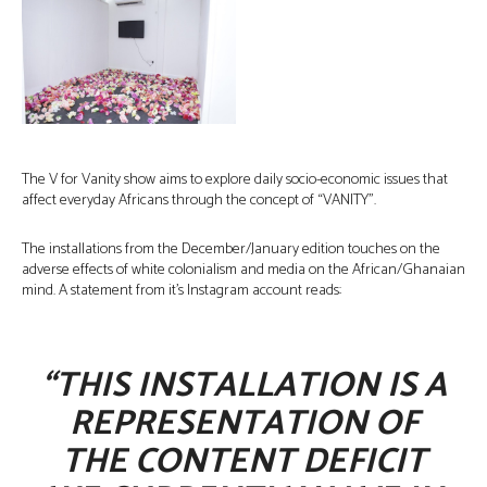
The V for Vanity show aims to explore daily socio-economic issues that
affect everyday Africans through the concept of “VANITY”.
The installations from the December/January edition touches on the
adverse effects of white colonialism and media on the African/Ghanaian
mind. A statement from it’s Instagram account reads:
“THIS INSTALLATION IS A
REPRESENTATION OF
THE CONTENT DEFICIT