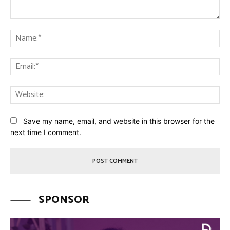
Comment:
Na
Ema
Web
Save my name, email, and website in this browser for the
next time I comment.
SPONSOR