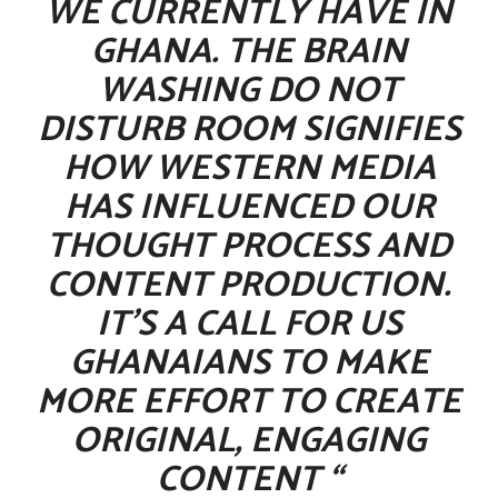
WE CURRENTLY HAVE IN
GHANA. THE BRAIN
WASHING DO NOT
DISTURB ROOM SIGNIFIES
HOW WESTERN MEDIA
HAS INFLUENCED OUR
THOUGHT PROCESS AND
CONTENT PRODUCTION.
IT’S A CALL FOR US
GHANAIANS TO MAKE
MORE EFFORT TO CREATE
ORIGINAL, ENGAGING
CONTENT “