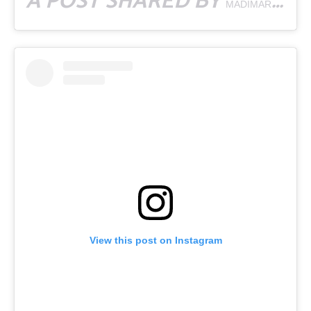
A POST SHARED BY
MADIMARGARITA
View this post on Instagram