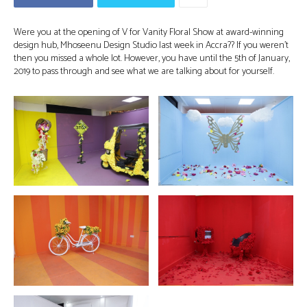
Were you at the opening of V for Vanity Floral Show at award-winning
design hub, Mhoseenu Design Studio last week in Accra?? If you weren’t
then you missed a whole lot. However, you have until the 5th of January,
2019 to pass through and see what we are talking about for yourself.