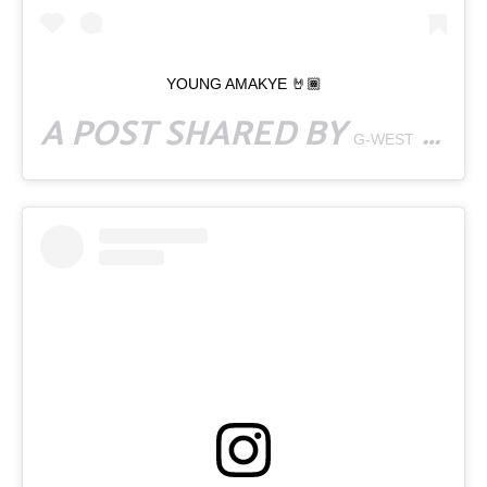
YOUNG AMAKYE 🤘🏾
A POST SHARED BY
(@GWESTSUPERSTAR) ON
G-WEST