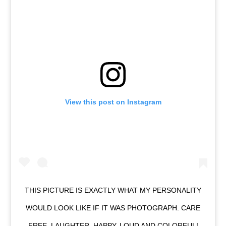
View this post on Instagram
THIS PICTURE IS EXACTLY WHAT MY PERSONALITY
WOULD LOOK LIKE IF IT WAS PHOTOGRAPH. CARE
FREE, LAUGHTER, HAPPY, LOUD AND COLORFUL!