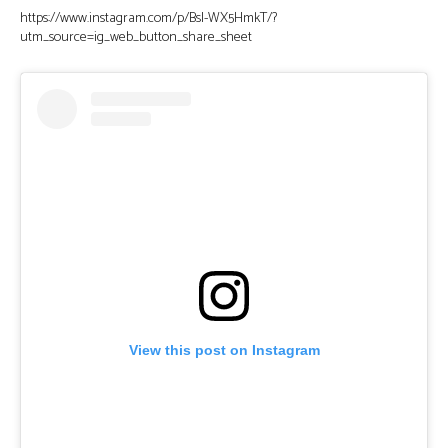
https://www.instagram.com/p/BsI-WX5HmkT/?
utm_source=ig_web_button_share_sheet
View this post on Instagram