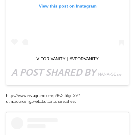
View this post on Instagram
V FOR VANITY. | #VFORVANITY
A POST SHARED BY
NANA-SÉNTUO BONSU
https://www.instagram.com/p/BsGtI1tgrD0/?
utm_source=ig_web_button_share_sheet