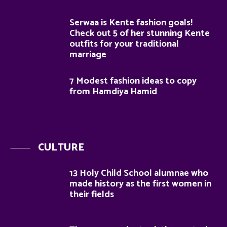
Serwaa is Kente fashion goals!
Check out 5 of her stunning Kente
outfits for your traditional
marriage
7 Modest fashion ideas to copy
from Hamdiya Hamid
CULTURE
13 Holy Child School alumnae who
made history as the first women in
their fields