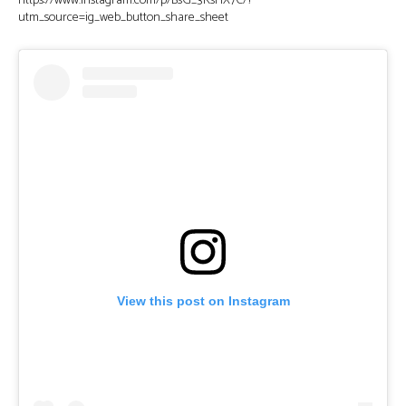
https://www.instagram.com/p/BsG_3KsHX7C/?
utm_source=ig_web_button_share_sheet
View this post on Instagram