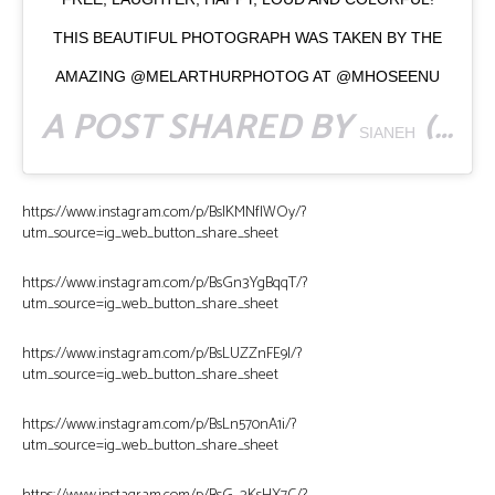
THIS BEAUTIFUL PHOTOGRAPH WAS TAKEN BY THE
AMAZING @MELARTHURPHOTOG AT @MHOSEENU
A POST SHARED BY
(@ASKSIANEH) ON
SIANEH
https://www.instagram.com/p/BsIKMNflWOy/?
utm_source=ig_web_button_share_sheet
https://www.instagram.com/p/BsGn3YgBqqT/?
utm_source=ig_web_button_share_sheet
https://www.instagram.com/p/BsLUZZnFE9I/?
utm_source=ig_web_button_share_sheet
https://www.instagram.com/p/BsLn570nA1i/?
utm_source=ig_web_button_share_sheet