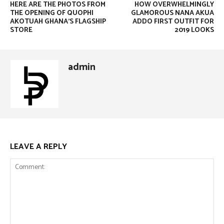
HERE ARE THE PHOTOS FROM
HOW OVERWHELMINGLY
THE OPENING OF QUOPHI
GLAMOROUS NANA AKUA
AKOTUAH GHANA’S FLAGSHIP
ADDO FIRST OUTFIT FOR
STORE
2019 LOOKS
admin
LEAVE A REPLY