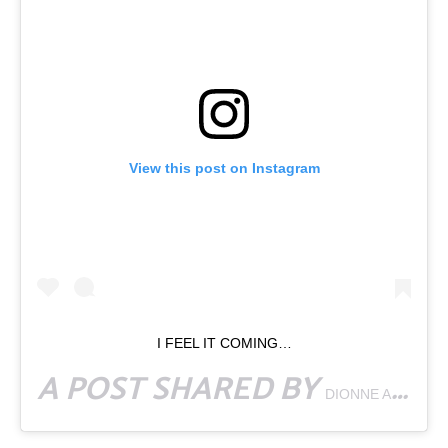
View this post on Instagram
I FEEL IT COMING…
A POST SHARED BY
DIONNE AFIHENE