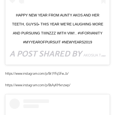
HAPPY NEW YEAR FROM AUNTY AKOS AND HER
TEETH, GUYS🥳 THIS YEAR WE’RE LAUGHING MORE
AND PURSUING TIIINZZZ WITH VIM!.. #VFORVANITY
#MYYEAROFPURSUIT #NEWYEARS2019
A POST SHARED BY
AKOSUA TINTIN 🇬🇭
https://www.instagram.com/p/Br7YFqSFw_b/
https://www.instagram.com/p/BsAyKMxnzwp/