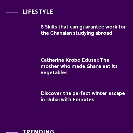
LIFESTYLE
8 Skills that can guarantee work for
the Ghanaian studying abroad
Catherine Krobo Edusei: The
mother who made Ghana eat its
vegetables
Discover the perfect winter escape
in Dubai with Emirates
TRENDING