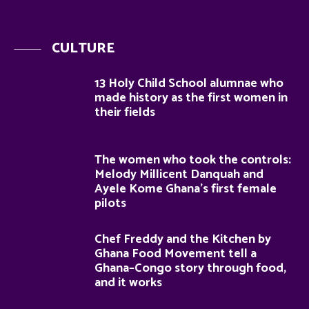
CULTURE
13 Holy Child School alumnae who
made history as the first women in
their fields
The women who took the controls:
Melody Millicent Danquah and
Ayele Kome Ghana’s first female
pilots
Chef Freddy and the Kitchen by
Ghana Food Movement tell a
Ghana–Congo story through food,
and it works