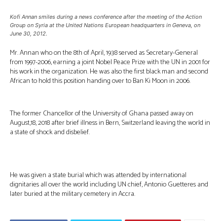
Kofi Annan smiles during a news conference after the meeting of the Action
Group on Syria at the United Nations European headquarters in Geneva, on
June 30, 2012.
Mr. Annan who on the 8th of April, 1938 served as Secretary-General
from 1997-2006, earning a joint Nobel Peace Prize with the UN in 2001 for
his work in the organization. He was also the first black man and second
African to hold this position handing over to Ban Ki Moon in 2006.
The former Chancellor of the University of Ghana passed away on
August,18, 2018 after brief illness in Bern, Switzerland leaving the world in
a state of shock and disbelief.
He was given a state burial which was attended by international
dignitaries all over the world including UN chief, Antonio Guetteres and
later buried at the military cemetery in Accra.