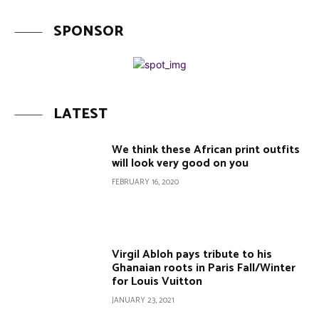
SPONSOR
LATEST
We think these African print outfits
will look very good on you
FEBRUARY 16, 2020
Virgil Abloh pays tribute to his
Ghanaian roots in Paris Fall/Winter
for Louis Vuitton
JANUARY 23, 2021