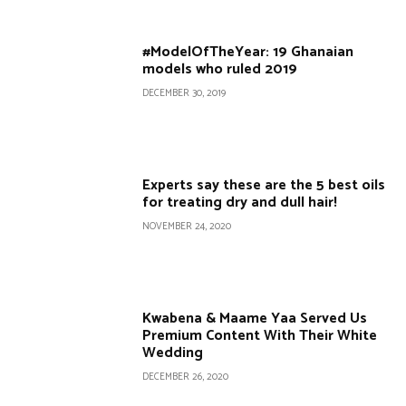
#ModelOfTheYear: 19 Ghanaian
models who ruled 2019
DECEMBER 30, 2019
Experts say these are the 5 best oils
for treating dry and dull hair!
NOVEMBER 24, 2020
Kwabena & Maame Yaa Served Us
Premium Content With Their White
Wedding
DECEMBER 26, 2020