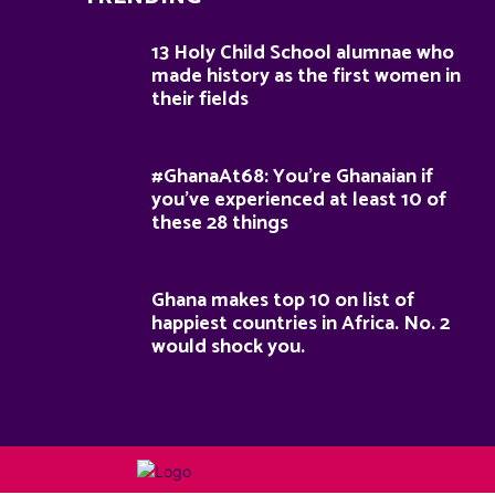
13 Holy Child School alumnae who
made history as the first women in
their fields
#GhanaAt68: You’re Ghanaian if
you’ve experienced at least 10 of
these 28 things
Ghana makes top 10 on list of
happiest countries in Africa. No. 2
would shock you.