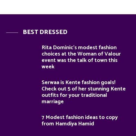
BEST DRESSED
Rita Dominic’s modest fashion
choices at the Woman of Valour
event was the talk of town this
week
Serwaa is Kente fashion goals!
Check out 5 of her stunning Kente
outfits for your traditional
marriage
7 Modest fashion ideas to copy
from Hamdiya Hamid