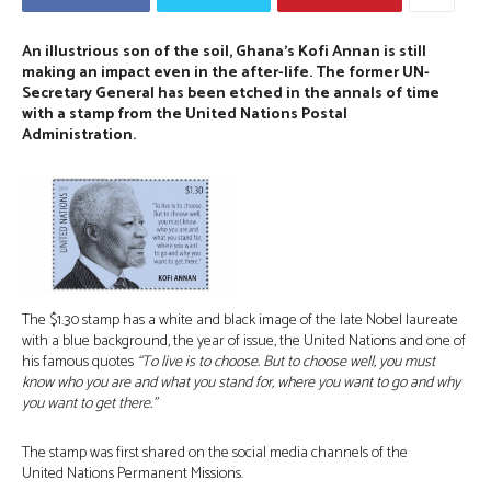
An illustrious son of the soil, Ghana’s Kofi Annan is still
making an impact even in the after-life. The former UN-
Secretary General has been etched in the annals of time
with a stamp from the United Nations Postal
Administration.⠀
The $1.30 stamp has a white and black image of the late Nobel laureate
with a blue background, the year of issue, the United Nations and one of
his famous quotes
“To live is to choose. But to choose well, you must
know who you are and what you stand for, where you want to go and why
you want to get there.”
The stamp was first shared on the social media channels of the
United Nations Permanent Missions.