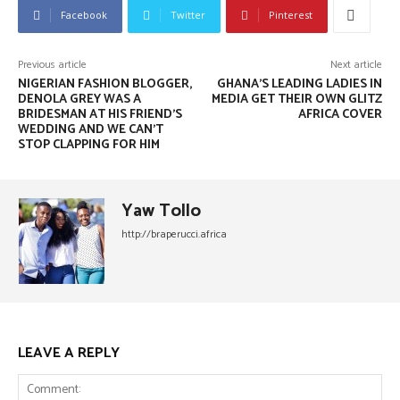
Facebook
Twitter
Pinterest
Previous article
Next article
NIGERIAN FASHION BLOGGER,
GHANA’S LEADING LADIES IN
DENOLA GREY WAS A
MEDIA GET THEIR OWN GLITZ
BRIDESMAN AT HIS FRIEND’S
AFRICA COVER
WEDDING AND WE CAN’T
STOP CLAPPING FOR HIM
Yaw Tollo
http://braperucci.africa
LEAVE A REPLY