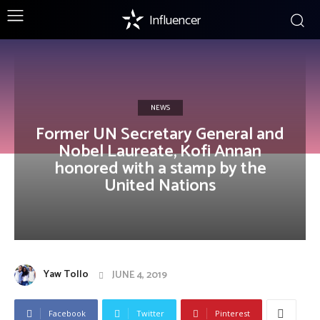
Influencer
NEWS
Former UN Secretary General and
Nobel Laureate, Kofi Annan
honored with a stamp by the
United Nations
Yaw Tollo
JUNE 4, 2019
Facebook
Twitter
Pinterest