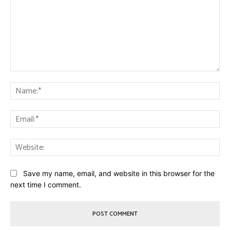
Comment:
Na
Ema
Web
Save my name, email, and website in this browser for the
next time I comment.