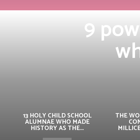
9 pow
wh
13 HOLY CHILD SCHOOL
THE WO
ALUMNAE WHO MADE
CO
HISTORY AS THE...
MILLIC