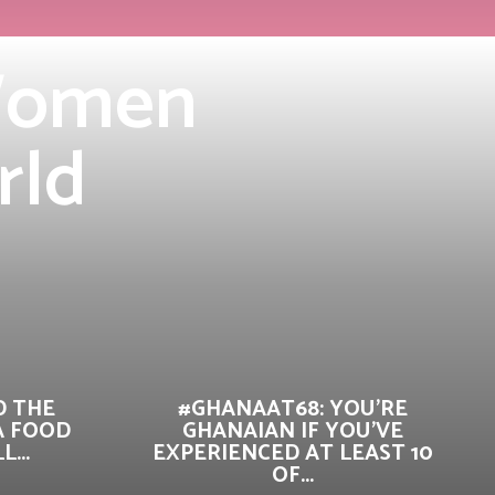
 Women
rld
D THE
#GHANAAT68: YOU’RE
A FOOD
GHANAIAN IF YOU’VE
...
EXPERIENCED AT LEAST 10
OF...