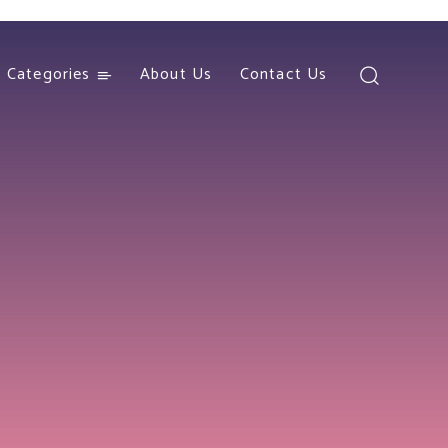
Categories
About Us
Contact Us