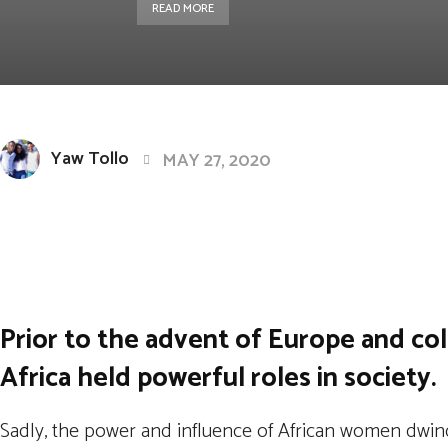
READ MORE
Yaw Tollo
MAY 27, 2020
Facebook
Twitter
Pintere
Share
Prior to the advent of Europe and col
Africa held powerful roles in society.
Sadly, the power and influence of African women dwindl