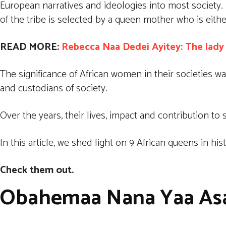
European narratives and ideologies into most society. 
of the tribe is selected by a queen mother who is either
READ MORE:
Rebecca Naa Dedei Ayitey: The lad
The significance of African women in their societies w
and custodians of society.
Over the years, their lives, impact and contribution t
In this article, we shed light on 9 African queens in hi
Check them out.
Obahemaa Nana Yaa Asa