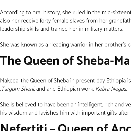
According to oral history, she ruled in the mid-sixte
also her receive forty female slaves from her grandfath
leadership skills and trained her in military matters.
She was known as a “leading warrior in her brother’s cav
The Queen of Sheba
-Ma
Makeda, the Queen of Sheba in present-day Ethiopia is
,
Targum Sheni
, and and Ethiopian work,
Kebra Negas
.
She is believed to have been an intelligent, rich and 
his wisdom and lavishes him with important gifts after a
Nefertiti – Queen of An