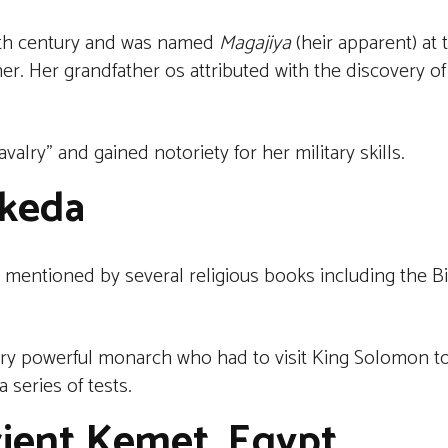
enth century and was named
Magajiya
(heir apparent) at 
er. Her grandfather os attributed with the discovery of
alry” and gained notoriety for her military skills.
keda
 mentioned by several religious books including the B
very powerful monarch who had to visit King Solomon to 
 series of tests.
cient Kemet, Egypt