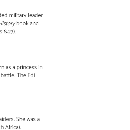
ed military leader
istory
book and
 8:27).
n as a princess in
battle. The Edi
aiders. She was a
h Africa).