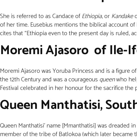
She is referred to as Candace of
Ethiopia
, or
Kandake
o
of her time. Eusebius mentions the biblical account of
cites that “Ethiopia even to the present day is ruled, ac
Moremi Ajasoro
of Ile-
Moremi Ajasoro was Yoruba Princess and is a figure of 
the 12th Century and was a courageous
queen
who help
Festival celebrated in her honour for the sacrifice th
Queen Manthatisi, South
Queen Manthatisi’ name [Mmanthatisi] was dreaded in 
member of the tribe of Batlokoa (which later became the