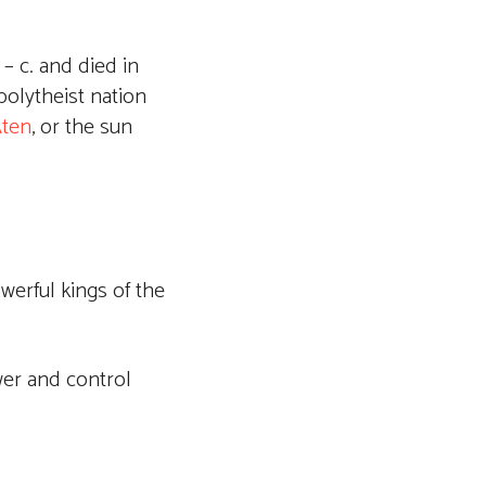
– c. and died in
polytheist nation
ten
, or the sun
erful kings of the
wer and control