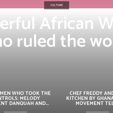
CULTURE
erful African
o ruled the wo
MEN WHO TOOK THE
CHEF FREDDY AN
NTROLS: MELODY
KITCHEN BY GHAN
ENT DANQUAH AND...
MOVEMENT TELL