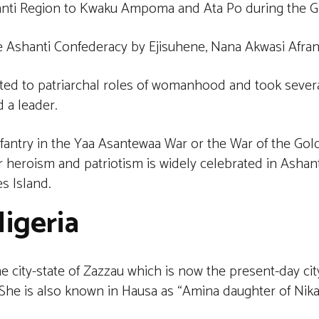
nti Region to Kwaku Ampoma and Ata Po during the Go
e Ashanti Confederacy by Ejisuhene, Nana Akwasi Afra
ted to patriarchal roles of womanhood and took severa
d a leader.
infantry in the Yaa Asantewaa War or the War of the Gol
r heroism and patriotism is widely celebrated in Ashant
s Island.
igeria
 city-state of Zazzau which is now the present-day cit
. She is also known in Hausa as “Amina daughter of Nik