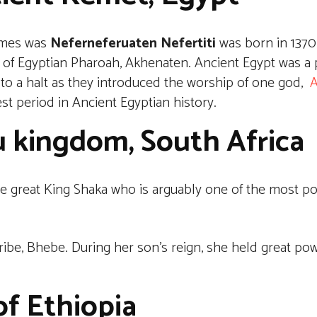
times was
Neferneferuaten Nefertiti
was born in 1370 
 of Egyptian Pharoah, Akhenaten. Ancient Egypt was a 
 to a halt as they introduced the worship of one god,
A
est period in Ancient Egyptian history.
u kingdom, South Africa
great King Shaka who is arguably one of the most pow
tribe, Bhebe. During her son’s reign, she held great po
f Ethiopia