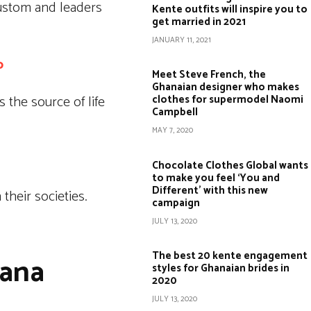
custom and leaders
Kente outfits will inspire you to
get married in 2021
JANUARY 11, 2021
o
Meet Steve French, the
Ghanaian designer who makes
 the source of life
clothes for supermodel Naomi
Campbell
MAY 7, 2020
Chocolate Clothes Global wants
to make you feel ‘You and
Different’ with this new
their societies.
campaign
JULY 13, 2020
The best 20 kente engagement
hana
styles for Ghanaian brides in
2020
JULY 13, 2020