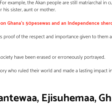
For example, the Akan people are still matriarchal in 
 his sister, aunt or mother.
y on Ghana’s 50pesewas and an Independence sher
as proof of the respect and importance given to them as
o society have been erased or erroneously portrayed.
story who ruled their world and made a lasting impact in 
ntewaa, Ejisuhemaa, G