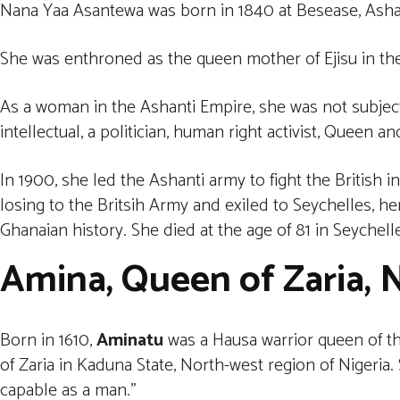
Nana Yaa Asantewa was born in 1840 at Besease, Asha
She was enthroned as the queen mother of Ejisu in th
As a woman in the Ashanti Empire, she was not subjec
intellectual, a politician, human right activist, Queen an
In 1900, she led the Ashanti army to fight the British 
losing to the Britsih Army and exiled to Seychelles, he
Ghanaian history. She died at the age of 81 in Seychelle
Amina, Queen of Zaria, N
Born in 1610,
Aminatu
was a Hausa warrior queen of the
of Zaria in Kaduna State, North-west region of Nigeria
capable as a man.”