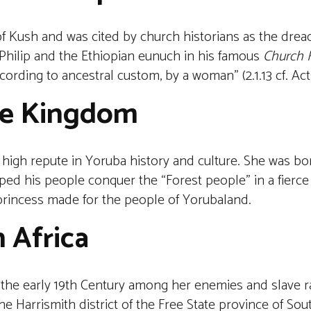
f Kush and was cited by church historians as the dread
 Philip and the Ethiopian eunuch in his famous
Church H
cording to ancestral custom, by a woman” (2.1.13 cf. Acts
Ife Kingdom
high repute in Yoruba history and culture. She was bor
ed his people conquer the “Forest people” in a fierce 
e princess made for the people of Yorubaland.
 Africa
the early 19th Century among her enemies and slave r
 Harrismith district of the Free State province of Sout