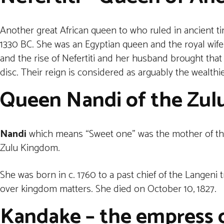
Another great African queen to who ruled in ancient 
1330 BC. She was an Egyptian queen and the royal wife
and the rise of Nefertiti and her husband brought that
disc. Their reign is considered as arguably the wealthi
Queen Nandi of the Zul
Nandi
which means “Sweet one” was the mother of the 
Zulu Kingdom.
She was born in c. 1760 to a past chief of the Langeni 
over kingdom matters. She died on October 10, 1827.
Kandake – the empress o