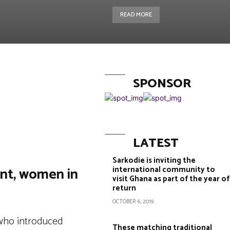
READ MORE
SPONSOR
Copy URL
LATEST
Sarkodie is inviting the
ent, women in
international community to
visit Ghana as part of the year of
return
OCTOBER 6, 2019
 who introduced
These matching traditional