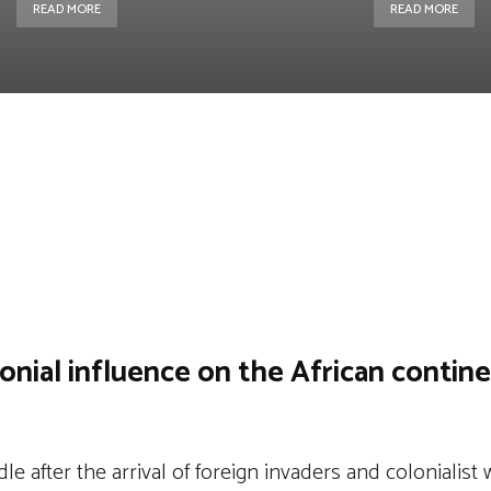
READ MORE
READ MORE
st
WhatsApp
Linkedin
Telegram
onial influence on the African contin
e after the arrival of foreign invaders and colonialist