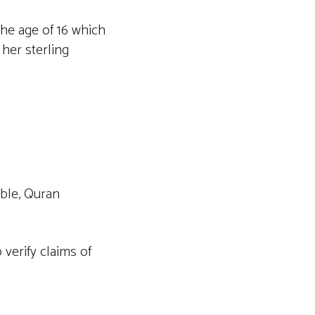
the age of 16 which
 her sterling
ible, Quran
verify claims of