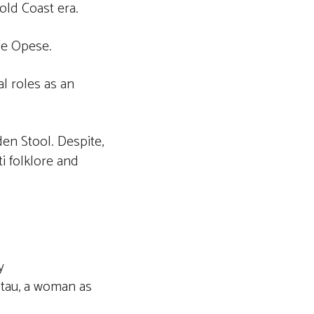
ld Coast era.
ne Opese.
l roles as an
den Stool. Despite,
i folklore and
y
atau, a woman as