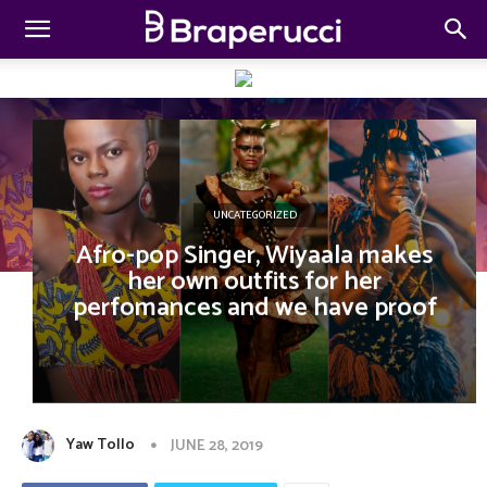
UNCATEGORIZED
Afro-pop Singer, Wiyaala makes
her own outfits for her
perfomances and we have proof
Yaw Tollo
JUNE 28, 2019