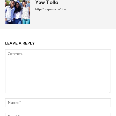
Yaw Tollo
http://braperucci.africa
LEAVE A REPLY
Comment:
Na
Ema