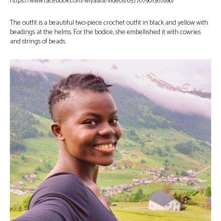
https://www.facebook.com/wiyaala/videos/657707901367896/
The outfit is a beautiful two-piece crochet outfit in black and yellow with
beadings at the helms. For the bodice, she embellished it with cowries
and strings of beads.