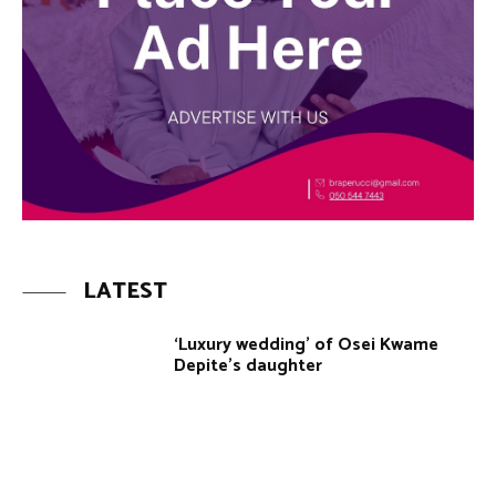
LATEST
‘Luxury wedding’ of Osei Kwame
Depite’s daughter