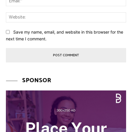
Web
Save my name, email, and website in this browser for the
next time I comment.
SPONSOR