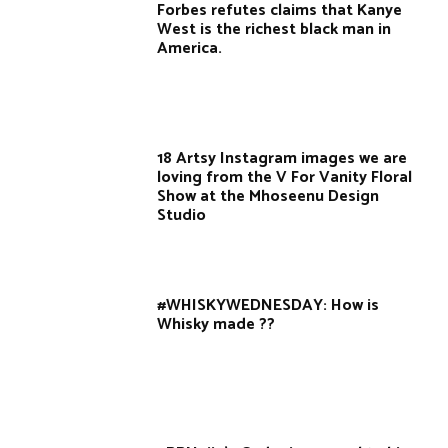
Forbes refutes claims that Kanye
West is the richest black man in
America.
18 Artsy Instagram images we are
loving from the V For Vanity Floral
Show at the Mhoseenu Design
Studio
#WHISKYWEDNESDAY: How is
Whisky made ??