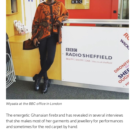
Wiyaala at the BBC office in London
The energetic Ghanaian firebrand has revealed in several interviews
that she makes most of her garments and jewellery for performances
and sometimes for the red carpet by hand.