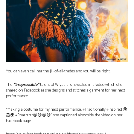
You can even call her the jill-of-all-trades and you will be right.
The
“irrepressible
“
talent of Wiyaala is revealed in a video which she
shared on Facebook as she designs and stitches a garment for her next
performance.
“Making a costume for my next performance. #Traditionally #inspired 🌍
🦁🌍 #Roarrrrrr😜😅😜😅” she captioned alongside the video on her
Facebook page