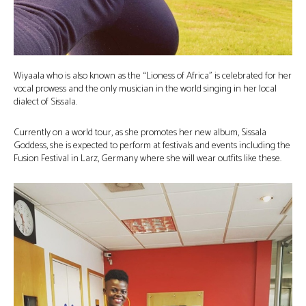
Wiyaala who is also known as the “Lioness of Africa” is celebrated for her
vocal prowess and the only musician in the world singing in her local
dialect of Sissala.
Currently on a world tour, as she promotes her new album, Sissala
Goddess, she is expected to perform at festivals and events including the
Fusion Festival in Larz, Germany where she will wear outfits like these.