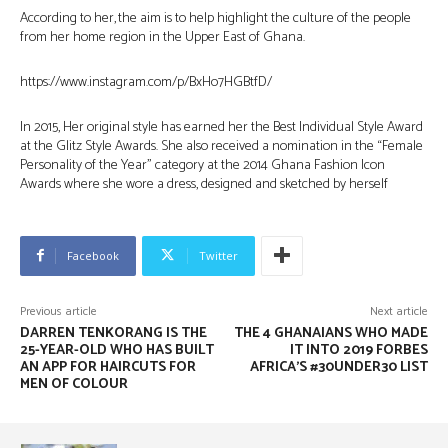
According to her,
the aim is to help highlight the culture of the people
from her home region in the Upper East of Ghana.
https://www.instagram.com/p/BxHo7HGBtfD/
In 2015, Her original style has earned her the Best Individual Style Award
at the Glitz Style Awards. She also received a
nomination
in the “Female
Personality of the Year” category at the 2014 Ghana Fashion Icon
Awards where she wore a dress, designed a
n
d sketched by herself
Facebook
Twitter
Previous article
Next article
DARREN TENKORANG IS THE
THE 4 GHANAIANS WHO MADE
25-YEAR-OLD WHO HAS BUILT
IT INTO 2019 FORBES
AN APP FOR HAIRCUTS FOR
AFRICA’S #30UNDER30 LIST
MEN OF COLOUR