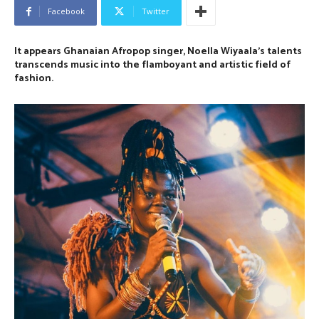
Facebook
Twitter
It appears Ghanaian Afropop singer, Noella Wiyaala’s talents
transcends music into
the
flamboyant and artistic field of
fashion.