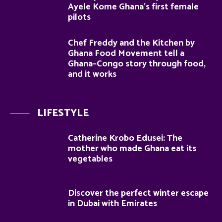
Ayele Kome Ghana’s first female
pilots
Chef Freddy and the Kitchen by
Ghana Food Movement tell a
Ghana–Congo story through food,
and it works
LIFESTYLE
Catherine Krobo Edusei: The
mother who made Ghana eat its
vegetables
Discover the perfect winter escape
in Dubai with Emirates