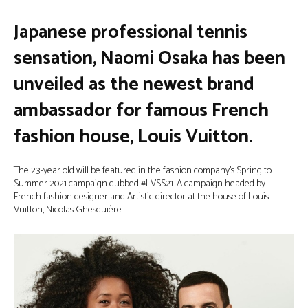
Japanese professional tennis
sensation, Naomi Osaka has been
unveiled as the newest brand
ambassador for famous French
fashion house, Louis Vuitton.
The 23-year old will be featured in the fashion company’s Spring to
Summer 2021 campaign dubbed #LVSS21. A campaign headed by
French fashion designer and Artistic director at the house of Louis
Vuitton, Nicolas Ghesquière.