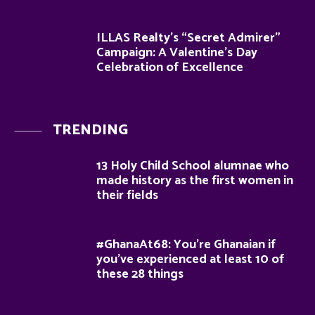
ILLAS Realty’s “Secret Admirer”
Campaign: A Valentine’s Day
Celebration of Excellence
TRENDING
13 Holy Child School alumnae who
made history as the first women in
their fields
#GhanaAt68: You’re Ghanaian if
you’ve experienced at least 10 of
these 28 things