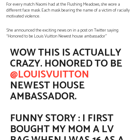
For every match Naomi had at the Flushing Meadows, she wore a
different face mask. Each mask bearing the name of a victim of racially
motivated violence.
She announced the exciting news on in a post on Twitter saying
“Honored to be Louis Vuitton Newest house ambassador”
WOW THIS IS ACTUALLY
CRAZY. HONORED TO BE
@LOUISVUITTON
NEWEST HOUSE
AMBASSADOR.
FUNNY STORY : I FIRST
BOUGHT MY MOM A LV