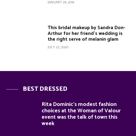
JANUARY 29, 2019
This bridal makeup by Sandra Don-
Arthur for her friend’s wedding is
the right serve of melanin glam
JULY 22, 2020
BEST DRESSED
Rita Dominic’s modest fashion
choices at the Woman of Valour
event was the talk of town this
week