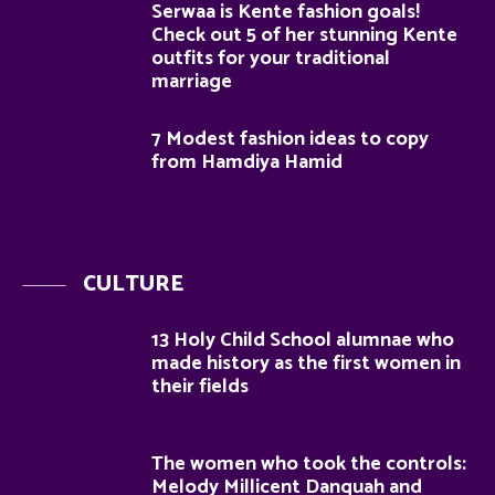
Serwaa is Kente fashion goals!
Check out 5 of her stunning Kente
outfits for your traditional
marriage
7 Modest fashion ideas to copy
from Hamdiya Hamid
CULTURE
13 Holy Child School alumnae who
made history as the first women in
their fields
The women who took the controls:
Melody Millicent Danquah and