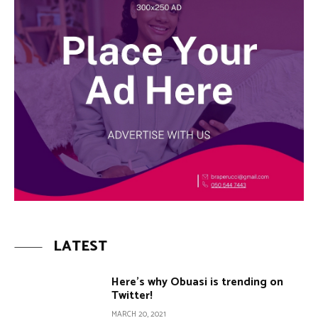
LATEST
Here’s why Obuasi is trending on
Twitter!
MARCH 20, 2021