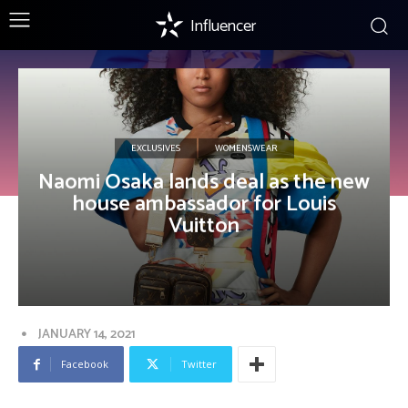
Influencer
EXCLUSIVES
WOMENSWEAR
Naomi Osaka lands deal as the new
house ambassador for Louis
Vuitton
JANUARY 14, 2021
Facebook
Twitter