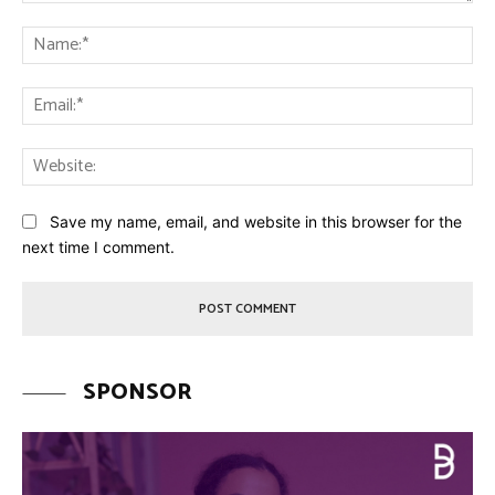
Comment:
Na
Ema
Web
Save my name, email, and website in this browser for the
next time I comment.
SPONSOR