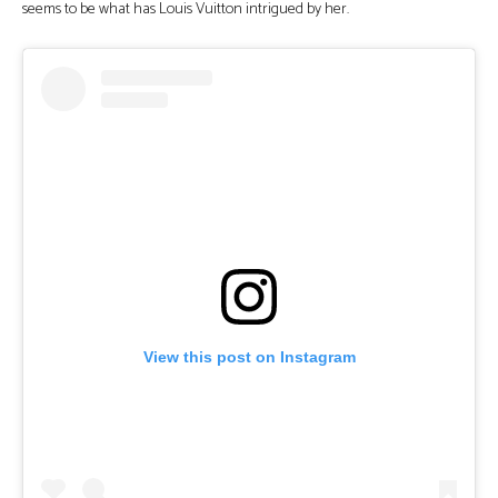
seems to be what has Louis Vuitton intrigued by her.
View this post on Instagram