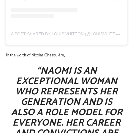
A
POST SHARED BY LOUIS VUITTON (@LOUISVUITTON)
In the words of Nicolas Ghesquière,
“NAOMI IS AN
EXCEPTIONAL WOMAN
WHO REPRESENTS HER
GENERATION AND IS
ALSO A ROLE MODEL FOR
EVERYONE. HER CAREER