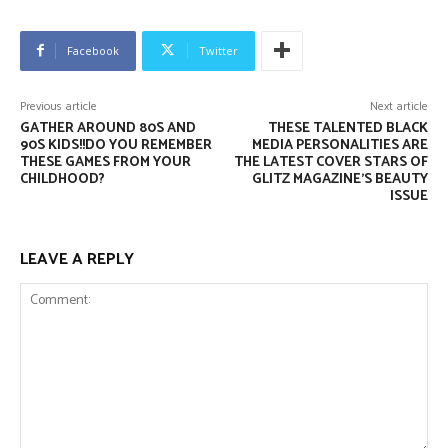
Facebook
Twitter
Previous article
Next article
GATHER AROUND 80S AND
THESE TALENTED BLACK
90S KIDS!!DO YOU REMEMBER
MEDIA PERSONALITIES ARE
THESE GAMES FROM YOUR
THE LATEST COVER STARS OF
CHILDHOOD?
GLITZ MAGAZINE’S BEAUTY
ISSUE
LEAVE A REPLY