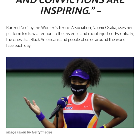
AND CONVICTIONS ARE
INSPIRING.” –
Ranked No. 1 by the Women’s Tennis Association, Naomi Osaka, uses her
platform to draw attention to the systemic and racial injustice. Essentially,
the ones that Black Americans and people of color around the world
face each day.
Image taken by GettyImages