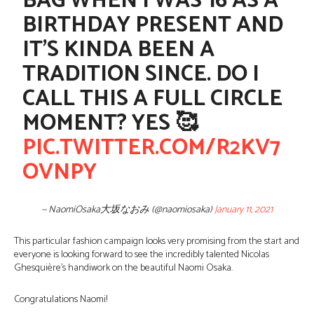
BAG WHEN I WAS 16 AS A
BIRTHDAY PRESENT AND
IT’S KINDA BEEN A
TRADITION SINCE. DO I
CALL THIS A FULL CIRCLE
MOMENT? YES 🥰
PIC.TWITTER.COM/R2KV7
OVNPY
— NaomiOsaka大坂なおみ (@naomiosaka)
January 11, 2021
This particular fashion campaign looks very promising from the start and
everyone is looking forward to see the incredibly talented Nicolas
Ghesquière’s handiwork on the beautiful Naomi Osaka.
Congratulations Naomi!