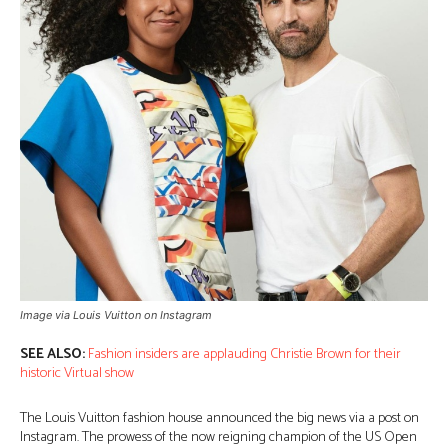
Image via Louis Vuitton on Instagram
SEE ALSO:
Fashion insiders are applauding Christie Brown for their
historic Virtual show
The Louis Vuitton fashion house announced the big news via a post on
Instagram. The prowess of the now reigning champion of the US Open