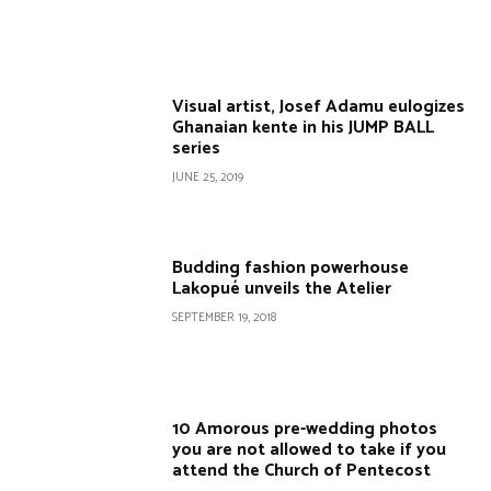
Visual artist, Josef Adamu eulogizes
Ghanaian kente in his JUMP BALL
series
JUNE 25, 2019
Budding fashion powerhouse
Lakopué unveils the Atelier
SEPTEMBER 19, 2018
10 Amorous pre-wedding photos
you are not allowed to take if you
attend the Church of Pentecost