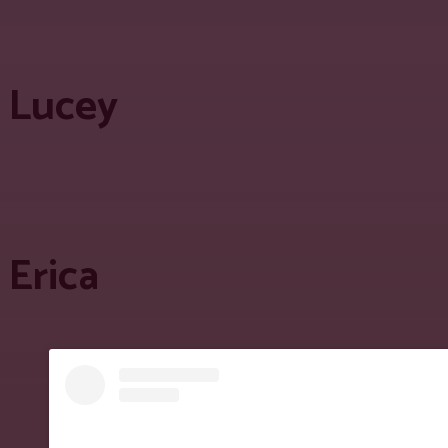
Lucey
Erica