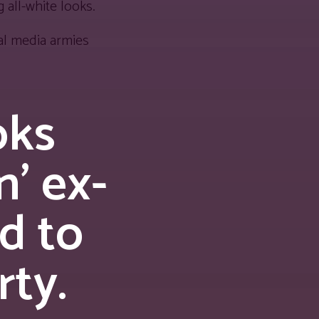
 all-white looks.
al media armies
oks
’ ex-
d to
rty.