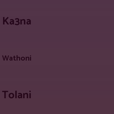
Ka3na
Wathoni
Tolani