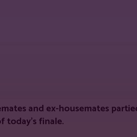
est
WhatsApp
Linkedin
Telegram
Copy
mates and ex-housemates partied
 today’s finale.