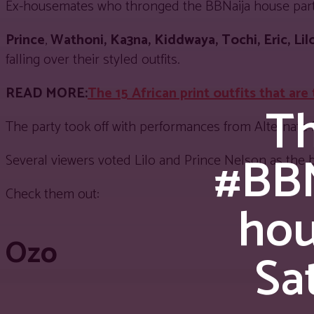
Ex-housemates who thronged the BBNaija house party e
Prince
,
Wathoni, Ka3na,
Kiddwaya, Tochi, Eric, Lil
falling over their styled outfits.
READ MORE:
The 15 African print outfits that are
Th
The party took off with performances from Alternate
#BBN
Several viewers voted Lilo and Prince Nelson as the 
Check them out:
hou
Ozo
Sa