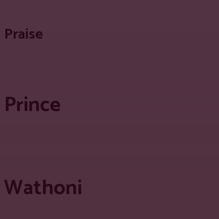
Praise
Prince
Wathoni