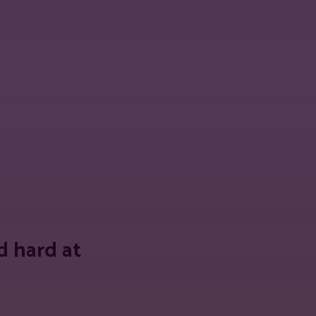
 URL
 hard at