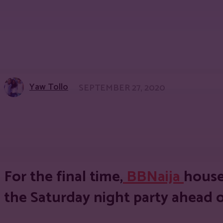
Yaw Tollo
SEPTEMBER 27, 2020
Share
Facebook
Twitter
Pinter
For the final time,
BBNaija
house
the Saturday night party ahead of