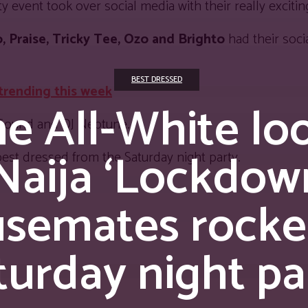
vent took over social media with their really exciting
o, Praise, Tricky Tee, Ozo and Brighto
had their soci
BEST DRESSED
 trending this week
e All-White lo
 Sound and DJ Neptune.
aija ‘Lockdown
best dressed from the Saturday night party.
semates rocke
turday night pa