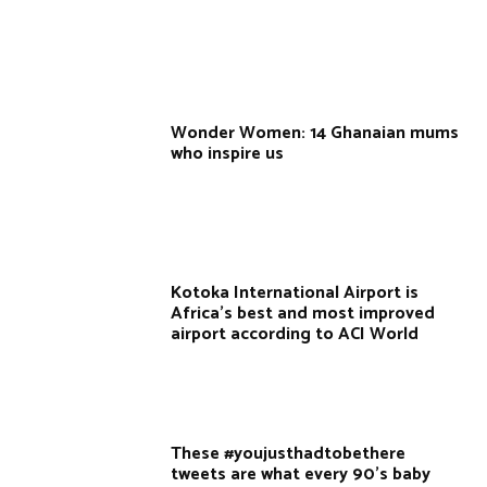
Wonder Women: 14 Ghanaian mums
who inspire us
Kotoka International Airport is
Africa's best and most improved
airport according to ACI World
These #youjusthadtobethere
tweets are what every 90’s baby