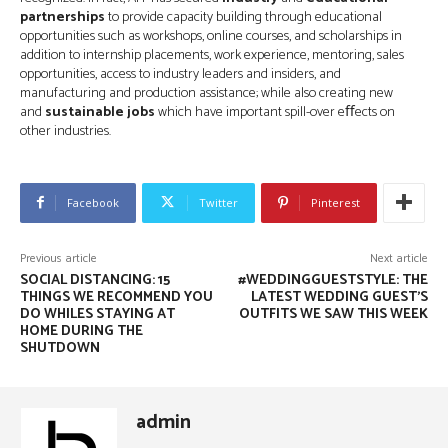
partnerships
to provide capacity building through educational
opportunities such as workshops, online courses, and scholarships in
addition to internship placements, work experience, mentoring, sales
opportunities, access to industry leaders and insiders, and
manufacturing and production assistance; while also creating new
and
sustainable jobs
which have important spill-over eﬀects on
other industries.
Facebook
Twitter
Pinterest
Previous article
Next article
SOCIAL DISTANCING: 15
#WEDDINGGUESTSTYLE: THE
THINGS WE RECOMMEND YOU
LATEST WEDDING GUEST'S
DO WHILES STAYING AT
OUTFITS WE SAW THIS WEEK
HOME DURING THE
SHUTDOWN
admin