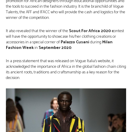
promotion for African designers through educational opportunities and
the tools to succeed in the fashion industry. It is the brainchild of Vogue
Talents, the AFF and IFACC who will provide the cash and logistics for the
winner of the competition.
It also revealed that the winner of the
Scout For Africa 2020 c
ontest
will have the opportunity to showcase his/her clothing creations or
accessories in a special corner of
Palazzo Cusani
during
Milan
Fashion Week
in
September 2020
.
In a press statement that was released on Vogue Italia’s website, it
acknowledged the importance of Africa in the global fashion chain citing
its ancient roots, traditions and craftsmanship as a key reason for the
decision.