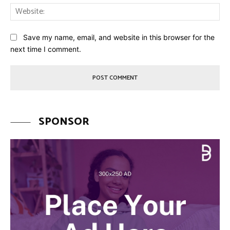
Web
Save my name, email, and website in this browser for the
next time I comment.
SPONSOR