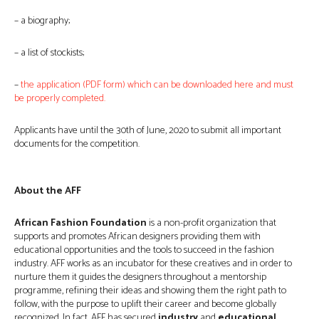
– a biography;
– a list of stockists;
–
the application (PDF form) which can be downloaded here and must
be properly completed.
Applicants have until the 30th of June, 2020 to submit all important
documents for the competition.
About the AFF
African Fashion Foundation
is a non-profit organization that
supports and promotes African designers providing them with
educational opportunities and the tools to succeed in the fashion
industry. AFF works as an incubator for these creatives and in order to
nurture them it guides the designers throughout a mentorship
programme, refining their ideas and showing them the right path to
follow, with the purpose to uplift their career and become globally
recognized. In fact, AFF has secured
industry
and
educational