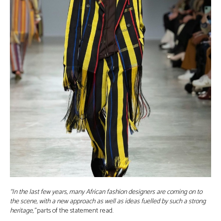
“In the last few years, many African fashion designers are coming on to
the scene, with a new approach as well as ideas fuelled by such a strong
heritage,”
parts of the statement read.