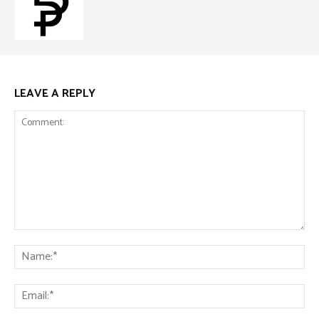
LEAVE A REPLY
Comment:
Na
Ema