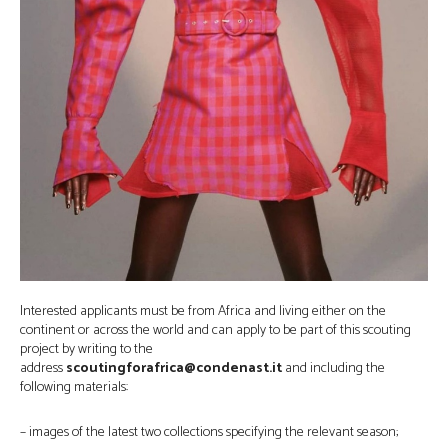
Interested applicants must be from Africa and living either on the
continent or across the world and can apply to be part of this scouting
project by writing to the
address
scoutingforafrica@condenast.it
and including the
following materials:
– images of the latest two collections specifying the relevant season;