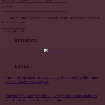
Please enter your email address here
Website:
Save my name, email, and website in this browser for the next
time I comment.
SPONSOR
LATEST
Here are the best dressed celebrities on the Rhythms
on Da Runway red carpet
Darren Tenkorang is the 25-year-old who has built an
app for haircuts for men of colour