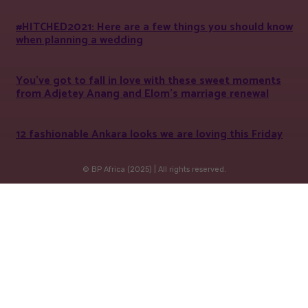
#HITCHED2021: Here are a few things you should know
when planning a wedding
You’ve got to fall in love with these sweet moments
from Adjetey Anang and Elom’s marriage renewal
12 fashionable Ankara looks we are loving this Friday
© BP Africa (2025) | All rights reserved.