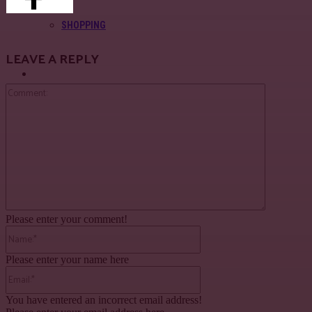
SHOPPING
LEAVE A REPLY
About Us
Comment:
Contact Us
Please enter your comment!
Name:*
Please enter your name here
Email:*
You have entered an incorrect email address!