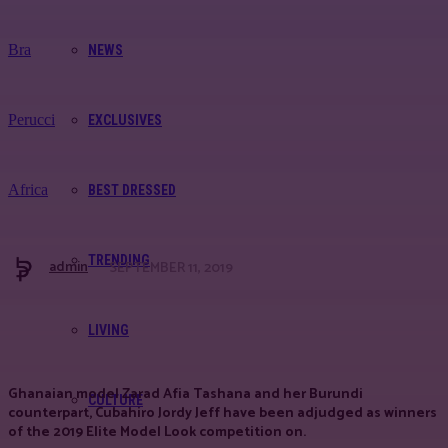
Bra
NEWS
Perucci
EXCLUSIVES
Africa
BEST DRESSED
TRENDING
admin
SEPTEMBER 11, 2019
Facebook
Twitter
Pinterest
WhatsApp
LIVING
Ghanaian model Zarad Afia Tashana and her Burundi
CULTURE
counterpart, Cubahiro Jordy Jeff have been adjudged as winners
of the 2019 Elite Model Look competition on.