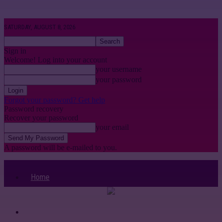
SATURDAY, AUGUST 8, 2026
Sign in
Welcome! Log into your account
your username
your password
Forgot your password? Get help
Password recovery
Recover your password
your email
A password will be e-mailed to you.
Home
Categories