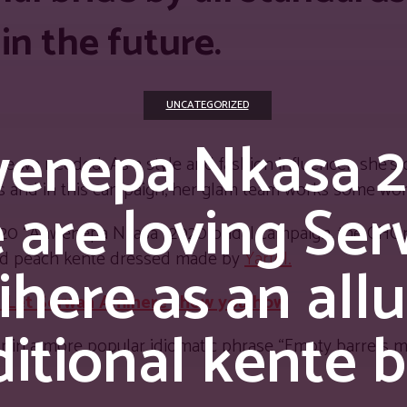
 in the future.
UNCATEGORIZED
enepa Nkasa 2
clue we needed. As a style and fashion influencer, she’
cks and in this campaign, her glam team works some wo
 are loving Se
2020 “Ahwenepa Nkasa” 2020 bridal campaign, the GHO
and peach kente dressed made by
Yartel.
here as an allu
?? Let Serwaa Amihere show you how
ditional kente b
r in a more popular idiomatic phrase “Empty barrels 
.