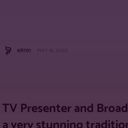
admin
MAY 16, 2020
Share
Facebook
Twitter
Pinter
TV Presenter and Broad
a very stunning traditio