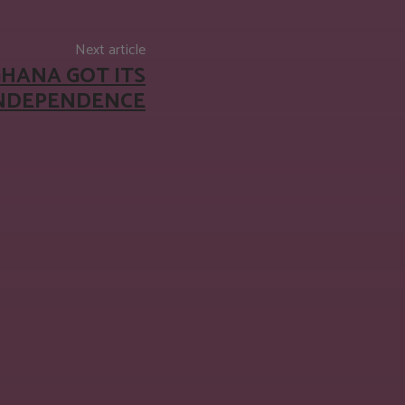
Next article
GHANA GOT ITS
INDEPENDENCE