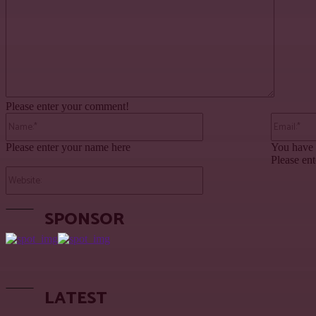
Please enter your comment!
Name:*
Please enter your name here
You have 
Please ent
Website:
SPONSOR
LATEST