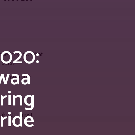
020:
s one to know what
nders.
rwaa
ne presenter
ring
ride
make the most