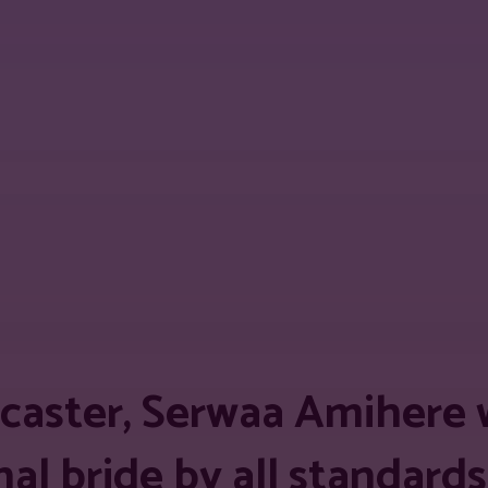
est
WhatsApp
Linkedin
Telegram
Copy
caster, Serwaa Amihere 
nal bride by all standar