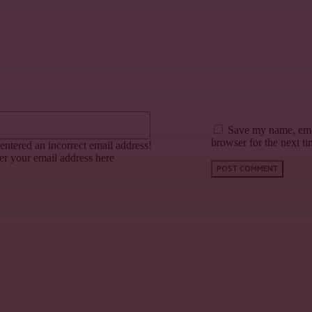
Email:*
Save my name, emai
browser for the next t
entered an incorrect email address!
er your email address here