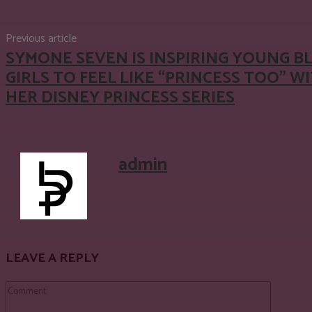
Previous article
SYMONE SEVEN IS INSPIRING YOUNG B
GIRLS TO FEEL LIKE “PRINCESS TOO” W
HER DISNEY PRINCESS SERIES
admin
LEAVE A REPLY
Comment