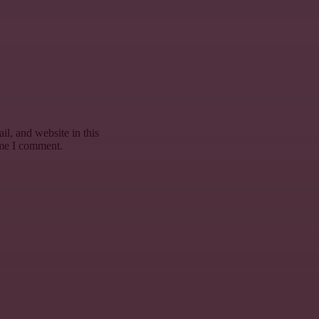
l, and website in this
ime I comment.