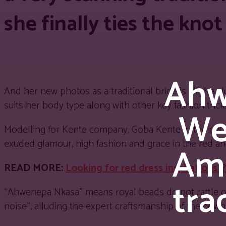
she finally ties the knot
Ahw
And her new photos as a traditional bride is all the 
suits her body type along with other key fashion tri
We
Modelling for Kente company, Goba Kente in their 
exuded glamour, high fashion and grace in the red 
Ami
READ MORE:
Looking for red dress inspirations
tra
“Ahwenepa Nkasa” means royal beads do not rattle o
noise”, alluding the expert craftsmanship of the gown