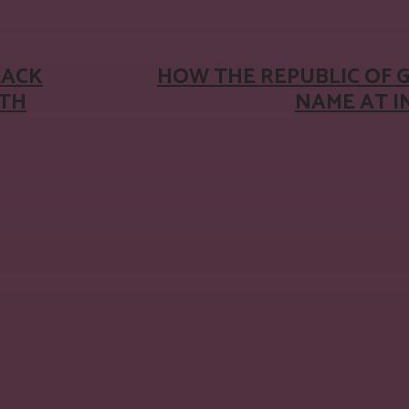
LACK
HOW THE REPUBLIC OF 
ITH
NAME AT 
: