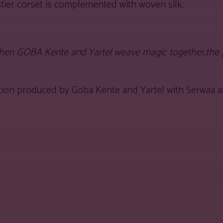
tier corset is complemented with woven silk.
hen GOBA Kente and Yartel weave magic together,the pr
lection produced by Goba Kente and Yartel with Serwaa a
est
WhatsApp
Linkedin
Telegram
Copy