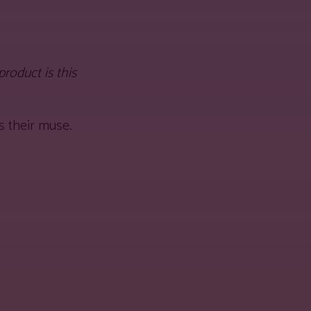
oduct is this
s their muse.
 URL