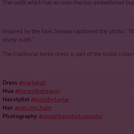
The outfit which has an over-the-top embellished bus
Inspired by the look, Serwaa captioned the photo:
“W
lovely outfit.”
The traditional kente dress is part of the bridal col
Dress
@yartelgh
Mua
@facevillebeauty
Hairstylist
@kushbytaylar
Hair
@oh_my_hairr
Photography
@ansahkenphotography
Share
Facebook
Twitter
Pinter