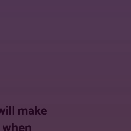
 URL
will make
ds when