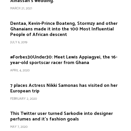
Alhassan’s wedding.
MARCH 21, 2021
Dentaa, Kevin-Prince Boateng, Stormzy and other
Ghanaians made it into the 100 Most Influential
People of African descent
JULY 6, 2019
#Forbes30Under30: Meet Lewis Appiagyei, the 16-
year-old sportscar racer from Ghana
APRIL 4, 2020
7 places Actress Nikki Samonas has visited on her
European trip
FEBRUARY 2, 2020
This Twitter user turned Sarkodie into designer
perfumes and it’s fashion goals
MAY 7, 2020