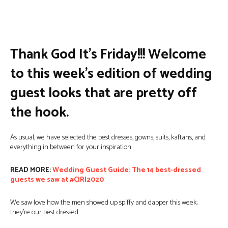
Facebook
Twitter
Pinterest
W
Thank God It’s Friday!!! Welcome
to this week’s edition of wedding
guest looks that are pretty off
the hook.
As usual, we have selected the best dresses, gowns, suits, kaftans, and
everything in between for your inspiration.
READ MORE:
Wedding Guest Guide: The 14 best-dressed
guests we saw at #CIRI2020
We saw love how the men showed up spiffy and dapper this week;
they’re our best dressed.