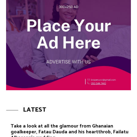
LATEST
Take a look at all the glamour from Ghanaian
goalkeeper, Fatau Dauda and his heartthrob, Failatu