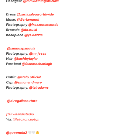
Headgear
@mmklothingofficialll
Dress
@zuriazaleaworldwide
Muse:
@Berlamundi
Photography
@frozzenseconds
Brocade
@do.nu.ki
headpiece
@ys.dazzle
@iamndapandula
Photography:
@mr.jesss
Hair
@kushbytaylar
Facebeat
@facemechanicgh
Outfit:
@atafo.official
Cap:
@simonandmary
Photography:
@tylradams
@d.regaliacouture
@fitwitandistudio
Via:
@fotokonceptgh
@queenola2
⠀⠀⠀⠀⠀⠀⠀⠀⠀