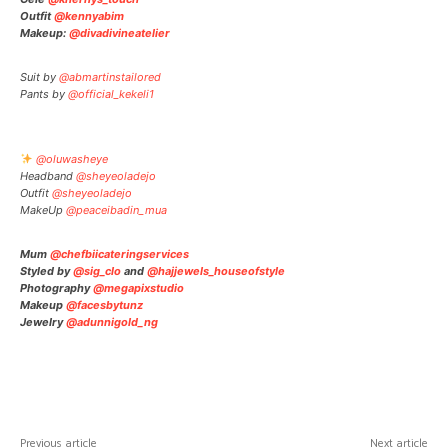
Outfit
@kennyabim
Makeup:
@divadivineatelier
Suit by
@abmartinstailored
Pants by
@official_kekeli1
@oluwasheye
Headband
@sheyeoladejo
Outfit
@sheyeoladejo
MakeUp
@peaceibadin_mua
Mum
@chefbiicateringservices
Styled by
@sig_clo
and
@hajjewels_houseofstyle
Photography
@megapixstudio
Makeup
@facesbytunz
Jewelry
@adunnigold_ng
Facebook
Twitter
Pinterest
W
Previous article
Next article