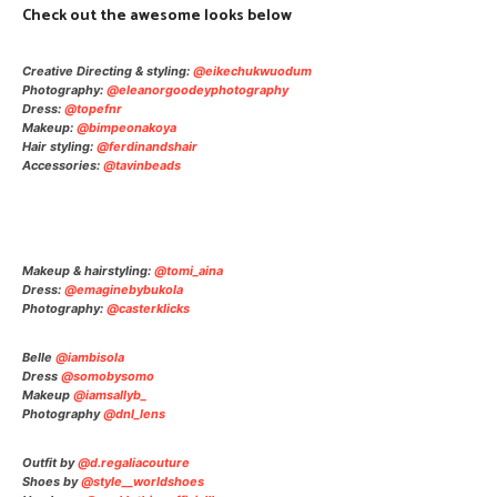
Check out the awesome looks below
Creative Directing & styling:
@eikechukwuodum
Photography:
@eleanorgoodeyphotography
Dress:
@topefnr
Makeup:
@bimpeonakoya
Hair styling:
@ferdinandshair
Accessories:
@tavinbeads
Makeup & hairstyling:
@tomi_aina
Dress:
@emaginebybukola
Photography:
@casterklicks
Belle
@iambisola
Dress
@somobysomo
Makeup
@iamsallyb_
Photography
@dnl_lens
Outfit by
@d.regaliacouture
Shoes by
@style__worldshoes