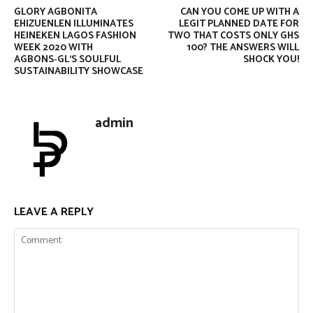
GLORY AGBONITA
CAN YOU COME UP WITH A
EHIZUENLEN ILLUMINATES
LEGIT PLANNED DATE FOR
HEINEKEN LAGOS FASHION
TWO THAT COSTS ONLY GHS
WEEK 2020 WITH
100? THE ANSWERS WILL
AGBONS‑GL’S SOULFUL
SHOCK YOU!
SUSTAINABILITY SHOWCASE
admin
LEAVE A REPLY