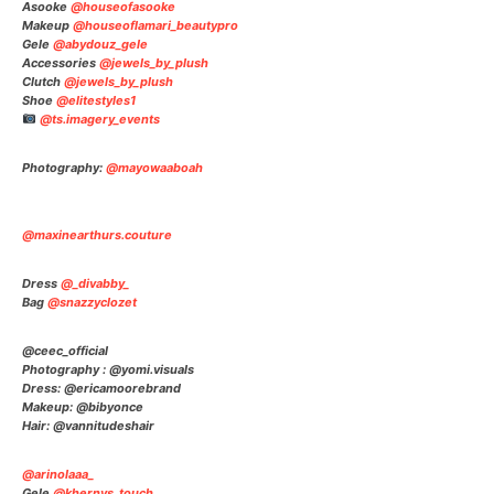
Asooke
@houseofasooke
⠀⠀⠀⠀⠀⠀⠀⠀⠀
Makeup
@houseoflamari_beautypro
⠀⠀⠀⠀⠀⠀⠀⠀⠀
Gele
@abydouz_gele
⠀⠀⠀⠀⠀⠀⠀⠀⠀
Accessories
@jewels_by_plush
⠀⠀⠀⠀⠀⠀⠀⠀⠀
Clutch
@jewels_by_plush
⠀⠀⠀⠀⠀⠀⠀⠀⠀
Shoe
@elitestyles1
⠀⠀⠀⠀⠀⠀⠀⠀⠀
@ts.imagery_events
⠀⠀⠀⠀
⠀⠀
Photography:
@mayowaaboah
@maxinearthurs.couture
Dress
@_divabby_
Bag
@snazzyclozet
@ceec_official
Photography : @yomi.visuals
Dress: @ericamoorebrand
Makeup: @bibyonce
Hair: @vannitudeshair
@arinolaaa_
Gele
@khernys_touch