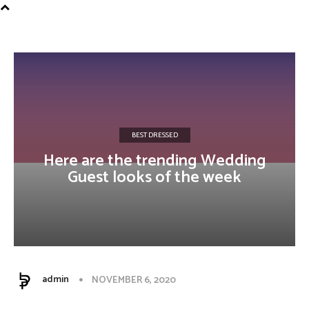
Influencer
BEST DRESSED
Here are the trending Wedding
Guest looks of the week
admin
NOVEMBER 6, 2020