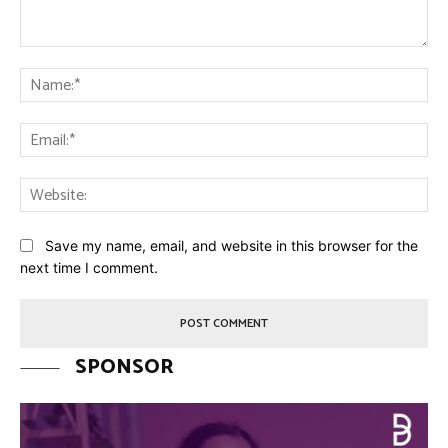
Comment:
Na
Ema
Web
Save my name, email, and website in this browser for the
next time I comment.
SPONSOR